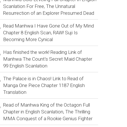
Scanlation For Free, The Unnatural
Resurrection of an Explorer Presumed Dead
Read Manhwa I Have Gone Out of My Mind
Chapter 8 English Scan, RAW! Suji Is
Becoming More Cynical
Has finished the work! Reading Link of
Manhwa The Count's Secret Maid Chapter
99 English Scanlation
The Palace is in Chaos! Link to Read of
Manga One Piece Chapter 1187 English
Translation
Read of Manhwa King of the Octagon Full
Chapter in English Scanlation, The Thrilling
MMA Conquest of a Rookie Genius Fighter