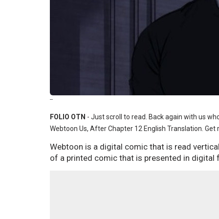
--
FOLIO OTN
- Just scroll to read. Back again with us w
Webtoon Us, After Chapter 12 English Translation. Get re
Webtoon is a digital comic that is read vertic
of a printed comic that is presented in digital