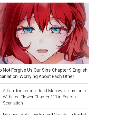
o Not Forgive Us Our Sins Chapter 9 English
canlation, Worrying About Each Other!
A Familiar Feeling! Read Manhwa Tears on a
Withered Flower Chapter 111 in English
Scanlation
Manhwa Solo Leveling Full Chapter in English