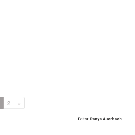
2
»
Editor:
Ranya Auerbach