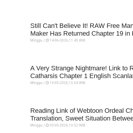
Still Can't Believe It! RAW Free M
Maker Has Returned Chapter 19 in E
Minggu /
14-06-2026,11:45 WIB
A Very Strange Nightmare! Link to
Catharsis Chapter 1 English Scanla
Minggu /
10-05-2026,15:54 WIB
Reading Link of Webtoon Ordeal Ch
Translation, Sweet Situation Betwe
Minggu /
03-05-2026,10:52 WIB