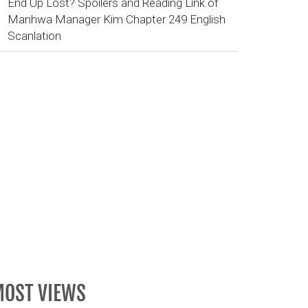
End Up Lost? Spoilers and Reading Link of
Manhwa Manager Kim Chapter 249 English
Scanlation
OST VIEWS