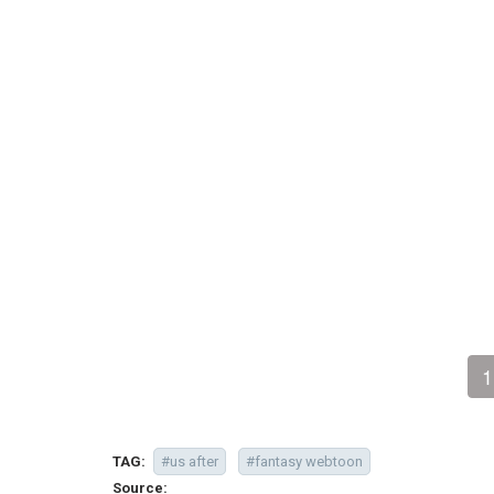
1
TAG:
#us after
#fantasy webtoon
Source: