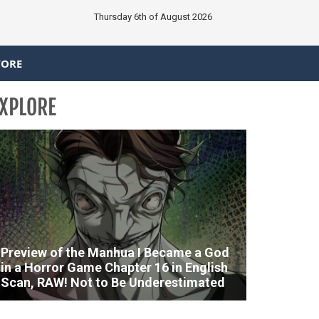
Thursday 6th of August 2026
TORE
XPLORE
Preview of the Manhua I Became a God
in a Horror Game Chapter 16 in English
Scan, RAW! Not to Be Underestimated