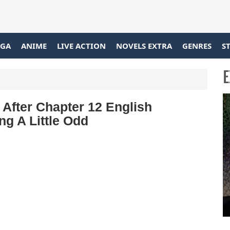
GA
ANIME
LIVE ACTION
NOVELS EXTRA
GENRES
S
E
After Chapter 12 English
ng A Little Odd