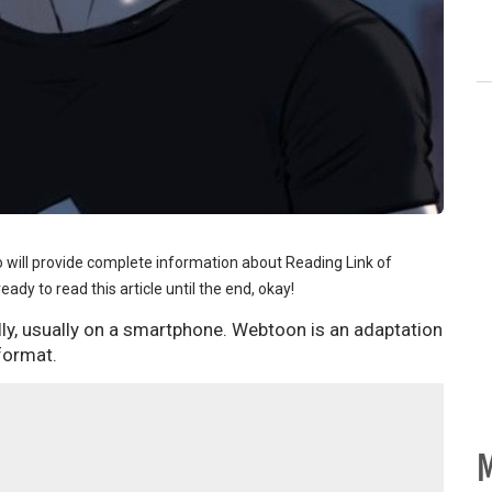
ho will provide complete information about Reading Link of
ady to read this article until the end, okay!
ally, usually on a smartphone. Webtoon is an adaptation
 format.
M