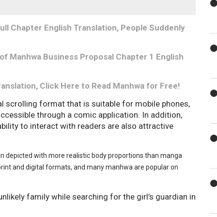
ll Chapter English Translation, People Suddenly
 of Manhwa Business Proposal Chapter 1 English
ranslation, Click Here to Read Manhwa for Free!
l scrolling format that is suitable for mobile phones,
 accessible through a comic application. In addition,
ability to interact with readers are also attractive
ten depicted with more realistic body proportions than manga
rint and digital formats, and many manhwa are popular on
nlikely family while searching for the girl’s guardian in