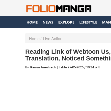
HOME
NEWS
EXPLORE
LIFESTYLE
MAN
Home
Live Action
Reading Link of Webtoon Us, 
Translation, Noticed Somethi
By:
Ranya Auerbach
|
Sabtu
27-06-2026
/
10:24 WIB