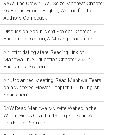
RAW! The Crown I Will Seize Manhwa Chapter
46 Hiatus Error in English, Waiting for the
Author’s Comeback
Discussion About Nerd Project Chapter 64
English Translation, A Moving Graduation
An intimidating stare! Reading Link of
Manhwa True Education Chapter 253 in
English Translation
An Unplanned Meeting! Read Manhwa Tears
on a Withered Flower Chapter 111 in English
Scanlation
RAW Read Manhwa My Wife Waited in the
Wheat Fields Chapter 19 English Scan, A
Childhood Promise