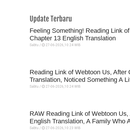
Update Terbaru
Feeling Something! Reading Link of
Chapter 13 English Translation
Sabtu /
27-06-2026,10:24 WIB
Reading Link of Webtoon Us, After 
Translation, Noticed Something A Li
Sabtu /
27-06-2026,10:24 WIB
RAW Reading Link of Webtoon Us, A
English Translation, A Family Who A
Sabtu /
27-06-2026,10:23 WIB