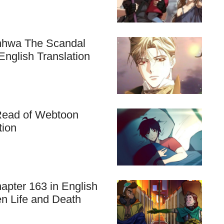
anhwa The Scandal
nglish Translation
 Read of Webtoon
tion
apter 163 in English
en Life and Death