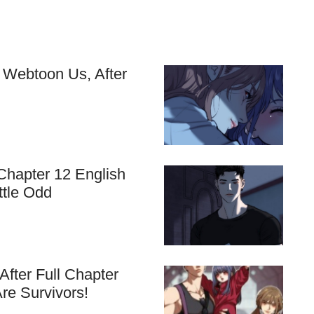
 Webtoon Us, After
Chapter 12 English
ttle Odd
fter Full Chapter
re Survivors!