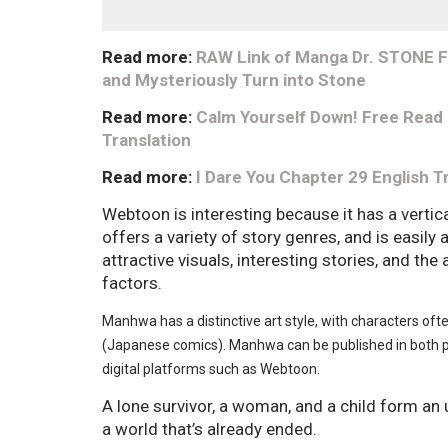
Read more:
RAW Link of Manga Dr. STONE Fu
and Mysteriously Turn into Stone
Read more:
Calm Yourself Down! Free Read
Translation
Read more:
I Dare You Chapter 29 English T
Webtoon is interesting because it has a vertica
offers a variety of story genres, and is easily
attractive visuals, interesting stories, and the 
factors.
Manhwa has a distinctive art style, with characters of
(Japanese comics). Manhwa can be published in both p
digital platforms such as Webtoon.
A lone survivor, a woman, and a child form an u
a world that’s already ended.