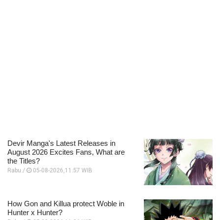
Devir Manga's Latest Releases in
August 2026 Excites Fans, What are
the Titles?
Rabu /
05-08-2026,11:57 WIB
How Gon and Killua protect Woble in
Hunter x Hunter?