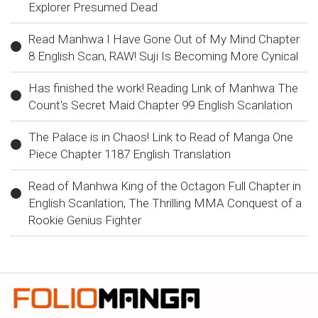
Explorer Presumed Dead
Read Manhwa I Have Gone Out of My Mind Chapter
8 English Scan, RAW! Suji Is Becoming More Cynical
Has finished the work! Reading Link of Manhwa The
Count's Secret Maid Chapter 99 English Scanlation
The Palace is in Chaos! Link to Read of Manga One
Piece Chapter 1187 English Translation
Read of Manhwa King of the Octagon Full Chapter in
English Scanlation, The Thrilling MMA Conquest of a
Rookie Genius Fighter