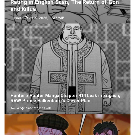
Rating in English Scan, The Return of Gon
and Killua
Jumat /
24-07-2026,11:37 WIB
Hunter x Hunter Manga Chapter 414 Leak in English,
RAW! Prince Halkenburg’s Clever Plan
Jumat /
17-07-2026,11:29 WIB