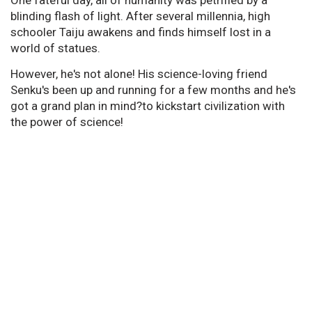
blinding flash of light. After several millennia, high
schooler Taiju awakens and finds himself lost in a
world of statues.
However, he's not alone! His science-loving friend
Senku's been up and running for a few months and he's
got a grand plan in mind?to kickstart civilization with
the power of science!