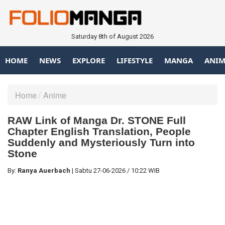
Saturday 8th of August 2026
HOME
NEWS
EXPLORE
LIFESTYLE
MANGA
ANIM
Home
Anime
RAW Link of Manga Dr. STONE Full
Chapter English Translation, People
Suddenly and Mysteriously Turn into
Stone
By:
Ranya Auerbach
|
Sabtu
27-06-2026
/
10:22 WIB