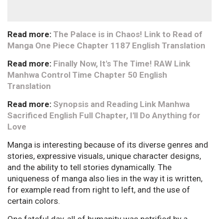
Read more:
The Palace is in Chaos! Link to Read of
Manga One Piece Chapter 1187 English Translation
Read more:
Finally Now, It's The Time! RAW Link
Manhwa Control Time Chapter 50 English
Translation
Read more:
Synopsis and Reading Link Manhwa
Sacrificed English Full Chapter, I'll Do Anything for
Love
Manga is interesting because of its diverse genres and
stories, expressive visuals, unique character designs,
and the ability to tell stories dynamically. The
uniqueness of manga also lies in the way it is written,
for example read from right to left, and the use of
certain colors.
One fateful day, all of humanity was petrified by a