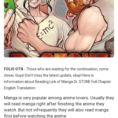
--
FOLIO OTN
- Those who are waiting for the continuation, come
closer, Guys! Don't miss the latest update, okay! Here is
information about Reading Link of Manga Dr. STONE Full Chapter
English Translation.
Manga is very popular among anime lovers. Usually they
will read manga right after finishing the anime they
watch. But not infrequently they will also read manga
first before watching the anime.