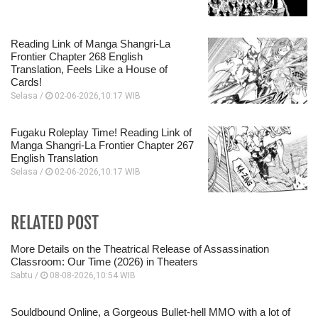
Reading Link of Manga Shangri-La
Frontier Chapter 268 English
Translation, Feels Like a House of
Cards!
Selasa /
02-06-2026,10:17 WIB
Fugaku Roleplay Time! Reading Link of
Manga Shangri-La Frontier Chapter 267
English Translation
Selasa /
02-06-2026,10:17 WIB
RELATED POST
More Details on the Theatrical Release of Assassination
Classroom: Our Time (2026) in Theaters
Sabtu /
08-08-2026,10:54 WIB
Souldbound Online, a Gorgeous Bullet-hell MMO with a lot of