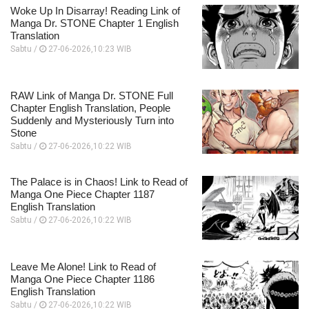
Woke Up In Disarray! Reading Link of
Manga Dr. STONE Chapter 1 English
Translation
Sabtu /
27-06-2026,10:23 WIB
RAW Link of Manga Dr. STONE Full
Chapter English Translation, People
Suddenly and Mysteriously Turn into
Stone
Sabtu /
27-06-2026,10:22 WIB
The Palace is in Chaos! Link to Read of
Manga One Piece Chapter 1187
English Translation
Sabtu /
27-06-2026,10:22 WIB
Leave Me Alone! Link to Read of
Manga One Piece Chapter 1186
English Translation
Sabtu /
27-06-2026,10:22 WIB