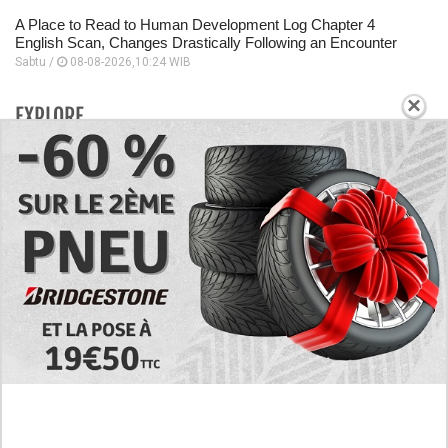
A Place to Read to Human Development Log Chapter 4
English Scan, Changes Drastically Following an Encounter
Sabtu /
08-08-2026,10:24 WIB
×
EXPLORE
Today's RAW Spoilers! Kengan Omega Manga
Chapter 366 English Scan, Japan vs. USA Team
Battle