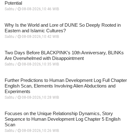
Potential
Sabtu /
08-08-2026,10:46 WIB
Why Is the World and Lore of DUNE So Deeply Rooted in
Eastern and Islamic Cultures?
Sabtu /
08-08-2026,10:42 WIB
Two Days Before BLACKPINK’s 10th Anniversary, BLINKs
Are Overwhelmed with Disappointment
Sabtu /
08-08-2026,10:35 WIB
Further Predictions to Human Development Log Full Chapter
English Scan, Elements Involving Alien Abductions and
Experiments
Sabtu /
08-08-2026,10:28 WIB
Focuses on the Unique Relationship Dynamics, Story
Sequence to Human Development Log Chapter 5 English
Scan
Sabtu /
08-08-2026,10:26 WIB