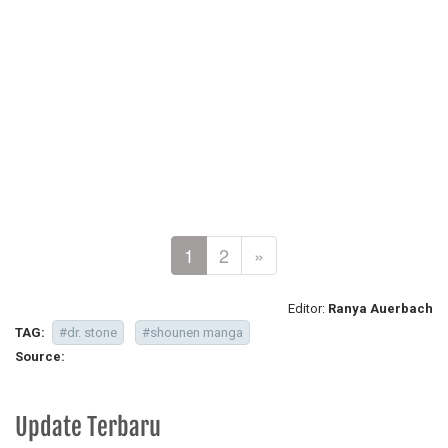
1
2
»
Editor:
Ranya Auerbach
TAG:
#dr. stone
#shounen manga
Source:
Update Terbaru