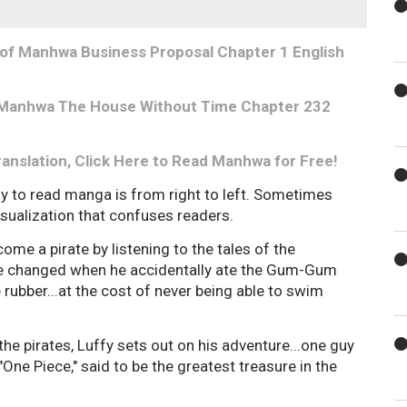
 of Manhwa Business Proposal Chapter 1 English
nk Manhwa The House Without Time Chapter 232
ranslation, Click Here to Read Manhwa for Free!
ay to read manga is from right to left. Sometimes
visualization that confuses readers.
ome a pirate by listening to the tales of the
ife changed when he accidentally ate the Gum-Gum
e rubber...at the cost of never being able to swim
 the pirates, Luffy sets out on his adventure...one guy
"One Piece," said to be the greatest treasure in the