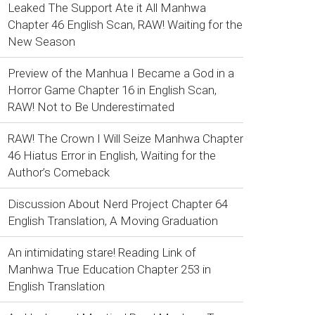
Leaked The Support Ate it All Manhwa
Chapter 46 English Scan, RAW! Waiting for the
New Season
Preview of the Manhua I Became a God in a
Horror Game Chapter 16 in English Scan,
RAW! Not to Be Underestimated
RAW! The Crown I Will Seize Manhwa Chapter
46 Hiatus Error in English, Waiting for the
Author’s Comeback
Discussion About Nerd Project Chapter 64
English Translation, A Moving Graduation
An intimidating stare! Reading Link of
Manhwa True Education Chapter 253 in
English Translation