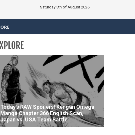
Saturday 8th of August 2026
TORE
XPLORE
Today's RAW Spoilers! Kengan Omega
Manga Chapter 366 English Scan,
Japan vs. USA Team Battle