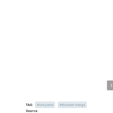
1
TAG:
#one piece
#shounen manga
Source: