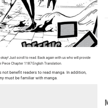
d, okay! Just scroll to read. Back again with us who will provide
 Piece Chapter 1187 English Translation.
 not benefit readers to read manga. In addition,
ny must be familiar with manga.
M