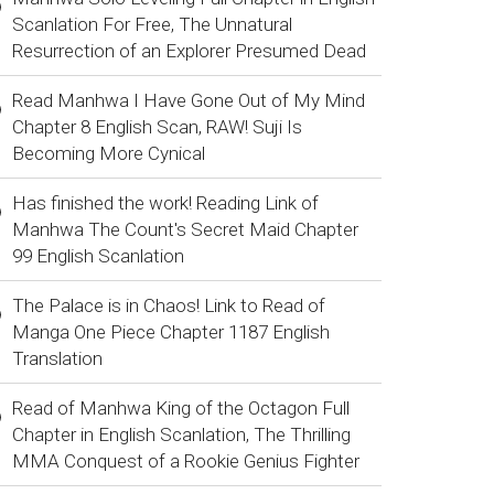
Scanlation For Free, The Unnatural
Resurrection of an Explorer Presumed Dead
Read Manhwa I Have Gone Out of My Mind
Chapter 8 English Scan, RAW! Suji Is
Becoming More Cynical
Has finished the work! Reading Link of
Manhwa The Count's Secret Maid Chapter
99 English Scanlation
The Palace is in Chaos! Link to Read of
Manga One Piece Chapter 1187 English
Translation
Read of Manhwa King of the Octagon Full
Chapter in English Scanlation, The Thrilling
MMA Conquest of a Rookie Genius Fighter