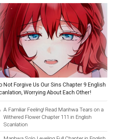
o Not Forgive Us Our Sins Chapter 9 English
canlation, Worrying About Each Other!
A Familiar Feeling! Read Manhwa Tears on a
Withered Flower Chapter 111 in English
Scanlation
Manhwa Solo Leveling Full Chapter in English