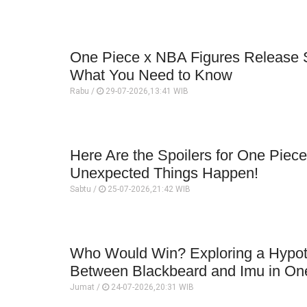
One Piece x NBA Figures Release 
What You Need to Know
Rabu /
29-07-2026,13:41 WIB
Here Are the Spoilers for One Piece
Unexpected Things Happen!
Sabtu /
25-07-2026,21:42 WIB
Who Would Win? Exploring a Hypoth
Between Blackbeard and Imu in On
Jumat /
24-07-2026,20:31 WIB