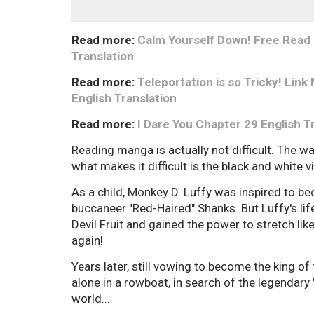
Read more:
Calm Yourself Down! Free Read
Translation
Read more:
Teleportation is so Tricky! Li
English Translation
Read more:
I Dare You Chapter 29 English T
Reading manga is actually not difficult. The w
what makes it difficult is the black and white 
As a child, Monkey D. Luffy was inspired to bec
buccaneer "Red-Haired" Shanks. But Luffy's l
Devil Fruit and gained the power to stretch lik
again!
Years later, still vowing to become the king of
alone in a rowboat, in search of the legendary 
world...