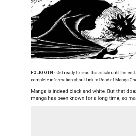
--
FOLIO OTN
- Get ready to read this article until the en
complete information about Link to Read of Manga One
Manga is indeed black and white. But that does
manga has been known for a long time, so ma