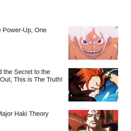
ve Power-Up, One
 the Secret to the
ut, This is The Truth!
ajor Haki Theory