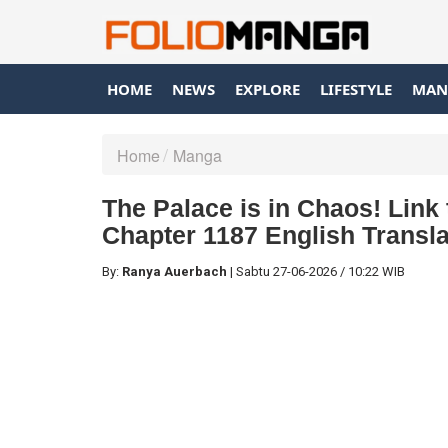
HOME
NEWS
EXPLORE
LIFESTYLE
MAN
Home
Manga
The Palace is in Chaos! Link
Chapter 1187 English Transla
By:
Ranya Auerbach
|
Sabtu
27-06-2026
/
10:22 WIB