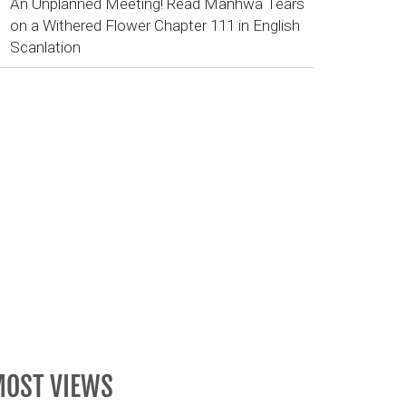
An Unplanned Meeting! Read Manhwa Tears
on a Withered Flower Chapter 111 in English
Scanlation
OST VIEWS