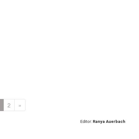
2
»
Editor:
Ranya Auerbach