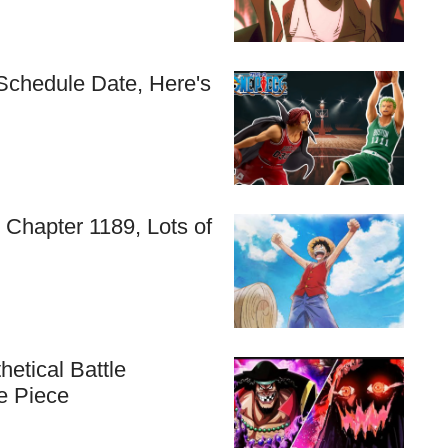
Schedule Date, Here's
 Chapter 1189, Lots of
etical Battle
e Piece