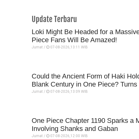
Update Terbaru
Loki Might Be Headed for a Massi
Piece Fans Will Be Amazed!
Jumat /
07-08-2026,13:11 WIB
Could the Ancient Form of Haki Hold
Blank Century in One Piece? Turns O
Jumat /
07-08-2026,13:09 WIB
One Piece Chapter 1190 Sparks a M
Involving Shanks and Gaban
Jumat /
07-08-2026,12:00 WIB