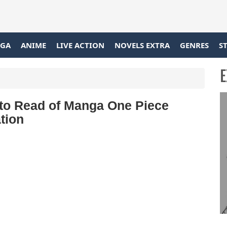
GA
ANIME
LIVE ACTION
NOVELS EXTRA
GENRES
S
E
 to Read of Manga One Piece
tion