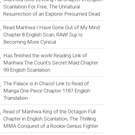
Scanlation For Free, The Unnatural
Resurrection of an Explorer Presumed Dead
Read Manhwa I Have Gone Out of My Mind
Chapter 8 English Scan, RAW! Suji Is
Becoming More Cynical
Has finished the work! Reading Link of
Manhwa The Count's Secret Maid Chapter
99 English Scanlation
The Palace is in Chaos! Link to Read of
Manga One Piece Chapter 1187 English
Translation
Read of Manhwa King of the Octagon Full
Chapter in English Scanlation, The Thrilling
MMA Conquest of a Rookie Genius Fighter