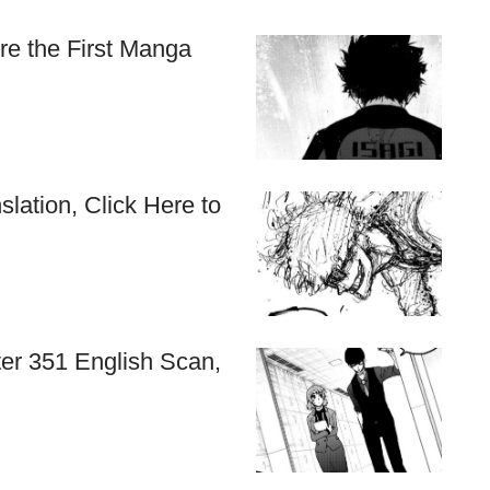
re the First Manga
lation, Click Here to
r 351 English Scan,