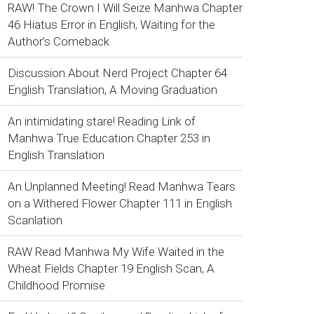
RAW! The Crown I Will Seize Manhwa Chapter
46 Hiatus Error in English, Waiting for the
Author’s Comeback
Discussion About Nerd Project Chapter 64
English Translation, A Moving Graduation
An intimidating stare! Reading Link of
Manhwa True Education Chapter 253 in
English Translation
An Unplanned Meeting! Read Manhwa Tears
on a Withered Flower Chapter 111 in English
Scanlation
RAW Read Manhwa My Wife Waited in the
Wheat Fields Chapter 19 English Scan, A
Childhood Promise