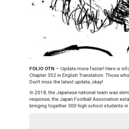
--
FOLIO OTN
— Update more faster! Here is inf
Chapter 352 in English Translation. Those who 
Don't miss the latest update, okay!
In 2018, the Japanese national team was elimi
response, the Japan Football Association estab
bringing together 300 high school students in 