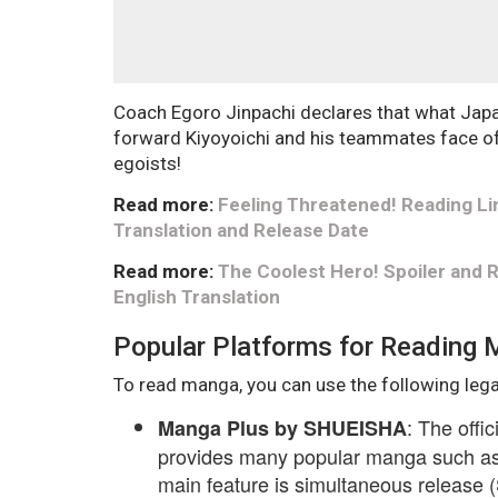
Coach Egoro Jinpachi declares that what Japa
forward Kiyoyoichi and his teammates face off
egoists!
Read more:
Feeling Threatened! Reading Li
Translation and Release Date
Read more:
The Coolest Hero! Spoiler and
English Translation
Popular Platforms for Reading
To read manga, you can use the following lega
: The offi
Manga Plus by SHUEISHA
provides many popular manga such as 
main feature is simultaneous release (