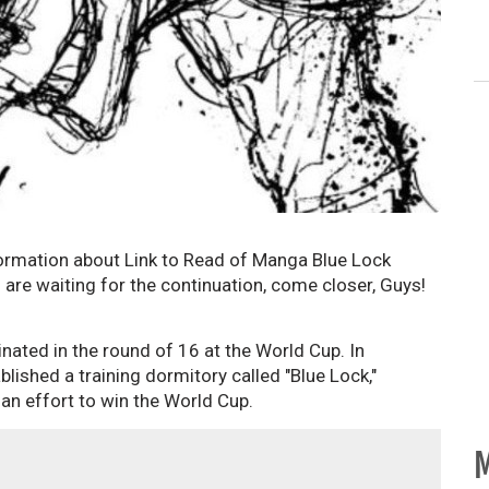
ormation about Link to Read of Manga Blue Lock
are waiting for the continuation, come closer, Guys!
nated in the round of 16 at the World Cup. In
lished a training dormitory called "Blue Lock,"
an effort to win the World Cup.
M