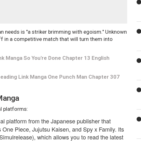
n needs is "a striker brimming with egoism." Unknown
 in a competitive match that will turn them into
nk Manga So You're Done Chapter 13 English
 Reading Link Manga One Punch Man Chapter 307
 Manga
l platforms:
cial platform from the Japanese publisher that
One Piece, Jujutsu Kaisen, and Spy x Family. Its
Simulrelease), which allows you to read the latest