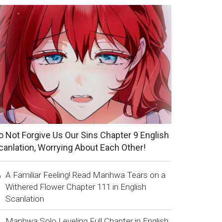
o Not Forgive Us Our Sins Chapter 9 English
canlation, Worrying About Each Other!
A Familiar Feeling! Read Manhwa Tears on a
Withered Flower Chapter 111 in English
Scanlation
Manhwa Solo Leveling Full Chapter in English