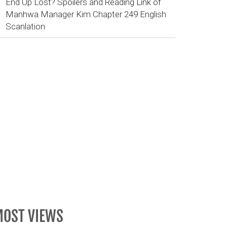
End Up Lost? Spoilers and Reading Link of
Manhwa Manager Kim Chapter 249 English
Scanlation
OST VIEWS