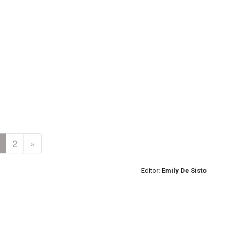
2
»
Editor:
Emily De Sisto