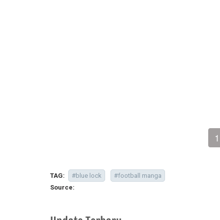
1
TAG:
#blue lock
#football manga
Source: