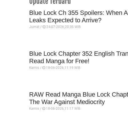
Update Terbaru
Blue Lock Ch 355 Spoilers: When A
Leaks Expected to Arrive?
Jumat /
24-07-2026,20:35 WIB
Blue Lock Chapter 352 English Trans
Read Manga for Free!
Kamis /
18-06-2026,11:19 WIB
RAW Read Manga Blue Lock Chapte
The War Against Mediocrity
Kamis /
18-06-2026,11:17 WIB