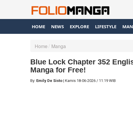
HOME
NEWS
EXPLORE
LIFESTYLE
MAN
Home
Manga
Blue Lock Chapter 352 Englis
Manga for Free!
By:
Emily De Sisto
|
Kamis
18-06-2026
/
11:19 WIB