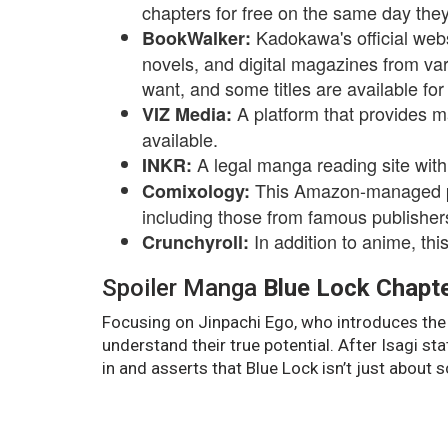
chapters for free on the same day they
Kadokawa's official websi
BookWalker:
novels, and digital magazines from var
want, and some titles are available for 
A platform that provides m
VIZ Media:
available.
A legal manga reading site with
INKR:
This Amazon-managed pla
Comixology:
including those from famous publishe
In addition to anime, th
Crunchyroll:
Spoiler Manga
Blue Lock Chapt
Focusing on Jinpachi Ego, who introduces the 
understand their true potential. After Isagi st
in and asserts that Blue Lock isn’t just about 