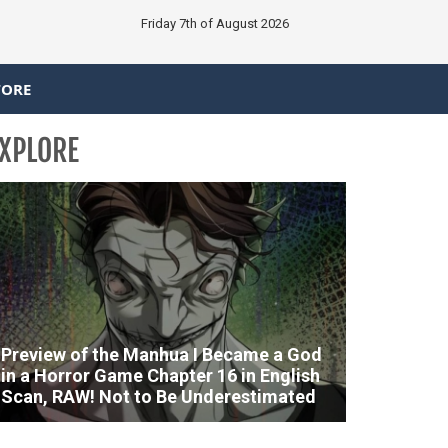
Friday 7th of August 2026
TORE
XPLORE
Preview of the Manhua I Became a God
in a Horror Game Chapter 16 in English
Scan, RAW! Not to Be Underestimated