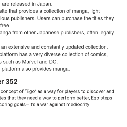
 are released in Japan.
te that provides a collection of manga, light
ious publishers. Users can purchase the titles they
free.
anga from other Japanese publishers, often legally
 an extensive and constantly updated collection.
tform has a very diverse collection of comics,
rs such as Marvel and DC.
is platform also provides manga.
er 352
concept of “Ego” as a way for players to discover and
ates that they need a way to perform better, Ego steps
scoring goals—it’s a war against mediocrity