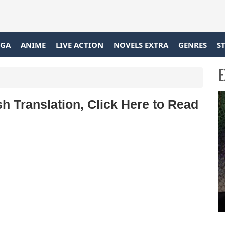
GA
ANIME
LIVE ACTION
NOVELS EXTRA
GENRES
S
E
h Translation, Click Here to Read