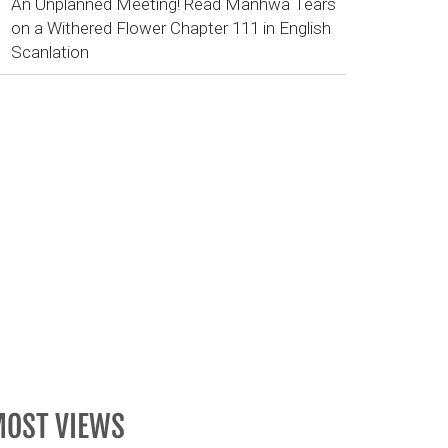
An Unplanned Meeting! Read Manhwa Tears
on a Withered Flower Chapter 111 in English
Scanlation
OST VIEWS