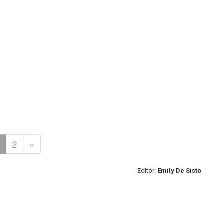
2
»
Editor:
Emily De Sisto