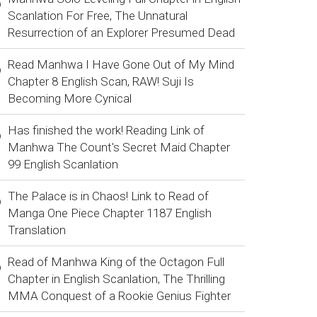
Scanlation For Free, The Unnatural
Resurrection of an Explorer Presumed Dead
Read Manhwa I Have Gone Out of My Mind
Chapter 8 English Scan, RAW! Suji Is
Becoming More Cynical
Has finished the work! Reading Link of
Manhwa The Count's Secret Maid Chapter
99 English Scanlation
The Palace is in Chaos! Link to Read of
Manga One Piece Chapter 1187 English
Translation
Read of Manhwa King of the Octagon Full
Chapter in English Scanlation, The Thrilling
MMA Conquest of a Rookie Genius Fighter