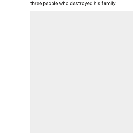
three people who destroyed his family.