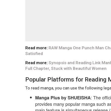
Read more:
RAW Manga One Punch Man Chapt
Satisfied
Read more:
Synopsis and Reading Link Man
Full Chapter, Stuck with Beautiful Women
Popular Platforms for Reading
To read manga, you can use the following lega
: The offi
Manga Plus by SHUEISHA
provides many popular manga such as 
main feature is simultaneous release (