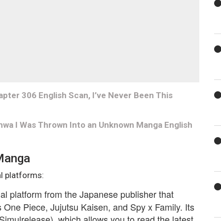
er 306 English Scan, I’ve Never Been This
hwa I Was Thrown Into an Unknown Manga English
 Manga
l platforms:
cial platform from the Japanese publisher that
One Piece, Jujutsu Kaisen, and Spy x Family. Its
Simulrelease), which allows you to read the latest