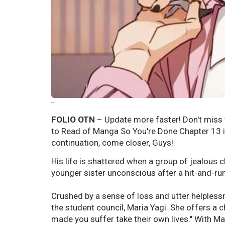
--
FOLIO OTN
– Update more faster! Don't miss t
to Read of Manga So You're Done Chapter 13 in
continuation, come closer, Guys!
His life is shattered when a group of jealous 
younger sister unconscious after a hit-and-run,
Crushed by a sense of loss and utter helplessn
the student council, Maria Yagi. She offers a 
made you suffer take their own lives." With Ma