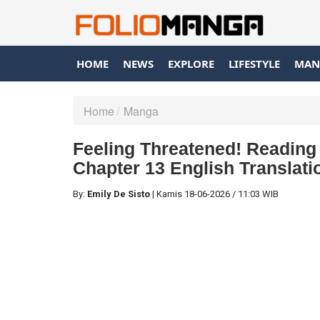
HOME
NEWS
EXPLORE
LIFESTYLE
MAN
Home
Manga
Feeling Threatened! Reading
Chapter 13 English Translati
By:
Emily De Sisto
|
Kamis
18-06-2026
/
11:03 WIB