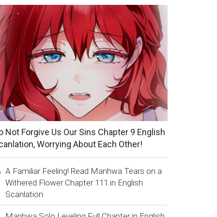
o Not Forgive Us Our Sins Chapter 9 English
canlation, Worrying About Each Other!
A Familiar Feeling! Read Manhwa Tears on a
Withered Flower Chapter 111 in English
Scanlation
Manhwa Solo Leveling Full Chapter in English