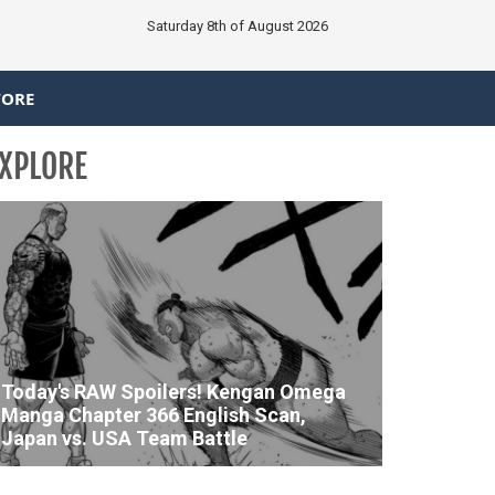
Saturday 8th of August 2026
TORE
XPLORE
Today's RAW Spoilers! Kengan Omega
Manga Chapter 366 English Scan,
Japan vs. USA Team Battle