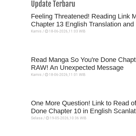
Update Terbaru
Feeling Threatened! Reading Link 
Chapter 13 English Translation and
Kamis /
18-06-2026,11:03 WIB
Read Manga So You're Done Chapte
RAW! An Unexpected Message
Kamis /
18-06-2026,11:01 WIB
One More Question! Link to Read o
Done Chapter 10 in English Scanlat
Selasa /
19-05-2026,10:36 WIB