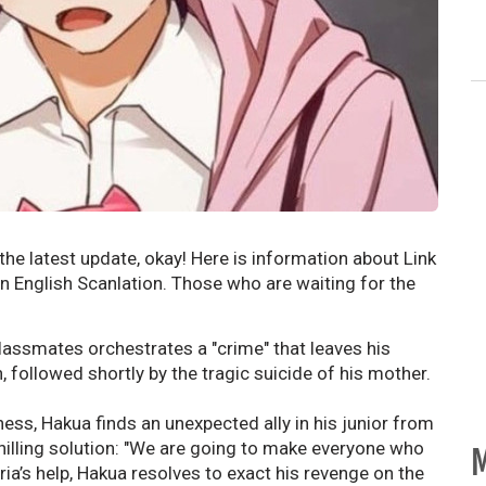
he latest update, okay! Here is information about Link
 English Scanlation. Those who are waiting for the
classmates orchestrates a "crime" that leaves his
 followed shortly by the tragic suicide of his mother.
ess, Hakua finds an unexpected ally in his junior from
chilling solution: "We are going to make everyone who
M
ria’s help, Hakua resolves to exact his revenge on the