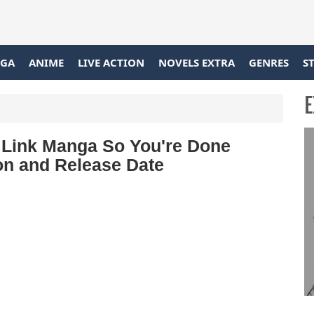
GA
ANIME
LIVE ACTION
NOVELS EXTRA
GENRES
S
E
 Link Manga So You're Done
on and Release Date