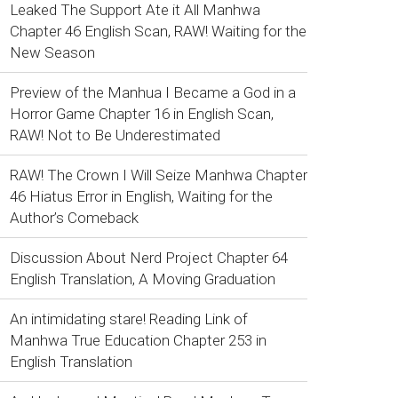
Leaked The Support Ate it All Manhwa
Chapter 46 English Scan, RAW! Waiting for the
New Season
Preview of the Manhua I Became a God in a
Horror Game Chapter 16 in English Scan,
RAW! Not to Be Underestimated
RAW! The Crown I Will Seize Manhwa Chapter
46 Hiatus Error in English, Waiting for the
Author’s Comeback
Discussion About Nerd Project Chapter 64
English Translation, A Moving Graduation
An intimidating stare! Reading Link of
Manhwa True Education Chapter 253 in
English Translation