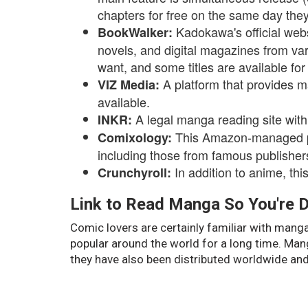
chapters for free on the same day they
Kadokawa's official websi
BookWalker:
novels, and digital magazines from var
want, and some titles are available for 
A platform that provides m
VIZ Media:
available.
A legal manga reading site with
INKR:
This Amazon-managed pla
Comixology:
including those from famous publishe
In addition to anime, th
Crunchyroll:
Link to Read Manga So You're D
Comic lovers are certainly familiar with man
popular around the world for a long time. Man
they have also been distributed worldwide and