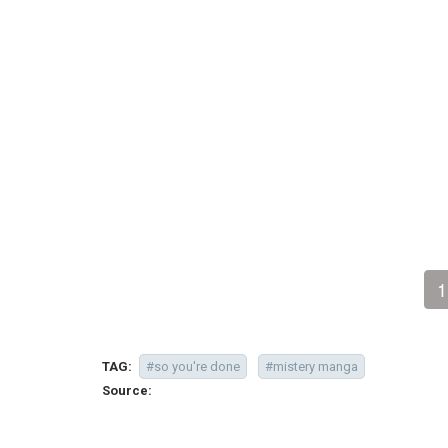
1
TAG:
#so you're done
#mistery manga
Source: