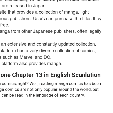
 are released in Japan.
te that provides a collection of manga, light
ious publishers. Users can purchase the titles they
free.
anga from other Japanese publishers, often legally
 an extensive and constantly updated collection.
tform has a very diverse collection of comics,
rs such as Marvel and DC.
is platform also provides manga.
one Chapter 13 in English Scanlation
ga comics, right? Well, reading manga comics has been
ga comics are not only popular around the world, but
 can be read in the language of each country.