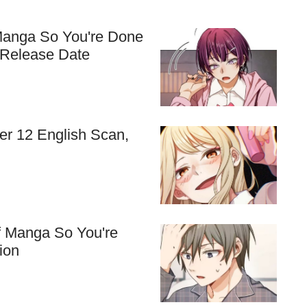
Manga So You're Done
 Release Date
r 12 English Scan,
f Manga So You're
ion