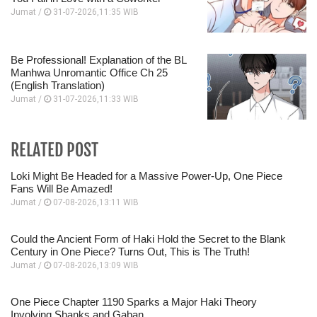
Jumat /
31-07-2026,11:35 WIB
Be Professional! Explanation of the BL
Manhwa Unromantic Office Ch 25
(English Translation)
Jumat /
31-07-2026,11:33 WIB
RELATED POST
Loki Might Be Headed for a Massive Power-Up, One Piece
Fans Will Be Amazed!
Jumat /
07-08-2026,13:11 WIB
Could the Ancient Form of Haki Hold the Secret to the Blank
Century in One Piece? Turns Out, This is The Truth!
Jumat /
07-08-2026,13:09 WIB
One Piece Chapter 1190 Sparks a Major Haki Theory
Involving Shanks and Gaban