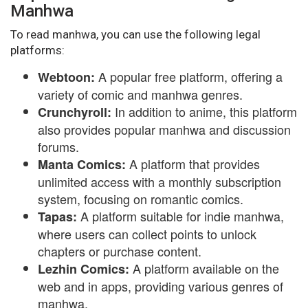
Manhwa
To read manhwa, you can use the following legal
platforms:
A popular free platform, offering a
Webtoon:
variety of comic and manhwa genres.
In addition to anime, this platform
Crunchyroll:
also provides popular manhwa and discussion
forums.
A platform that provides
Manta Comics:
unlimited access with a monthly subscription
system, focusing on romantic comics.
A platform suitable for indie manhwa,
Tapas:
where users can collect points to unlock
chapters or purchase content.
A platform available on the
Lezhin Comics:
web and in apps, providing various genres of
manhwa.