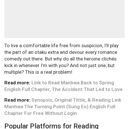
To live a comfortable life free from suspicion, I’ll play
the part of an otaku extra and devour every romance
comedy out there. But why do all the heroine clichés
kick in whenever I’m with you? And not just one, but
multiple? This is a real problem!
Read more:
Link to Read Manhwa Back to Spring
English Full Chapter, The Accident That Led to Love
Read more:
Synopsis, Original Tittle, & Reading Link
Manhwa The Turning Point (Sung Eo) English Full
Chapter For Free Without Login
Popular Platforms for Reading