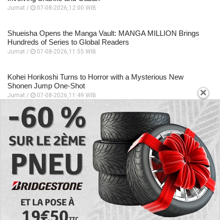
Jumat /
07-08-2026,12:00 WIB
Shueisha Opens the Manga Vault: MANGA MILLION Brings
Hundreds of Series to Global Readers
Jumat /
07-08-2026,11:55 WIB
Kohei Horikoshi Turns to Horror with a Mysterious New
Shonen Jump One-Shot
×
Jumat /
07-08-2026,11:49 WIB
Beyond Quirks! The Most Formidable Sword Fighters in My
Hero Academia
Jumat /
07-08-2026,11:48 WIB
Eri Takes Center Stage in My Hero Academia’s Heartfelt New
Anime Special
Jumat /
07-08-2026,11:46 WIB
EXPLORE