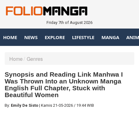
Friday 7th of August 2026
HOME
NEWS
EXPLORE
LIFESTYLE
MANGA
ANIM
Home
Genres
Synopsis and Reading Link Manhwa I
Was Thrown Into an Unknown Manga
English Full Chapter, Stuck with
Beautiful Women
By:
Emily De Sisto
|
Kamis
21-05-2026
/
19:44 WIB