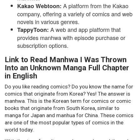
A platform from the Kakao
Kakao Webtoon:
company, offering a variety of comics and web
novels in various genres.
A web and app platform that
TappyToon:
provides manhwa with episode purchase or
subscription options.
Link to Read Manhwa I Was Thrown
Into an Unknown Manga Full Chapter
in English
Do you like reading comics? Do you know the name for
comics that originate from Korea? Yes! The answer is
manhwa. This is the Korean term for comics or comic
books that originate from South Korea, similar to
manga for Japan and manhua for China. These comics
are one of the most popular types of comics in the
world today.