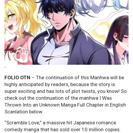
--
FOLIO OTN
– The continuation of this Manhwa will be
highly anticipated by readers, because the story is
super exciting and has lots of plot twists, you know! So
check out the continuation of the manhwa I Was
Thrown Into an Unknown Manga Full Chapter in English
Scanlation below.
“Scramble Love,” a massive hit Japanese romance
comedy manga that has sold over 10 million copies.