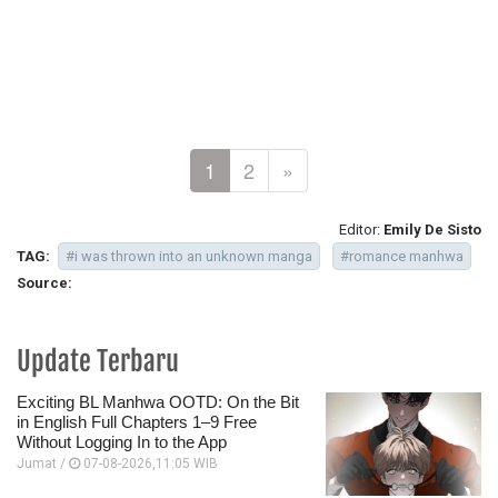
1
2
»
Editor:
Emily De Sisto
TAG:
#i was thrown into an unknown manga
#romance manhwa
Source:
Update Terbaru
Exciting BL Manhwa OOTD: On the Bit
in English Full Chapters 1–9 Free
Without Logging In to the App
Jumat /
07-08-2026,11:05 WIB