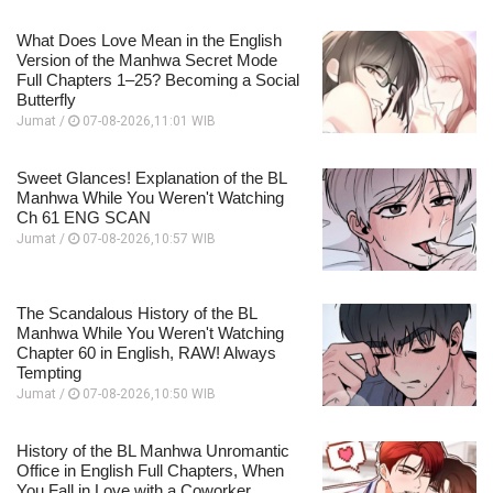
What Does Love Mean in the English
Version of the Manhwa Secret Mode
Full Chapters 1–25? Becoming a Social
Butterfly
Jumat /
07-08-2026,11:01 WIB
Sweet Glances! Explanation of the BL
Manhwa While You Weren't Watching
Ch 61 ENG SCAN
Jumat /
07-08-2026,10:57 WIB
The Scandalous History of the BL
Manhwa While You Weren't Watching
Chapter 60 in English, RAW! Always
Tempting
Jumat /
07-08-2026,10:50 WIB
History of the BL Manhwa Unromantic
Office in English Full Chapters, When
You Fall in Love with a Coworker