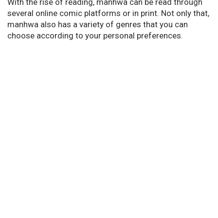
With the rise of reading, manhwa can be read through
several online comic platforms or in print. Not only that,
manhwa also has a variety of genres that you can
choose according to your personal preferences.