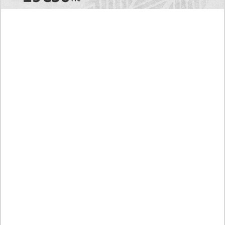
Today's RAW Spoilers! Kengan Omega Manga
Chapter 366 English Scan, Japan vs. USA Team
Battle
Leaked The Support Ate it All Manhwa Chapter 46
English Scan, RAW! Waiting for the New Season
Preview of the Manhua I Became a God in a Horror
Game Chapter 16 in English Scan, RAW! Not to Be
Underestimated