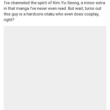
I’ve channeled the spirit of Kim Yu-Seong, a minor extra
in that manga I’ve never even read. But wait, turns out
this guy is a hardcore otaku who even does cosplay,
right?