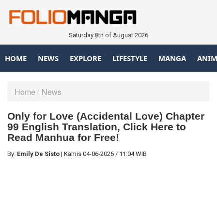
Saturday 8th of August 2026
HOME
NEWS
EXPLORE
LIFESTYLE
MANGA
ANIM
Home
News
Only for Love (Accidental Love) Chapter
99 English Translation, Click Here to
Read Manhua for Free!
By:
Emily De Sisto
|
Kamis
04-06-2026
/
11:04 WIB