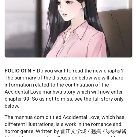
--
FOLIO OTN
– Do you want to read the new chapter?
The summary of the discussion below we will share
information related to the continuation of the
Accidental Love manhwa story which will now enter
chapter 99. So as not to miss, see the full story only
below.
The manhua comic titled Accidental Love, which has
different illustrations, is a work in the romance and
horror genre. Written by 晋江文学城 / 翘摇 / 绿绿绿酱