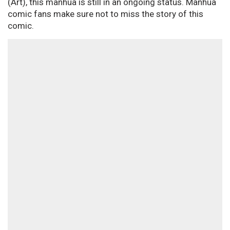
(Art), this manhua is still in an ongoing status. Manhua
comic fans make sure not to miss the story of this
comic.