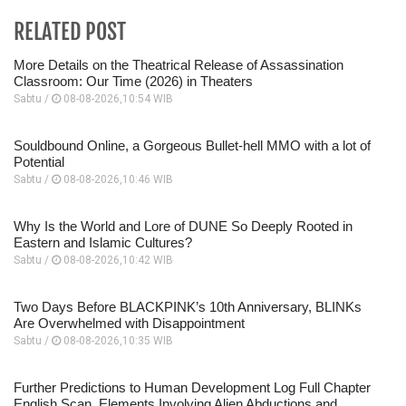
RELATED POST
More Details on the Theatrical Release of Assassination
Classroom: Our Time (2026) in Theaters
Sabtu /
08-08-2026,10:54 WIB
Souldbound Online, a Gorgeous Bullet-hell MMO with a lot of
Potential
Sabtu /
08-08-2026,10:46 WIB
Why Is the World and Lore of DUNE So Deeply Rooted in
Eastern and Islamic Cultures?
Sabtu /
08-08-2026,10:42 WIB
Two Days Before BLACKPINK’s 10th Anniversary, BLINKs
Are Overwhelmed with Disappointment
Sabtu /
08-08-2026,10:35 WIB
Further Predictions to Human Development Log Full Chapter
English Scan, Elements Involving Alien Abductions and