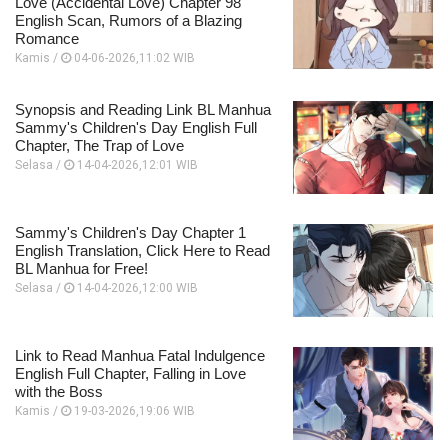
Love (Accidental Love) Chapter 98
English Scan, Rumors of a Blazing
Romance
Kamis /
04-06-2026,11:02 WIB
Synopsis and Reading Link BL Manhua
Sammy's Children's Day English Full
Chapter, The Trap of Love
Selasa /
14-04-2026,12:01 WIB
Sammy's Children's Day Chapter 1
English Translation, Click Here to Read
BL Manhua for Free!
Selasa /
14-04-2026,12:00 WIB
Link to Read Manhua Fatal Indulgence
English Full Chapter, Falling in Love
with the Boss
Kamis /
19-03-2026,19:06 WIB