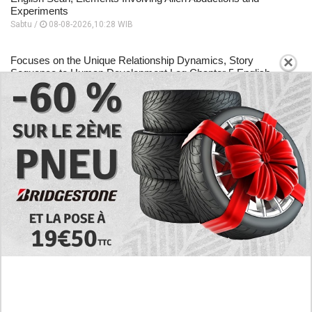
Experiments
Sabtu /
08-08-2026,10:28 WIB
×
Focuses on the Unique Relationship Dynamics, Story
Sequence to Human Development Log Chapter 5 English
Scan
Sabtu /
08-08-2026,10:26 WIB
A Place to Read to Human Development Log Chapter 4
English Scan, Changes Drastically Following an Encounter
Sabtu /
08-08-2026,10:24 WIB
EXPLORE