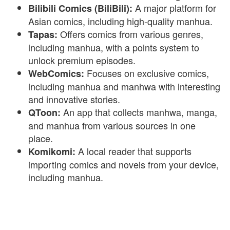
A major platform for
Bilibili Comics (BiliBili):
Asian comics, including high-quality manhua.
Offers comics from various genres,
Tapas:
including manhua, with a points system to
unlock premium episodes.
Focuses on exclusive comics,
WebComics:
including manhua and manhwa with interesting
and innovative stories.
An app that collects manhwa, manga,
QToon:
and manhua from various sources in one
place.
A local reader that supports
Komikomi:
importing comics and novels from your device,
including manhua.