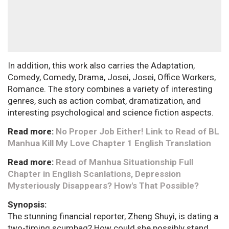
In addition, this work also carries the Adaptation,
Comedy, Comedy, Drama, Josei, Josei, Office Workers,
Romance. The story combines a variety of interesting
genres, such as action combat, dramatization, and
interesting psychological and science fiction aspects.
Read more:
No Proper Job Either! Link to Read of BL
Manhua Kill My Love Chapter 1 English Translation
Read more:
Read of Manhua Situationship Full
Chapter in English Scanlations, Depression
Mysteriously Disappears? How's That Possible?
Synopsis:
The stunning financial reporter, Zheng Shuyi, is dating a
two-timing scumbag? How could she possibly stand