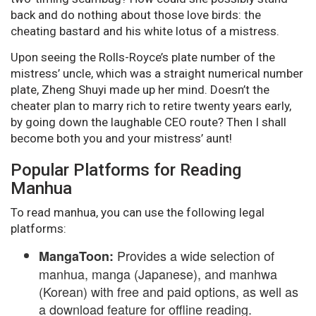
back and do nothing about those love birds: the
cheating bastard and his white lotus of a mistress.
Upon seeing the Rolls-Royce’s plate number of the
mistress’ uncle, which was a straight numerical number
plate, Zheng Shuyi made up her mind. Doesn’t the
cheater plan to marry rich to retire twenty years early,
by going down the laughable CEO route? Then I shall
become both you and your mistress’ aunt!
Popular Platforms for Reading
Manhua
To read manhua, you can use the following legal
platforms:
Provides a wide selection of
MangaToon:
manhua, manga (Japanese), and manhwa
(Korean) with free and paid options, as well as
a download feature for offline reading.