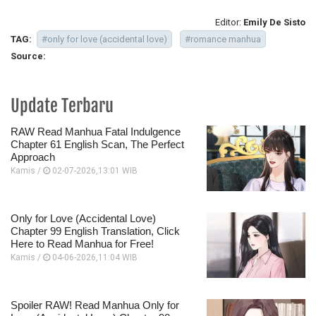
Editor:
Emily De Sisto
TAG:
#only for love (accidental love)
#romance manhua
Source:
Update Terbaru
RAW Read Manhua Fatal Indulgence
Chapter 61 English Scan, The Perfect
Approach
Kamis /
02-07-2026,13:01 WIB
Only for Love (Accidental Love)
Chapter 99 English Translation, Click
Here to Read Manhua for Free!
Kamis /
04-06-2026,11:04 WIB
Spoiler RAW! Read Manhua Only for