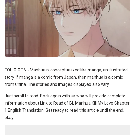
--
FOLIO OTN
- Manhua is conceptualized like manga, an illustrated
story. If manga is a comic from Japan, then manhua is a comic
from China. The stories and images displayed also vary.
Just scroll to read. Back again with us who will provide complete
information about Link to Read of BL Manhua Kill My Love Chapter
1 English Translation. Get ready to read this article until the end,
okay!