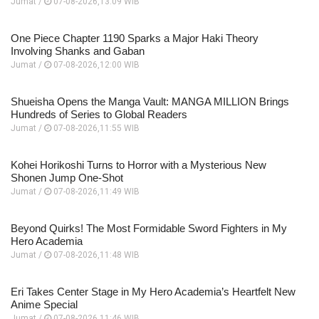
Jumat /
07-08-2026,13:09 WIB
One Piece Chapter 1190 Sparks a Major Haki Theory
Involving Shanks and Gaban
Jumat /
07-08-2026,12:00 WIB
Shueisha Opens the Manga Vault: MANGA MILLION Brings
Hundreds of Series to Global Readers
Jumat /
07-08-2026,11:55 WIB
Kohei Horikoshi Turns to Horror with a Mysterious New
Shonen Jump One-Shot
Jumat /
07-08-2026,11:49 WIB
Beyond Quirks! The Most Formidable Sword Fighters in My
Hero Academia
Jumat /
07-08-2026,11:48 WIB
Eri Takes Center Stage in My Hero Academia’s Heartfelt New
Anime Special
Jumat /
07-08-2026,11:46 WIB