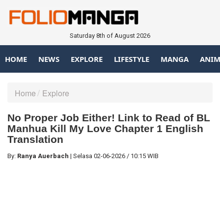
Saturday 8th of August 2026
HOME
NEWS
EXPLORE
LIFESTYLE
MANGA
ANIM
Home
Explore
No Proper Job Either! Link to Read of BL
Manhua Kill My Love Chapter 1 English
Translation
By:
Ranya Auerbach
|
Selasa
02-06-2026
/
10:15 WIB