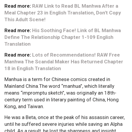
Read more:
RAW Link to Read BL Manhwa After a
Meal Chapter 23 in English Translation, Don't Copy
This Adult Scene!
Read more:
His Soothing Face! Link of BL Manhwa
Define The Relationship Chapter 1-109 English
Translation
Read more:
Lots of Recommendations! RAW Free
Manhwa The Scandal Maker Has Returned Chapter
18 in English Translation
Manhua is a term for Chinese comics created in
Mainland China.The word “manhua”, which literally
means “impromptu sketch”, was originally an 18th-
century term used in literary painting of China, Hong
Kong, and Taiwan.
He was a Beta, once at the peak of his assassin career,
until he suffered severe injuries while saving an Alpha
child. As a result, he lost the sharpness and insight