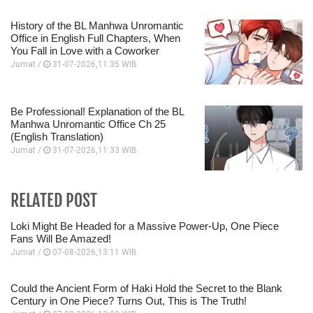
History of the BL Manhwa Unromantic
Office in English Full Chapters, When
You Fall in Love with a Coworker
Jumat /
31-07-2026,11:35 WIB
Be Professional! Explanation of the BL
Manhwa Unromantic Office Ch 25
(English Translation)
Jumat /
31-07-2026,11:33 WIB
RELATED POST
Loki Might Be Headed for a Massive Power-Up, One Piece
Fans Will Be Amazed!
Jumat /
07-08-2026,13:11 WIB
Could the Ancient Form of Haki Hold the Secret to the Blank
Century in One Piece? Turns Out, This is The Truth!