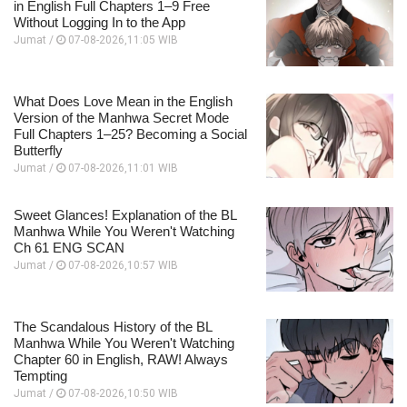
in English Full Chapters 1–9 Free
Without Logging In to the App
Jumat /
07-08-2026,11:05 WIB
What Does Love Mean in the English
Version of the Manhwa Secret Mode
Full Chapters 1–25? Becoming a Social
Butterfly
Jumat /
07-08-2026,11:01 WIB
Sweet Glances! Explanation of the BL
Manhwa While You Weren't Watching
Ch 61 ENG SCAN
Jumat /
07-08-2026,10:57 WIB
The Scandalous History of the BL
Manhwa While You Weren't Watching
Chapter 60 in English, RAW! Always
Tempting
Jumat /
07-08-2026,10:50 WIB