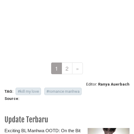
1
2
»
Editor:
Ranya Auerbach
TAG:
#kill my love
#romance manhwa
Source:
Update Terbaru
Exciting BL Manhwa OOTD: On the Bit