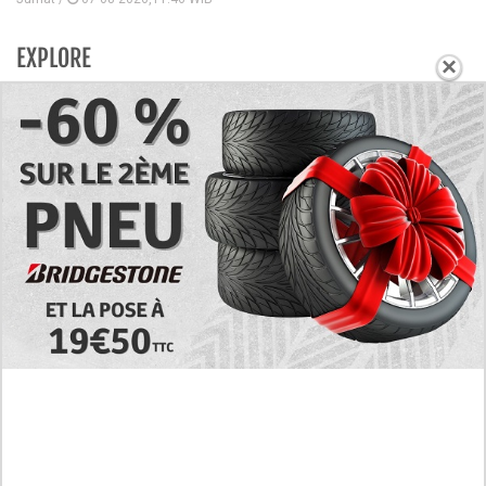
EXPLORE
×
Today's RAW Spoilers! Kengan Omega Manga
Chapter 366 English Scan, Japan vs. USA Team
Battle
Leaked The Support Ate it All Manhwa Chapter 46
English Scan, RAW! Waiting for the New Season