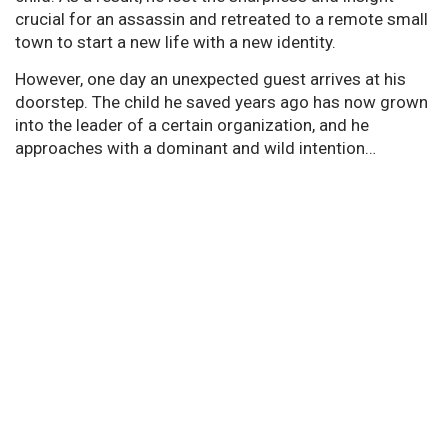
crucial for an assassin and retreated to a remote small
town to start a new life with a new identity.
However, one day an unexpected guest arrives at his
doorstep. The child he saved years ago has now grown
into the leader of a certain organization, and he
approaches with a dominant and wild intention…