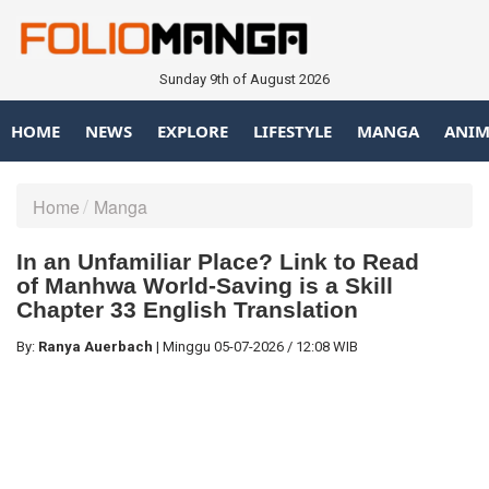
Sunday 9th of August 2026
HOME
NEWS
EXPLORE
LIFESTYLE
MANGA
ANIM
Home
Manga
In an Unfamiliar Place? Link to Read
of Manhwa World-Saving is a Skill
Chapter 33 English Translation
By:
Ranya Auerbach
|
Minggu
05-07-2026
/
12:08 WIB