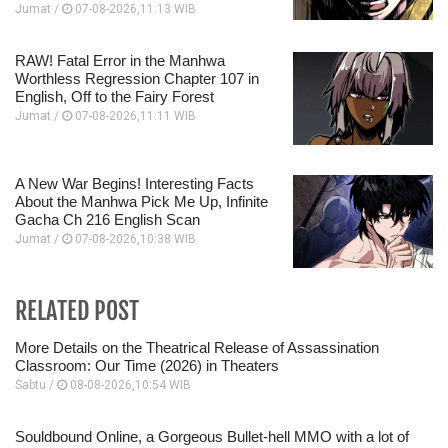
Jumat /
07-08-2026,11:13 WIB
RAW! Fatal Error in the Manhwa
Worthless Regression Chapter 107 in
English, Off to the Fairy Forest
Jumat /
07-08-2026,11:11 WIB
A New War Begins! Interesting Facts
About the Manhwa Pick Me Up, Infinite
Gacha Ch 216 English Scan
Jumat /
07-08-2026,10:38 WIB
RELATED POST
More Details on the Theatrical Release of Assassination
Classroom: Our Time (2026) in Theaters
Sabtu /
08-08-2026,10:54 WIB
Souldbound Online, a Gorgeous Bullet-hell MMO with a lot of