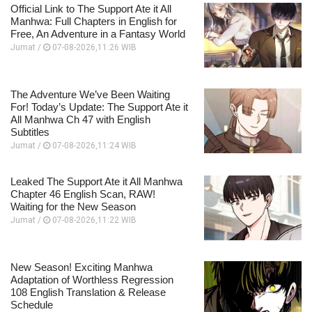
Official Link to The Support Ate it All
Manhwa: Full Chapters in English for
Free, An Adventure in a Fantasy World
Jumat /
07-08-2026,11:26 WIB
The Adventure We’ve Been Waiting
For! Today’s Update: The Support Ate it
All Manhwa Ch 47 with English
Subtitles
Jumat /
07-08-2026,11:24 WIB
Leaked The Support Ate it All Manhwa
Chapter 46 English Scan, RAW!
Waiting for the New Season
Jumat /
07-08-2026,11:22 WIB
New Season! Exciting Manhwa
Adaptation of Worthless Regression
108 English Translation & Release
Schedule