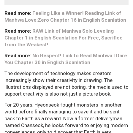
Read more:
Feeling Like a Winner! Reading Link of
Manhwa Love:Zero Chapter 16 in English Scanlation
Read more:
RAW Link of Manhwa Solo Leveling
Chapter 1 in English Scanlation For Free, Sacrifice
from the Weakest!
Read more:
No Respect! Link to Read Manhwa I Dare
You Chapter 30 in English Scanlation
The development of technology makes creators
increasingly show their creativity in drawing. The
illustrations displayed are not boring. the media used to
support creativity is also not just a picture book.
For 20 years, Hyeonseok fought monsters in another
world before finally managing to save it and be sent
back to Earth as a reward. Now a former deliveryman
named Chanseok, he looks forward to enjoying modern
conveniences, only to discover that Earth is very