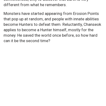
different from what he remembers.
Monsters have started appearing from Erosion Points
that pop up at random, and people with innate abilities
become Hunters to defeat them. Reluctantly, Chanseok
applies to become a Hunter himself, mostly for the
money. He saved the world once before, so how hard
can it be the second time?