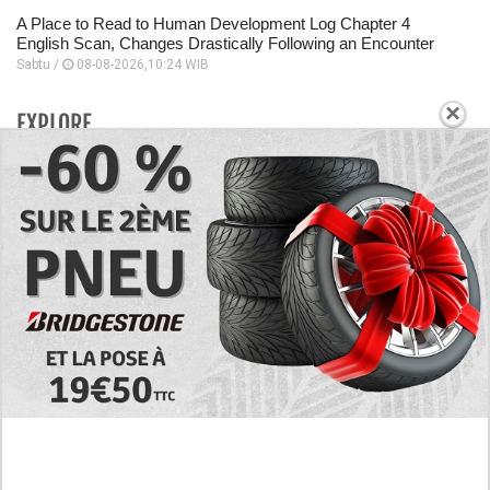
A Place to Read to Human Development Log Chapter 4
English Scan, Changes Drastically Following an Encounter
Sabtu /
08-08-2026,10:24 WIB
×
EXPLORE
Today's RAW Spoilers! Kengan Omega Manga
Chapter 366 English Scan, Japan vs. USA Team
Battle