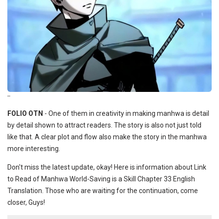
--
FOLIO OTN
- One of them in creativity in making manhwa is detail
by detail shown to attract readers. The story is also not just told
like that. A clear plot and flow also make the story in the manhwa
more interesting.
Don't miss the latest update, okay! Here is information about Link
to Read of Manhwa World-Saving is a Skill Chapter 33 English
Translation. Those who are waiting for the continuation, come
closer, Guys!