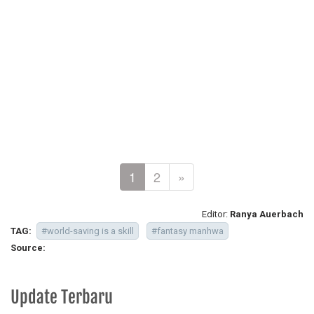
1
2
»
Editor:
Ranya Auerbach
TAG:
#world-saving is a skill
#fantasy manhwa
Source:
Update Terbaru