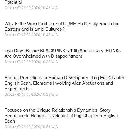
Potential
Sabtu /
08-08-2026,10:46 WIB
Why Is the World and Lore of DUNE So Deeply Rooted in
Eastern and Islamic Cultures?
Sabtu /
08-08-2026,10:42 WIB
Two Days Before BLACKPINK’s 10th Anniversary, BLINKs
Are Overwhelmed with Disappointment
Sabtu /
08-08-2026,10:35 WIB
Further Predictions to Human Development Log Full Chapter
English Scan, Elements Involving Alien Abductions and
Experiments
Sabtu /
08-08-2026,10:28 WIB
Focuses on the Unique Relationship Dynamics, Story
Sequence to Human Development Log Chapter 5 English
Scan
Sabtu /
08-08-2026,10:26 WIB