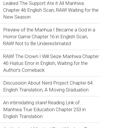
Leaked The Support Ate it All Manhwa
Chapter 46 English Scan, RAW! Waiting for the
New Season
Preview of the Manhua I Became a God in a
Horror Game Chapter 16 in English Scan,
RAW! Not to Be Underestimated
RAW! The Crown I Will Seize Manhwa Chapter
46 Hiatus Error in English, Waiting for the
Author’s Comeback
Discussion About Nerd Project Chapter 64
English Translation, A Moving Graduation
An intimidating stare! Reading Link of
Manhwa True Education Chapter 253 in
English Translation