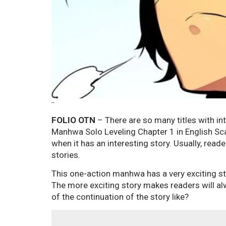
--
FOLIO OTN
– There are so many titles with int
Manhwa Solo Leveling Chapter 1 in English Sca
when it has an interesting story. Usually, rea
stories.
This one-action manhwa has a very exciting st
The more exciting story makes readers will al
of the continuation of the story like?