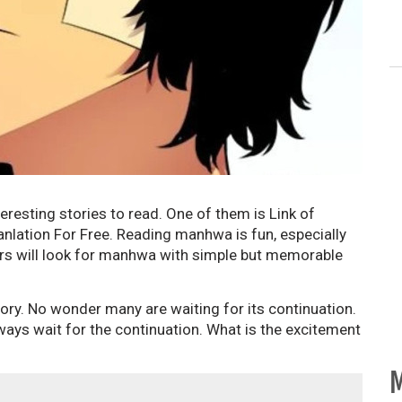
eresting stories to read. One of them is Link of
nlation For Free. Reading manhwa is fun, especially
ders will look for manhwa with simple but memorable
ory. No wonder many are waiting for its continuation.
ways wait for the continuation. What is the excitement
M