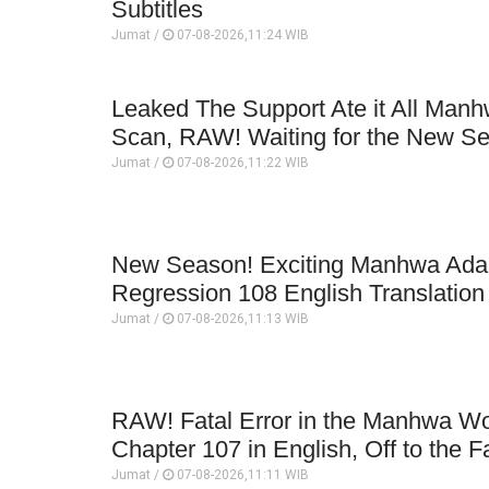
Subtitles
Jumat /
07-08-2026,11:24 WIB
Leaked The Support Ate it All Man
Scan, RAW! Waiting for the New S
Jumat /
07-08-2026,11:22 WIB
New Season! Exciting Manhwa Adap
Regression 108 English Translatio
Jumat /
07-08-2026,11:13 WIB
RAW! Fatal Error in the Manhwa Wo
Chapter 107 in English, Off to the F
Jumat /
07-08-2026,11:11 WIB