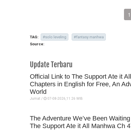
1
TAG:
#solo leveling
#fantasy manhwa
Source:
Update Terbaru
Official Link to The Support Ate it A
Chapters in English for Free, An Ad
World
Jumat /
07-08-2026,11:26 WIB
The Adventure We’ve Been Waiting 
The Support Ate it All Manhwa Ch 4