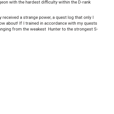
eon with the hardest difficulty within the D-rank
y received a strange power, a quest log that only I
know about! If I trained in accordance with my quests
anging from the weakest Hunter to the strongest S-