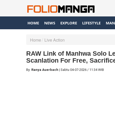
HOME
NEWS
EXPLORE
LIFESTYLE
MAN
Home
Live Action
RAW Link of Manhwa Solo Lev
Scanlation For Free, Sacrifi
By:
Ranya Auerbach
|
Sabtu
04-07-2026
/
11:34 WIB