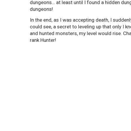
dungeons… at least until I found a hidden dung
dungeons!
In the end, as I was accepting death, I suddenl
could see, a secret to leveling up that only I 
and hunted monsters, my level would rise. Ch
rank Hunter!