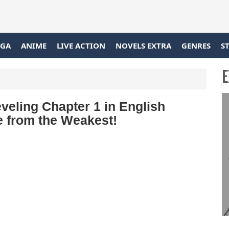
GA
ANIME
LIVE ACTION
NOVELS EXTRA
GENRES
S
E
eling Chapter 1 in English
ce from the Weakest!