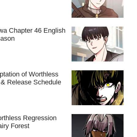
hwa Chapter 46 English
eason
tation of Worthless
n & Release Schedule
rthless Regression
airy Forest