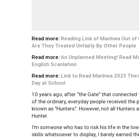
Read more:
Reading Link of Manhwa Out of C
Are They Treated Unfairly By Other People
Read more:
An Unplanned Meeting! Read Ma
English Scanlation
Read more:
Link to Read Manhwa 2023 These
Day at School
10 years ago, after “the Gate” that connected
of the ordinary, everyday people received the
known as "Hunters". However, not all Hunters 
Hunter.
I'm someone who has to risk his life in the lo
skills whatsoever to display, I barely earned t