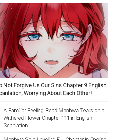
o Not Forgive Us Our Sins Chapter 9 English
canlation, Worrying About Each Other!
A Familiar Feeling! Read Manhwa Tears on a
Withered Flower Chapter 111 in English
Scanlation
Manhwa Solo Leveling Full Chapter in English