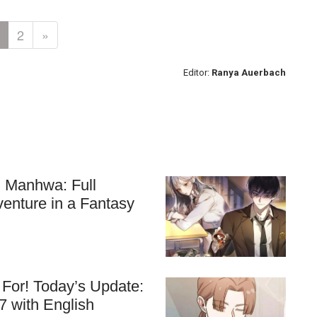
2
»
Editor:
Ranya Auerbach
ll Manhwa: Full
venture in a Fantasy
For! Today’s Update:
7 with English