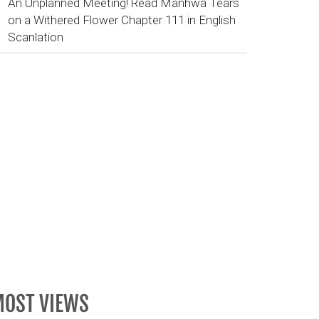
An Unplanned Meeting! Read Manhwa Tears
on a Withered Flower Chapter 111 in English
Scanlation
OST VIEWS