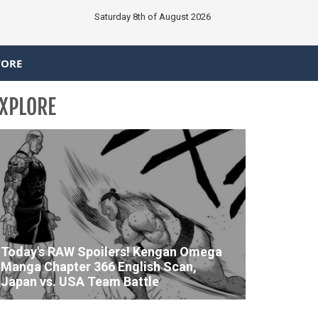
Saturday 8th of August 2026
TORE
XPLORE
Today's RAW Spoilers! Kengan Omega
Manga Chapter 366 English Scan,
Japan vs. USA Team Battle