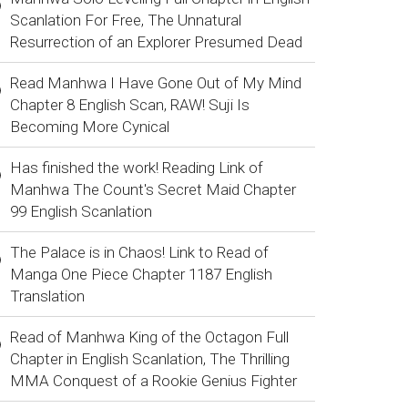
Scanlation For Free, The Unnatural
Resurrection of an Explorer Presumed Dead
Read Manhwa I Have Gone Out of My Mind
Chapter 8 English Scan, RAW! Suji Is
Becoming More Cynical
Has finished the work! Reading Link of
Manhwa The Count's Secret Maid Chapter
99 English Scanlation
The Palace is in Chaos! Link to Read of
Manga One Piece Chapter 1187 English
Translation
Read of Manhwa King of the Octagon Full
Chapter in English Scanlation, The Thrilling
MMA Conquest of a Rookie Genius Fighter