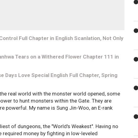
ontrol Full Chapter in English Scanlation, Not Only
nhwa Tears on a Withered Flower Chapter 111 in
 Days Love Special English Full Chapter, Spring
 the real world with the monster world opened, some
 power to hunt monsters within the Gate. They are
are powerful. My name is Sung Jin-Woo, an E-rank
wliest of dungeons, the "World's Weakest". Having no
he required money by fighting in low-leveled