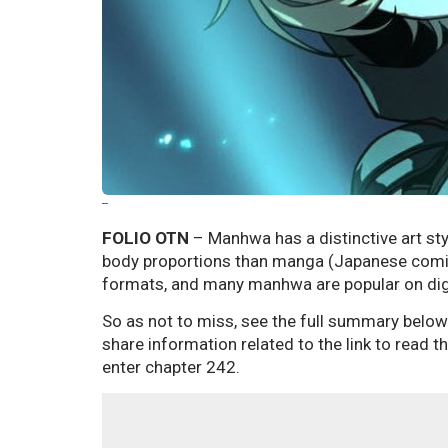
--
FOLIO OTN
– Manhwa has a distinctive art sty
body proportions than manga (Japanese comics
formats, and many manhwa are popular on dig
So as not to miss, see the full summary below
share information related to the link to read
enter chapter 242.