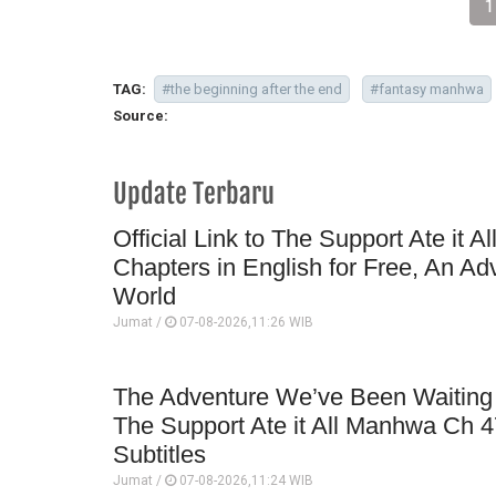
1
TAG:
#the beginning after the end
#fantasy manhwa
Source:
Update Terbaru
Official Link to The Support Ate it A
Chapters in English for Free, An Ad
World
Jumat /
07-08-2026,11:26 WIB
The Adventure We’ve Been Waiting 
The Support Ate it All Manhwa Ch 4
Subtitles
Jumat /
07-08-2026,11:24 WIB