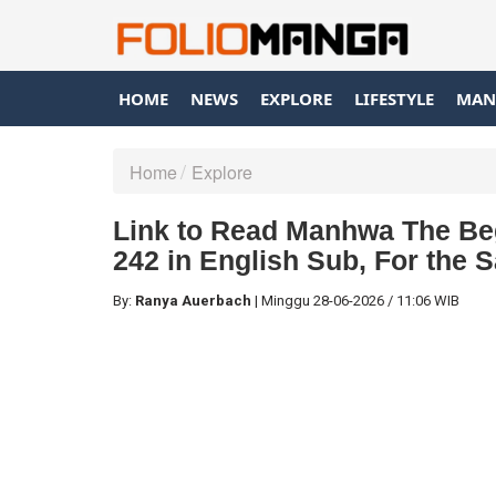
HOME
NEWS
EXPLORE
LIFESTYLE
MAN
Home
Explore
Link to Read Manhwa The Beg
242 in English Sub, For the 
By:
Ranya Auerbach
|
Minggu
28-06-2026
/
11:06 WIB