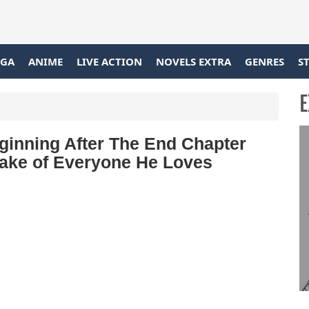
GA
ANIME
LIVE ACTION
NOVELS EXTRA
GENRES
S
E
inning After The End Chapter
Sake of Everyone He Loves