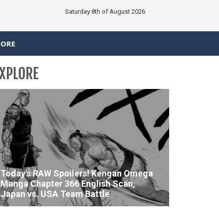
Saturday 8th of August 2026
TORE
XPLORE
Today's RAW Spoilers! Kengan Omega
Manga Chapter 366 English Scan,
Japan vs. USA Team Battle