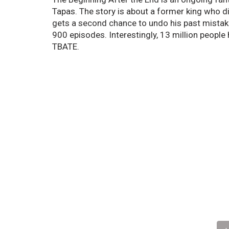
Tapas. The story is about a former king who d
gets a second chance to undo his past mistak
900 episodes. Interestingly, 13 million people 
TBATE.