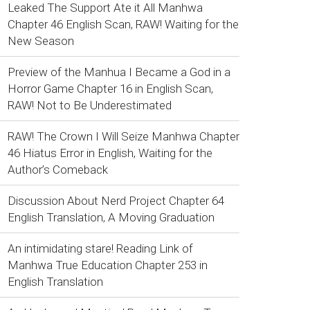
Leaked The Support Ate it All Manhwa
Chapter 46 English Scan, RAW! Waiting for the
New Season
Preview of the Manhua I Became a God in a
Horror Game Chapter 16 in English Scan,
RAW! Not to Be Underestimated
RAW! The Crown I Will Seize Manhwa Chapter
46 Hiatus Error in English, Waiting for the
Author’s Comeback
Discussion About Nerd Project Chapter 64
English Translation, A Moving Graduation
An intimidating stare! Reading Link of
Manhwa True Education Chapter 253 in
English Translation