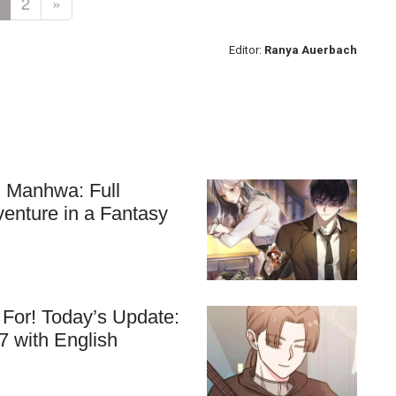
2
»
Editor:
Ranya Auerbach
ll Manhwa: Full
venture in a Fantasy
For! Today’s Update:
7 with English