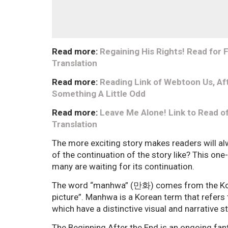
Read more:
Regaining His Rights! Read for
Translation
Read more:
Reading Link of Webtoon Us, Aft
Something A Little Odd
Read more:
Leave Me Alone! Link to Read o
Translation
The more exciting story makes readers will al
of the continuation of the story like? This on
many are waiting for its continuation.
The word “manhwa” (만화) comes from the Kore
picture”. Manhwa is a Korean term that refers
which have a distinctive visual and narrative s
The Beginning After the End is an ongoing fan