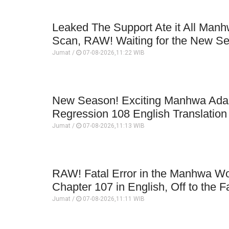
Leaked The Support Ate it All Man
Scan, RAW! Waiting for the New S
Jumat /
07-08-2026,11:22 WIB
New Season! Exciting Manhwa Adap
Regression 108 English Translatio
Jumat /
07-08-2026,11:13 WIB
RAW! Fatal Error in the Manhwa Wo
Chapter 107 in English, Off to the F
Jumat /
07-08-2026,11:11 WIB