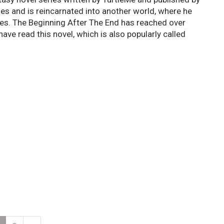
ies and is reincarnated into another world, where he
es. The Beginning After The End has reached over
have read this novel, which is also popularly called