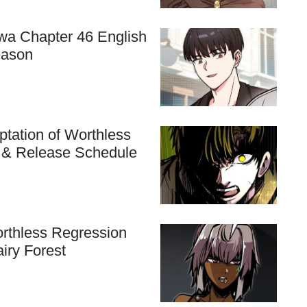
hwa Chapter 46 English
eason
tation of Worthless
n & Release Schedule
rthless Regression
airy Forest