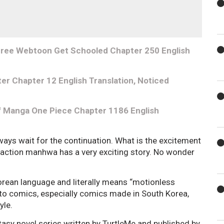
 Free Webtoon Get Schooled Chapter 250 English
er Chapter 12 English Translation, Noticed
f Manga One Piece Chapter 1186 English
ways wait for the continuation. What is the excitement
e-action manhwa has a very exciting story. No wonder
an language and literally means “motionless
 to comics, especially comics made in South Korea,
tyle.
tasy novel series written by TurtleMe and published by