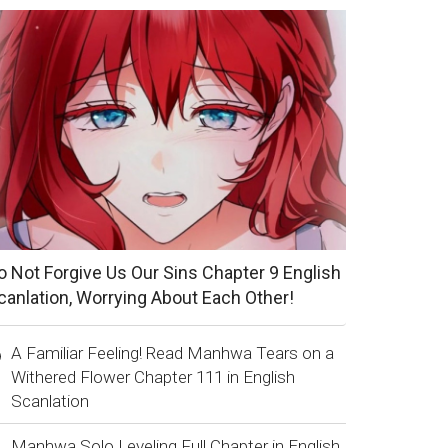
o Not Forgive Us Our Sins Chapter 9 English
canlation, Worrying About Each Other!
A Familiar Feeling! Read Manhwa Tears on a
Withered Flower Chapter 111 in English
Scanlation
Manhwa Solo Leveling Full Chapter in English