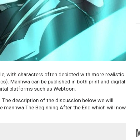
le, with characters often depicted with more realistic
). Manhwa can be published in both print and digital
ital platforms such as Webtoon.
. The description of the discussion below we will
 the manhwa The Beginning After the End which will now
M