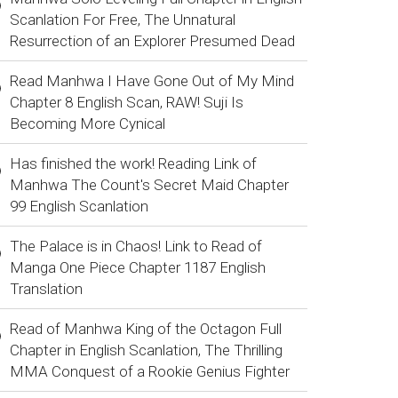
Scanlation For Free, The Unnatural
Resurrection of an Explorer Presumed Dead
Read Manhwa I Have Gone Out of My Mind
Chapter 8 English Scan, RAW! Suji Is
Becoming More Cynical
Has finished the work! Reading Link of
Manhwa The Count's Secret Maid Chapter
99 English Scanlation
The Palace is in Chaos! Link to Read of
Manga One Piece Chapter 1187 English
Translation
Read of Manhwa King of the Octagon Full
Chapter in English Scanlation, The Thrilling
MMA Conquest of a Rookie Genius Fighter