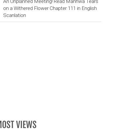
An Unplanned Meeting! Read Manhwa Tears
on a Withered Flower Chapter 111 in English
Scanlation
OST VIEWS