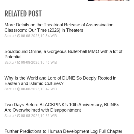
RELATED POST
More Details on the Theatrical Release of Assassination
Classroom: Our Time (2026) in Theaters
Sabtu /
08-08-2026,10:54 WIB
Souldbound Online, a Gorgeous Bullet-hell MMO with a lot of
Potential
Sabtu /
08-08-2026,10:46 WIB
Why Is the World and Lore of DUNE So Deeply Rooted in
Eastern and Islamic Cultures?
Sabtu /
08-08-2026,10:42 WIB
Two Days Before BLACKPINK’s 10th Anniversary, BLINKs
Are Overwhelmed with Disappointment
Sabtu /
08-08-2026,10:35 WIB
Further Predictions to Human Development Log Full Chapter