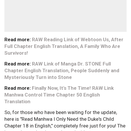
Read more:
RAW Reading Link of Webtoon Us, After
Full Chapter English Translation, A Family Who Are
Survivors!
Read more:
RAW Link of Manga Dr. STONE Full
Chapter English Translation, People Suddenly and
Mysteriously Turn into Stone
Read more:
Finally Now, It's The Time! RAW Link
Manhwa Control Time Chapter 50 English
Translation
So, for those who have been waiting for the update,
here is "Read Manhwa I Only Need the Duke's Child
Chapter 18 in English," completely free just for you! The