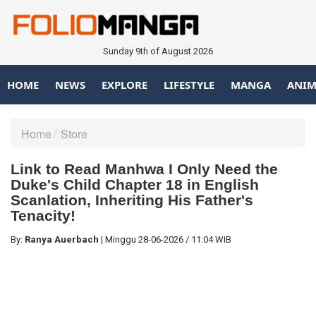
Sunday 9th of August 2026
HOME
NEWS
EXPLORE
LIFESTYLE
MANGA
ANIM
Home
Store
Link to Read Manhwa I Only Need the
Duke's Child Chapter 18 in English
Scanlation, Inheriting His Father's
Tenacity!
By:
Ranya Auerbach
|
Minggu
28-06-2026
/
11:04 WIB