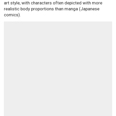
art style, with characters often depicted with more
realistic body proportions than manga (Japanese
comics).