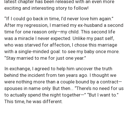
latest chapter has been released with an even more
exciting and interesting story to follow!
“If I could go back in time, I’d never love him again.”
After my regression, I married my ex-husband a second
time for one reason only—my child. This second life
was a miracle I never expected. Unlike my past self,
who was starved for affection, I chose this marriage
with a single-minded goal: to see my baby once more.
“Stay married to me for just one year.”
In exchange, I agreed to help him uncover the truth
behind the incident from ten years ago. I thought we
were nothing more than a couple bound by a contract—
spouses in name only. But then… “There’s no need for us
to actually spend the night together—” “But I want to.”
This time, he was different.