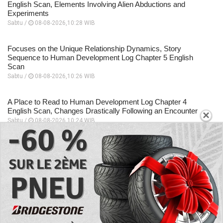
English Scan, Elements Involving Alien Abductions and
Experiments
Sabtu /
08-08-2026,10:28 WIB
Focuses on the Unique Relationship Dynamics, Story
Sequence to Human Development Log Chapter 5 English
Scan
Sabtu /
08-08-2026,10:26 WIB
A Place to Read to Human Development Log Chapter 4
English Scan, Changes Drastically Following an Encounter
×
Sabtu /
08-08-2026,10:24 WIB
EXPLORE