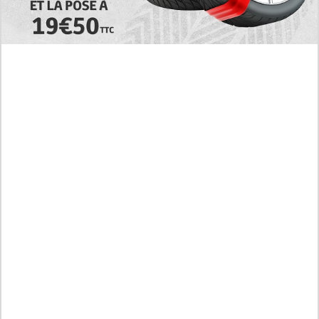
Today's RAW Spoilers! Kengan Omega Manga
Chapter 366 English Scan, Japan vs. USA Team
Battle
Leaked The Support Ate it All Manhwa Chapter 46
English Scan, RAW! Waiting for the New Season
Preview of the Manhua I Became a God in a Horror
Game Chapter 16 in English Scan, RAW! Not to Be
Underestimated
RAW! The Crown I Will Seize Manhwa Chapter 46
Hiatus Error in English, Waiting for the Author’s
Comeback
Discussion About Nerd Project Chapter 64 English