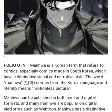
--
FOLIO OTN
– Manhwa is a Korean term that refers to
comics, especially comics made in South Korea, which
have a distinctive visual and narrative style. The word
“manhwa” (만화) comes from the Korean language and
literally means “motionless picture”.
Manhwa can be published in both print and digital
formats, and many manhwa are popular on digital
platforms such as Webtoon. Manhwa has a distinctive