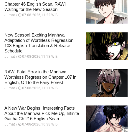
Chapter 46 English Scan, RAW!
Waiting for the New Season
Jumat /
07-08-2026,11:22 WIB
New Season! Exciting Manhwa
Adaptation of Worthless Regression
108 English Translation & Release
Schedule
Jumat /
07-08-2026,11:13 WIB
RAW! Fatal Error in the Manhwa
Worthless Regression Chapter 107 in
English, Off to the Fairy Forest
Jumat /
07-08-2026,11:11 WIB
A New War Begins! Interesting Facts
About the Manhwa Pick Me Up, Infinite
Gacha Ch 216 English Scan
Jumat /
07-08-2026,10:38 WIB