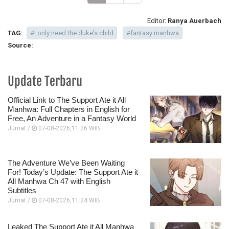
Editor:
Ranya Auerbach
TAG:
#i only need the duke's child
#fantasy manhwa
Source:
Update Terbaru
Official Link to The Support Ate it All
Manhwa: Full Chapters in English for
Free, An Adventure in a Fantasy World
Jumat /
07-08-2026,11:26 WIB
The Adventure We’ve Been Waiting
For! Today’s Update: The Support Ate it
All Manhwa Ch 47 with English
Subtitles
Jumat /
07-08-2026,11:24 WIB
Leaked The Support Ate it All Manhwa