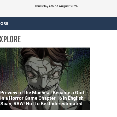
Thursday 6th of August 2026
TORE
XPLORE
Preview of the Manhua I Became a God
in a Horror Game Chapter 16 in English
Scan, RAW! Not to Be Underestimated