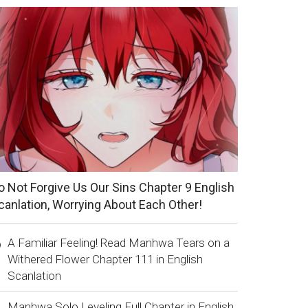
o Not Forgive Us Our Sins Chapter 9 English
canlation, Worrying About Each Other!
A Familiar Feeling! Read Manhwa Tears on a
Withered Flower Chapter 111 in English
Scanlation
Manhwa Solo Leveling Full Chapter in English