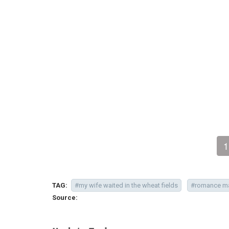
1
TAG:
#my wife waited in the wheat fields
#romance m
Source: