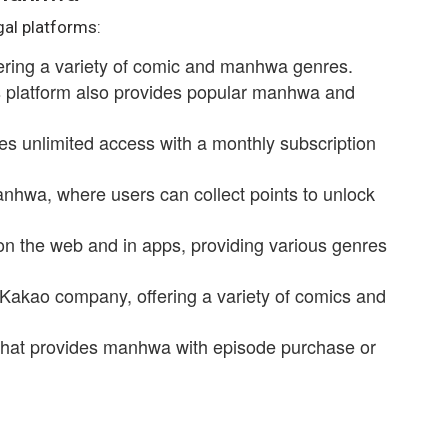
gal platforms:
fering a variety of comic and manhwa genres.
is platform also provides popular manhwa and
es unlimited access with a monthly subscription
anhwa, where users can collect points to unlock
on the web and in apps, providing various genres
 Kakao company, offering a variety of comics and
that provides manhwa with episode purchase or