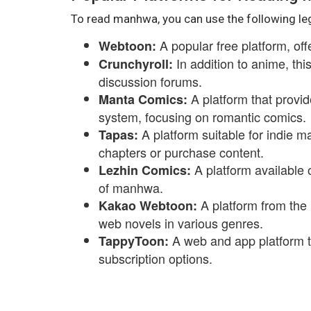
To read manhwa, you can use the following le
A popular free platform, of
Webtoon:
In addition to anime, th
Crunchyroll:
discussion forums.
A platform that provid
Manta Comics:
system, focusing on romantic comics.
A platform suitable for indie m
Tapas:
chapters or purchase content.
A platform available 
Lezhin Comics:
of manhwa.
A platform from the
Kakao Webtoon:
web novels in various genres.
A web and app platform 
TappyToon:
subscription options.