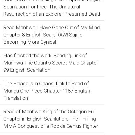
Scanlation For Free, The Unnatural
Resurrection of an Explorer Presumed Dead
Read Manhwa I Have Gone Out of My Mind
Chapter 8 English Scan, RAW! Suji Is
Becoming More Cynical
Has finished the work! Reading Link of
Manhwa The Count's Secret Maid Chapter
99 English Scanlation
The Palace is in Chaos! Link to Read of
Manga One Piece Chapter 1187 English
Translation
Read of Manhwa King of the Octagon Full
Chapter in English Scanlation, The Thrilling
MMA Conquest of a Rookie Genius Fighter