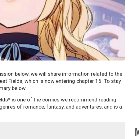
ssion below, we will share information related to the
at Fields, which is now entering chapter 16. To stay
mmary below.
elds* is one of the comics we recommend reading
 genres of romance, fantasy, and adventures, and is a
M