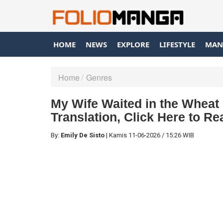
HOME
NEWS
EXPLORE
LIFESTYLE
MAN
Home
Genres
My Wife Waited in the Wheat 
Translation, Click Here to R
By:
Emily De Sisto
|
Kamis
11-06-2026
/
15:26 WIB