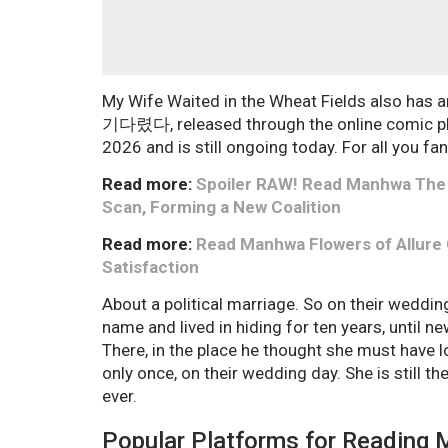
My Wife Waited in the Wheat Fields also has
기다렸다, released through the online comic pl
2026 and is still ongoing today. For all you fan
Read more:
Spoiler RAW! Read Manhwa The 
Scan, Forming a New Coalition
Read more:
Read Manhwa Flowers of Allure
Satisfaction
About a political marriage. So on their weddi
name and lived in hiding for ten years, until n
There, in the place he thought she must have 
only once, on their wedding day. She is still t
ever.
Popular Platforms for Reading