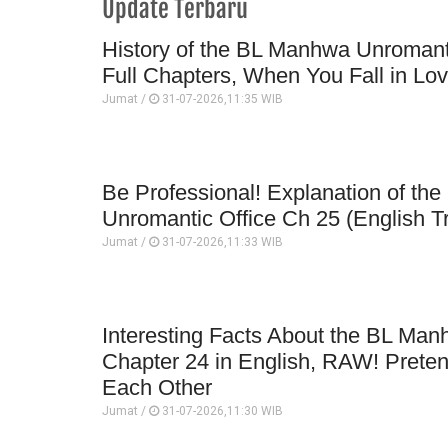
Update Terbaru
History of the BL Manhwa Unromanti
Full Chapters, When You Fall in Lo
Jumat /
31-07-2026,11:35 WIB
Be Professional! Explanation of t
Unromantic Office Ch 25 (English Tr
Jumat /
31-07-2026,11:33 WIB
Interesting Facts About the BL Man
Chapter 24 in English, RAW! Prete
Each Other
Jumat /
31-07-2026,11:30 WIB