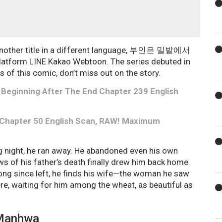
 another title in a different language, 부인은 밀밭에서
atform LINE Kakao Webtoon. The series debuted in
s of this comic, don’t miss out on the story.
Beginning After The End Chapter 239 English
 Chapter 50 English Scan, RAW! Maximum
ng night, he ran away. He abandoned even his own
ews of his father’s death finally drew him back home.
long since left, he finds his wife—the woman he saw
here, waiting for him among the wheat, as beautiful as
 Manhwa