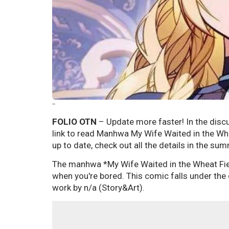
--
FOLIO OTN
– Update more faster! In the discu
link to read Manhwa My Wife Waited in the Whe
up to date, check out all the details in the su
The manhwa *My Wife Waited in the Wheat Fi
when you're bored. This comic falls under the
work by n/a (Story&Art).