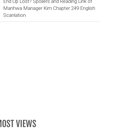
End Up Lost? Spoilers and Reading Link of
Manhwa Manager Kim Chapter 249 English
Scanlation
OST VIEWS