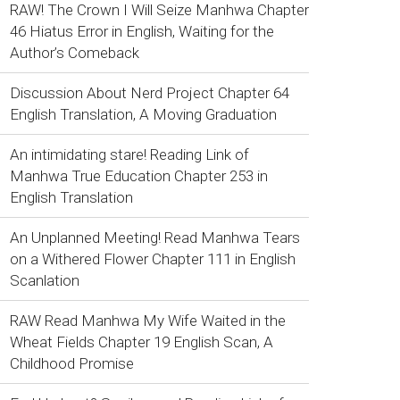
RAW! The Crown I Will Seize Manhwa Chapter
46 Hiatus Error in English, Waiting for the
Author’s Comeback
Discussion About Nerd Project Chapter 64
English Translation, A Moving Graduation
An intimidating stare! Reading Link of
Manhwa True Education Chapter 253 in
English Translation
An Unplanned Meeting! Read Manhwa Tears
on a Withered Flower Chapter 111 in English
Scanlation
RAW Read Manhwa My Wife Waited in the
Wheat Fields Chapter 19 English Scan, A
Childhood Promise