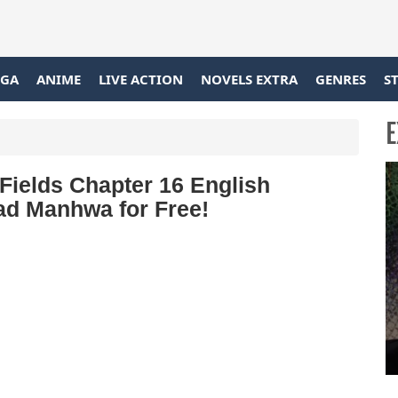
GA
ANIME
LIVE ACTION
NOVELS EXTRA
GENRES
S
E
Fields Chapter 16 English
ead Manhwa for Free!