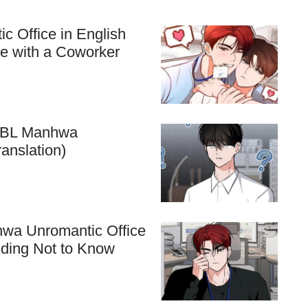
c Office in English
ve with a Coworker
he BL Manhwa
anslation)
hwa Unromantic Office
nding Not to Know