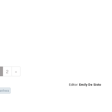
2
»
Editor:
Emily De Sisto
anhwa