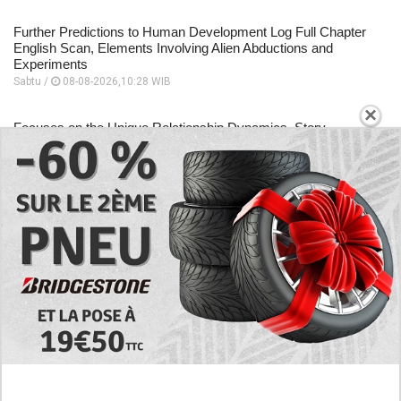
Further Predictions to Human Development Log Full Chapter
English Scan, Elements Involving Alien Abductions and
Experiments
Sabtu /
08-08-2026,10:28 WIB
×
Focuses on the Unique Relationship Dynamics, Story
Sequence to Human Development Log Chapter 5 English
Scan
Sabtu /
08-08-2026,10:26 WIB
A Place to Read to Human Development Log Chapter 4
English Scan, Changes Drastically Following an Encounter
Sabtu /
08-08-2026,10:24 WIB
EXPLORE