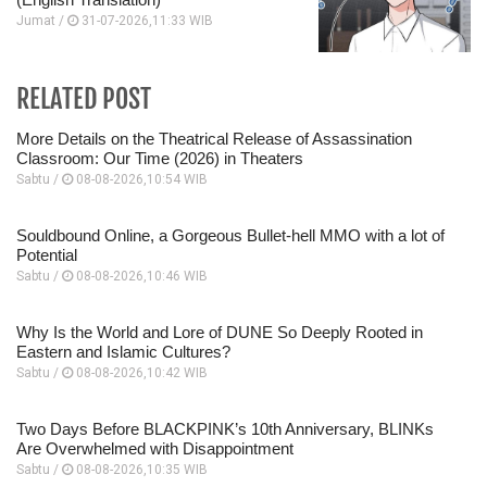
Jumat /
31-07-2026,11:33 WIB
RELATED POST
More Details on the Theatrical Release of Assassination
Classroom: Our Time (2026) in Theaters
Sabtu /
08-08-2026,10:54 WIB
Souldbound Online, a Gorgeous Bullet-hell MMO with a lot of
Potential
Sabtu /
08-08-2026,10:46 WIB
Why Is the World and Lore of DUNE So Deeply Rooted in
Eastern and Islamic Cultures?
Sabtu /
08-08-2026,10:42 WIB
Two Days Before BLACKPINK’s 10th Anniversary, BLINKs
Are Overwhelmed with Disappointment
Sabtu /
08-08-2026,10:35 WIB