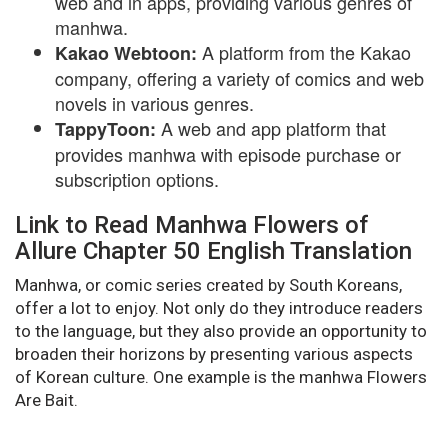
web and in apps, providing various genres of
manhwa.
A platform from the Kakao
Kakao Webtoon:
company, offering a variety of comics and web
novels in various genres.
A web and app platform that
TappyToon:
provides manhwa with episode purchase or
subscription options.
Link to Read Manhwa Flowers of
Allure Chapter 50 English Translation
Manhwa, or comic series created by South Koreans,
offer a lot to enjoy. Not only do they introduce readers
to the language, but they also provide an opportunity to
broaden their horizons by presenting various aspects
of Korean culture. One example is the manhwa Flowers
Are Bait.