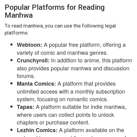
Popular Platforms for Reading
Manhwa
To read manhwa, you can use the following legal
platforms:
A popular free platform, offering a
Webtoon:
variety of comic and manhwa genres.
In addition to anime, this platform
Crunchyroll:
also provides popular manhwa and discussion
forums.
A platform that provides
Manta Comics:
unlimited access with a monthly subscription
system, focusing on romantic comics.
A platform suitable for indie manhwa,
Tapas:
where users can collect points to unlock
chapters or purchase content.
A platform available on the
Lezhin Comics: