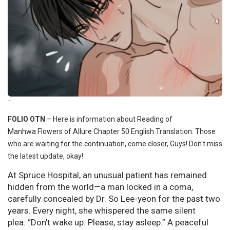
--
FOLIO OTN
–
Here is information about Reading of
Manhwa Flowers of Allure Chapter 50 English Translation. Those
who are waiting for the continuation, come closer, Guys! Don't miss
the latest update, okay!
At Spruce Hospital, an unusual patient has remained
hidden from the world—a man locked in a coma,
carefully concealed by Dr. So Lee-yeon for the past two
years. Every night, she whispered the same silent
plea: “Don’t wake up. Please, stay asleep.” A peaceful