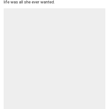
life was all she ever wanted.