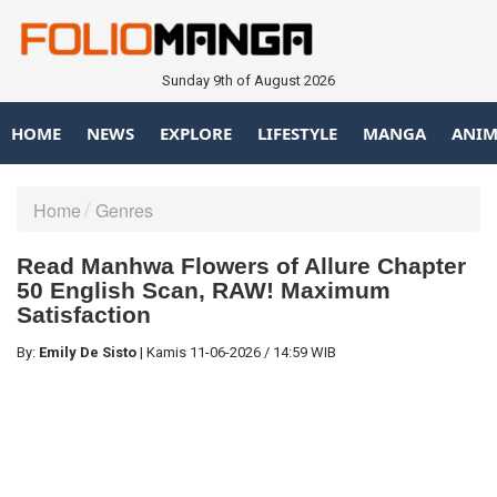
Sunday 9th of August 2026
HOME
NEWS
EXPLORE
LIFESTYLE
MANGA
ANIM
Home
Genres
Read Manhwa Flowers of Allure Chapter
50 English Scan, RAW! Maximum
Satisfaction
By:
Emily De Sisto
|
Kamis
11-06-2026
/
14:59 WIB