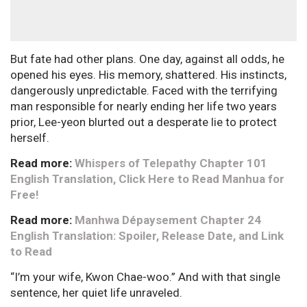
But fate had other plans. One day, against all odds, he
opened his eyes. His memory, shattered. His instincts,
dangerously unpredictable. Faced with the terrifying
man responsible for nearly ending her life two years
prior, Lee-yeon blurted out a desperate lie to protect
herself.
Read more:
Whispers of Telepathy Chapter 101
English Translation, Click Here to Read Manhua for
Free!
Read more:
Manhwa Dépaysement Chapter 24
English Translation: Spoiler, Release Date, and Link
to Read
“I’m your wife, Kwon Chae-woo.” And with that single
sentence, her quiet life unraveled.