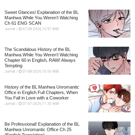
Sweet Glances! Explanation of the BL
Manhwa While You Weren't Watching
Ch 61 ENG SCAN
Jumat /
07-08-2026,10:57 WIB
The Scandalous History of the BL
Manhwa While You Weren't Watching
Chapter 60 in English, RAW! Always
Tempting
Jumat /
07-08-2026,10:50 WIB
History of the BL Manhwa Unromantic
Office in English Full Chapters, When
You Fall in Love with a Coworker
Jumat /
31-07-2026,11:35 WIB
Be Professional! Explanation of the BL
Manhwa Unromantic Office Ch 25
(English Translation)