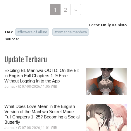
1
2
»
Editor:
Emily De Sisto
TAG:
#flowers of allure
#romance manhwa
Source:
Update Terbaru
Exciting BL Manhwa OOTD: On the Bit
in English Full Chapters 1–9 Free
Without Logging In to the App
Jumat /
07-08-2026,11:05 WIB
What Does Love Mean in the English
Version of the Manhwa Secret Mode
Full Chapters 1–25? Becoming a Social
Butterfly
Jumat /
07-08-2026,11:01 WIB