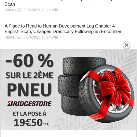
Scan
Sabtu /
08-08-2026,10:26 WIB
A Place to Read to Human Development Log Chapter 4
English Scan, Changes Drastically Following an Encounter
Sabtu /
08-08-2026,10:24 WIB
×
EXPLORE
Today's RAW Spoilers! Kengan Omega Manga
Chapter 366 English Scan, Japan vs. USA Team