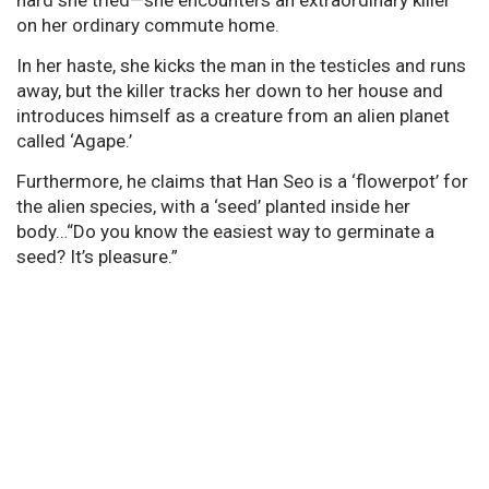
on her ordinary commute home.
In her haste, she kicks the man in the testicles and runs
away, but the killer tracks her down to her house and
introduces himself as a creature from an alien planet
called ‘Agape.’
Furthermore, he claims that Han Seo is a ‘flowerpot’ for
the alien species, with a ‘seed’ planted inside her
body…“Do you know the easiest way to germinate a
seed? It’s pleasure.”