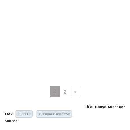
1
2
»
Editor:
Ranya Auerbach
TAG:
#nebula
#romance manhwa
Source: