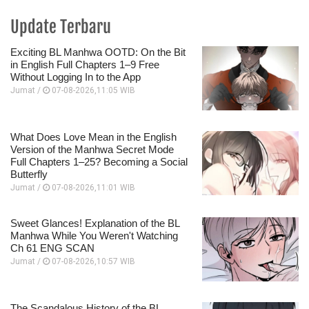
Update Terbaru
Exciting BL Manhwa OOTD: On the Bit
in English Full Chapters 1–9 Free
Without Logging In to the App
Jumat /
07-08-2026,11:05 WIB
What Does Love Mean in the English
Version of the Manhwa Secret Mode
Full Chapters 1–25? Becoming a Social
Butterfly
Jumat /
07-08-2026,11:01 WIB
Sweet Glances! Explanation of the BL
Manhwa While You Weren't Watching
Ch 61 ENG SCAN
Jumat /
07-08-2026,10:57 WIB
The Scandalous History of the BL