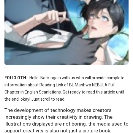
--
FOLIO OTN
- Hello! Back again with us who will provide complete
information about Reading Link of BL Manhwa NEBULA Full
Chapter in English Scanlations. Get ready to read this article until
the end, okay! Just scroll to read.
The development of technology makes creators
increasingly show their creativity in drawing. The
illustrations displayed are not boring. the media used to
support creativity is also not just a picture book.