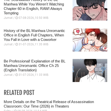
Manhwa While You Weren't Watching
Chapter 60 in English, RAW! Always
Tempting
Jumat /
07-08-2026,10:50 WIB
History of the BL Manhwa Unromantic
Office in English Full Chapters, When
You Fall in Love with a Coworker
Jumat /
31-07-2026,11:35 WIB
Be Professional! Explanation of the BL
Manhwa Unromantic Office Ch 25
(English Translation)
Jumat /
31-07-2026,11:33 WIB
RELATED POST
More Details on the Theatrical Release of Assassination
Classroom: Our Time (2026) in Theaters
Sabtu /
08-08-2026,10:54 WIB