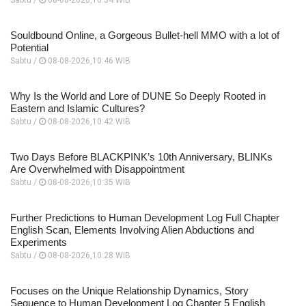
Souldbound Online, a Gorgeous Bullet-hell MMO with a lot of
Potential
Sabtu /
08-08-2026,10:46 WIB
Why Is the World and Lore of DUNE So Deeply Rooted in
Eastern and Islamic Cultures?
Sabtu /
08-08-2026,10:42 WIB
Two Days Before BLACKPINK’s 10th Anniversary, BLINKs
Are Overwhelmed with Disappointment
Sabtu /
08-08-2026,10:35 WIB
Further Predictions to Human Development Log Full Chapter
English Scan, Elements Involving Alien Abductions and
Experiments
Sabtu /
08-08-2026,10:28 WIB
Focuses on the Unique Relationship Dynamics, Story
Sequence to Human Development Log Chapter 5 English