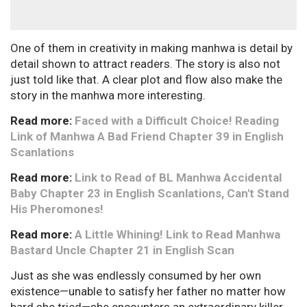
One of them in creativity in making manhwa is detail by
detail shown to attract readers. The story is also not
just told like that. A clear plot and flow also make the
story in the manhwa more interesting.
Read more:
Faced with a Difficult Choice! Reading
Link of Manhwa A Bad Friend Chapter 39 in English
Scanlations
Read more:
Link to Read of BL Manhwa Accidental
Baby Chapter 23 in English Scanlations, Can't Stand
His Pheromones!
Read more:
A Little Whining! Link to Read Manhwa
Bastard Uncle Chapter 21 in English Scan
Just as she was endlessly consumed by her own
existence—unable to satisfy her father no matter how
hard she tried—she encounters an extraordinary killer