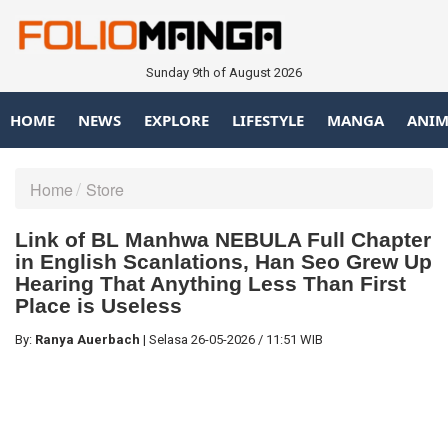
Sunday 9th of August 2026
HOME
NEWS
EXPLORE
LIFESTYLE
MANGA
ANIM
Home
Store
Link of BL Manhwa NEBULA Full Chapter
in English Scanlations, Han Seo Grew Up
Hearing That Anything Less Than First
Place is Useless
By:
Ranya Auerbach
|
Selasa
26-05-2026
/
11:51 WIB