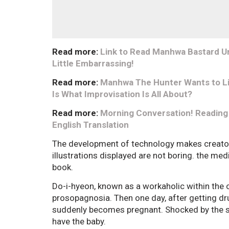
Read more:
Link to Read Manhwa Bastard Unc
Little Embarrassing!
Read more:
Manhwa The Hunter Wants to Liv
Is What Improvisation Is All About?
Read more:
Morning Conversation! Reading
English Translation
The development of technology makes creators 
illustrations displayed are not boring. the medi
book.
Do-i-hyeon, known as a workaholic within the
prosopagnosia. Then one day, after getting dr
suddenly becomes pregnant. Shocked by the s
have the baby.