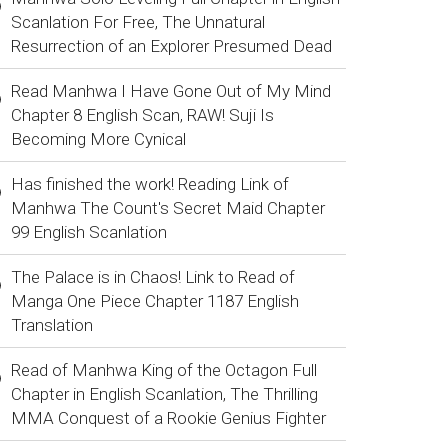
Scanlation For Free, The Unnatural
Resurrection of an Explorer Presumed Dead
Read Manhwa I Have Gone Out of My Mind
Chapter 8 English Scan, RAW! Suji Is
Becoming More Cynical
Has finished the work! Reading Link of
Manhwa The Count's Secret Maid Chapter
99 English Scanlation
The Palace is in Chaos! Link to Read of
Manga One Piece Chapter 1187 English
Translation
Read of Manhwa King of the Octagon Full
Chapter in English Scanlation, The Thrilling
MMA Conquest of a Rookie Genius Fighter