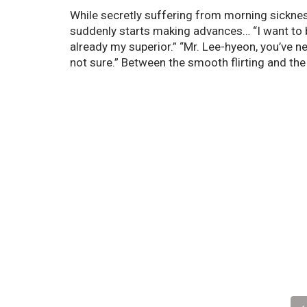
While secretly suffering from morning sicknes
suddenly starts making advances… “I want to be
already my superior.” “Mr. Lee-hyeon, you’ve 
not sure.” Between the smooth flirting and the