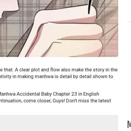
ke that. A clear plot and flow also make the story in the
ivity in making manhwa is detail by detail shown to
 Manhwa Accidental Baby Chapter 23 in English
tinuation, come closer, Guys! Don't miss the latest
M