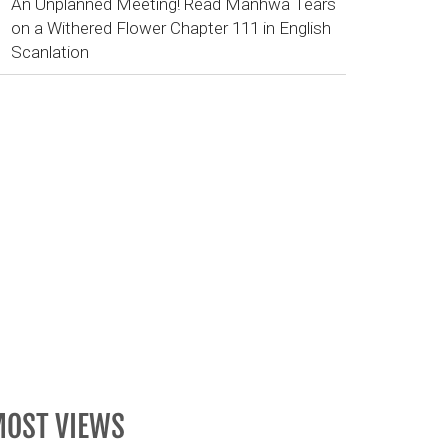
An Unplanned Meeting! Read Manhwa Tears
on a Withered Flower Chapter 111 in English
Scanlation
OST VIEWS