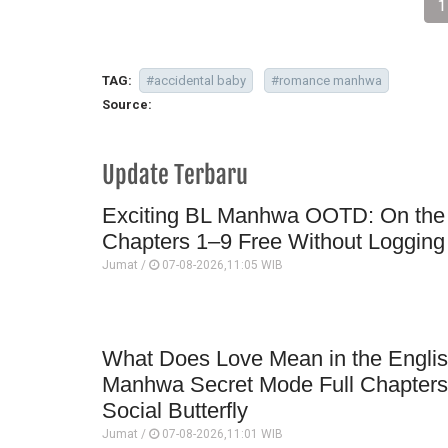
1
TAG:
#accidental baby
#romance manhwa
Source:
Update Terbaru
Exciting BL Manhwa OOTD: On the Bi
Chapters 1–9 Free Without Logging 
Jumat /
07-08-2026,11:05 WIB
What Does Love Mean in the English
Manhwa Secret Mode Full Chapter
Social Butterfly
Jumat /
07-08-2026,11:01 WIB