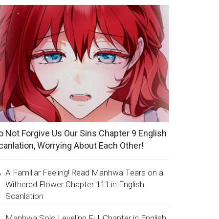
o Not Forgive Us Our Sins Chapter 9 English
canlation, Worrying About Each Other!
A Familiar Feeling! Read Manhwa Tears on a
Withered Flower Chapter 111 in English
Scanlation
Manhwa Solo Leveling Full Chapter in English