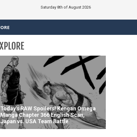
Saturday 8th of August 2026
TORE
XPLORE
Today's RAW Spoilers! Kengan Omega
Manga Chapter 366 English Scan,
Japan vs. USA Team Battle