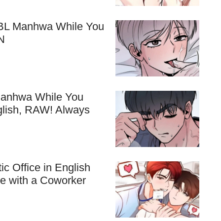
e BL Manhwa While You
N
 Manhwa While You
glish, RAW! Always
c Office in English
ve with a Coworker