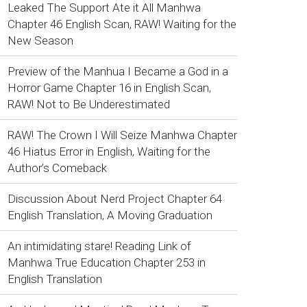
Leaked The Support Ate it All Manhwa
Chapter 46 English Scan, RAW! Waiting for the
New Season
Preview of the Manhua I Became a God in a
Horror Game Chapter 16 in English Scan,
RAW! Not to Be Underestimated
RAW! The Crown I Will Seize Manhwa Chapter
46 Hiatus Error in English, Waiting for the
Author’s Comeback
Discussion About Nerd Project Chapter 64
English Translation, A Moving Graduation
An intimidating stare! Reading Link of
Manhwa True Education Chapter 253 in
English Translation