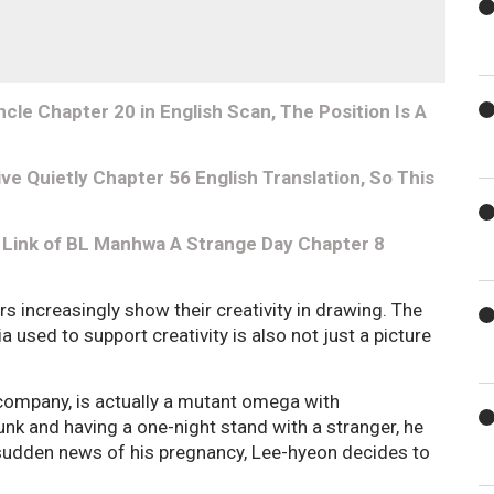
le Chapter 20 in English Scan, The Position Is A
e Quietly Chapter 56 English Translation, So This
 Link of BL Manhwa A Strange Day Chapter 8
increasingly show their creativity in drawing. The
a used to support creativity is also not just a picture
 company, is actually a mutant omega with
unk and having a one-night stand with a stranger, he
udden news of his pregnancy, Lee-hyeon decides to