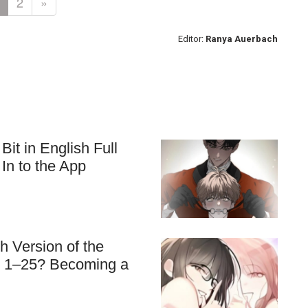
2
»
Editor:
Ranya Auerbach
t in English Full
In to the App
 Version of the
s 1–25? Becoming a