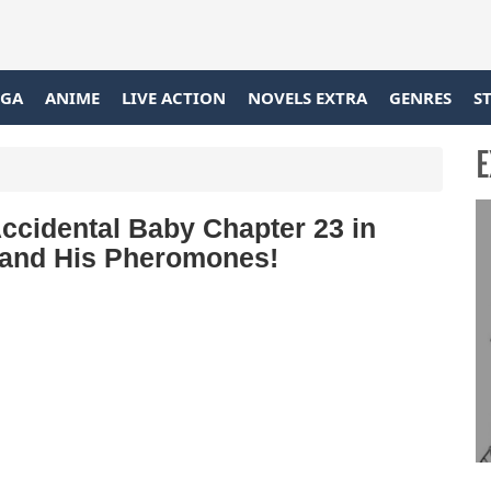
GA
ANIME
LIVE ACTION
NOVELS EXTRA
GENRES
S
E
ccidental Baby Chapter 23 in
Stand His Pheromones!