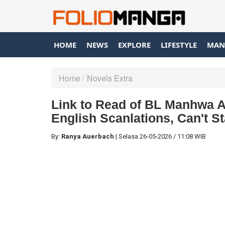
HOME
NEWS
EXPLORE
LIFESTYLE
MAN
Home
Novels Extra
Link to Read of BL Manhwa A
English Scanlations, Can't 
By:
Ranya Auerbach
|
Selasa
26-05-2026
/
11:08 WIB