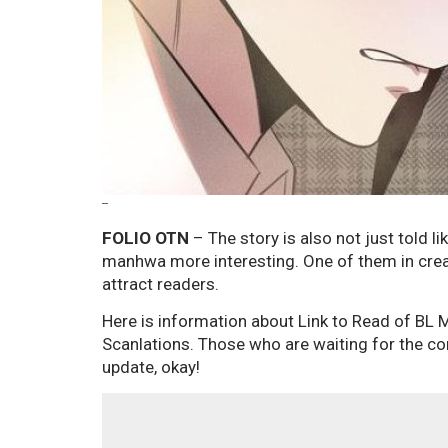
--
FOLIO OTN
– The story is also not just told li
manhwa more interesting. One of them in creat
attract readers.
Here is information about Link to Read of BL
Scanlations. Those who are waiting for the con
update, okay!