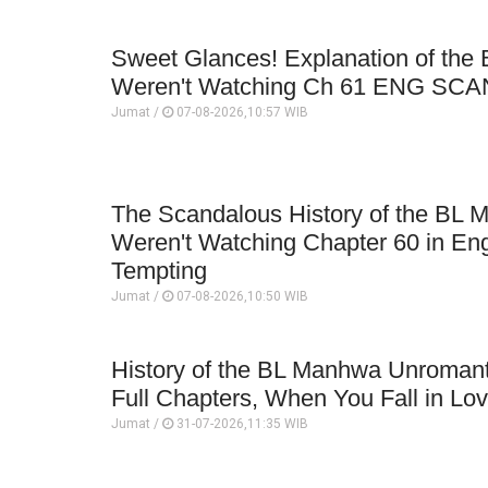
Sweet Glances! Explanation of th
Weren't Watching Ch 61 ENG SCA
Jumat /
07-08-2026,10:57 WIB
The Scandalous History of the BL
Weren't Watching Chapter 60 in En
Tempting
Jumat /
07-08-2026,10:50 WIB
History of the BL Manhwa Unromanti
Full Chapters, When You Fall in Lo
Jumat /
31-07-2026,11:35 WIB