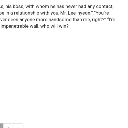
s, his boss, with whom he has never had any contact,
 in a relationship with you, Mr. Lee-hyeon.” “You’re
never seen anyone more handsome than me, right?” “I’m
 impenetrable wall, who will win?