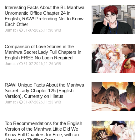
Interesting Facts About the BL Manhwa
Unromantic Office Chapter 24 in
English, RAW! Pretending Not to Know
Each Other
Jumat /
31-07-2026,11:30 WIB
Comparison of Love Stories in the
Manhwa Secret Lady Full Chapters in
English FREE No Login Required
Jumat /
31-07-2026,11:26 WIB
RAW! Unique Facts About the Manhwa
Secret Lady Chapter 125 (English
Version), Currently on Hiatus
Jumat /
31-07-2026,11:23 WIB
Top Recommendations for the English
Version of the Manhwa Little Did We
Know Full Chapters for Free, with an