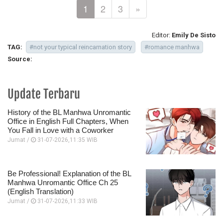
1
2
3
»
Editor:
Emily De Sisto
TAG:
#not your typical reincarnation story
#romance manhwa
Source:
Update Terbaru
History of the BL Manhwa Unromantic
Office in English Full Chapters, When
You Fall in Love with a Coworker
Jumat /
31-07-2026,11:35 WIB
Be Professional! Explanation of the BL
Manhwa Unromantic Office Ch 25
(English Translation)
Jumat /
31-07-2026,11:33 WIB