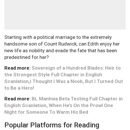
Starting with a political marriage to the extremely
handsome son of Count Rudwick, can Edith enjoy her
new life as nobility and evade the fate that has been
predestined for her?
Read more:
Sovereign of a Hundred Blades: Heir to
the Strongest Style Full Chapter in English
Scanlation,I Thought I Was a Noob, But I Turned Out
to Be a Hero!
Read more:
BL Manhwa Beta Testing Full Chapter in
English Scanlation, When He’s On the Prowl One
Night for Someone To Warm His Bed
Popular Platforms for Reading