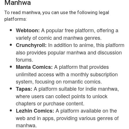
Manhwa
To read manhwa, you can use the following legal
platforms:
A popular free platform, offering a
Webtoon:
variety of comic and manhwa genres.
In addition to anime, this platform
Crunchyroll:
also provides popular manhwa and discussion
forums.
A platform that provides
Manta Comics:
unlimited access with a monthly subscription
system, focusing on romantic comics.
A platform suitable for indie manhwa,
Tapas:
where users can collect points to unlock
chapters or purchase content.
A platform available on the
Lezhin Comics:
web and in apps, providing various genres of
manhwa.