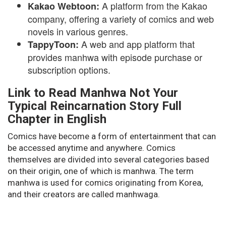
A platform from the Kakao
Kakao Webtoon:
company, offering a variety of comics and web
novels in various genres.
A web and app platform that
TappyToon:
provides manhwa with episode purchase or
subscription options.
Link to Read Manhwa Not Your
Typical Reincarnation Story Full
Chapter in English
Comics have become a form of entertainment that can
be accessed anytime and anywhere. Comics
themselves are divided into several categories based
on their origin, one of which is manhwa. The term
manhwa is used for comics originating from Korea,
and their creators are called manhwaga.