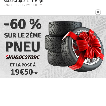
Steed Chapter 14 in English
Rabu /
05-08-2026,11:09 WIB
×
Preview Manhwa The Black Steed Chapter 13 in English, The
Entire Castle Was Thrown Into An Uproar
Rabu /
05-08-2026,11:06 WIB
Follow the Story of Long Love! Read Manhwa Baby We Need
to Talk Full Chapter in English
Rabu /
05-08-2026,11:00 WIB
EXPLORE