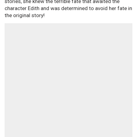
stories, she knew the terrible fate that awaited the
character Edith and was determined to avoid her fate in
the original story!