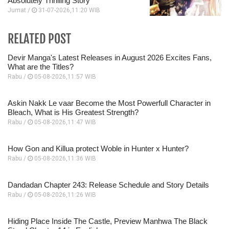
Absolutely Thrilling Story
Jumat /
31-07-2026,11:20 WIB
RELATED POST
Devir Manga's Latest Releases in August 2026 Excites Fans,
What are the Titles?
Rabu /
05-08-2026,11:57 WIB
Askin Nakk Le vaar Become the Most Powerfull Character in
Bleach, What is His Greatest Strength?
Rabu /
05-08-2026,11:47 WIB
How Gon and Killua protect Woble in Hunter x Hunter?
Rabu /
05-08-2026,11:36 WIB
Dandadan Chapter 243: Release Schedule and Story Details
Rabu /
05-08-2026,11:26 WIB
Hiding Place Inside The Castle, Preview Manhwa The Black