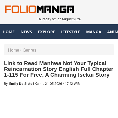
Thursday 6th of August 2026
HOME
NEWS
EXPLORE
LIFESTYLE
MANGA
ANIM
Home
Genres
Link to Read Manhwa Not Your Typical
Reincarnation Story English Full Chapter
1-115 For Free, A Charming Isekai Story
By:
Emily De Sisto
|
Kamis
21-05-2026
/
17:42 WIB