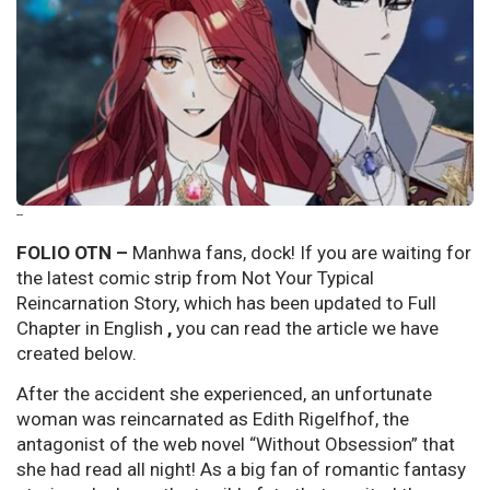
--
FOLIO OTN –
Manhwa fans, dock! If you are waiting for
the latest comic strip from Not Your Typical
Reincarnation Story, which has been updated to Full
Chapter in English
,
you can read the article we have
created below.
After the accident she experienced, an unfortunate
woman was reincarnated as Edith Rigelfhof, the
antagonist of the web novel “Without Obsession” that
she had read all night! As a big fan of romantic fantasy