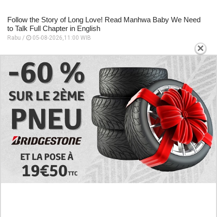
Follow the Story of Long Love! Read Manhwa Baby We Need
to Talk Full Chapter in English
Rabu /
05-08-2026,11:00 WIB
×
EXPLORE
Preview of the Manhua I Became a God in a
Horror Game Chapter 16 in English Scan, RAW!
Not to Be Underestimated