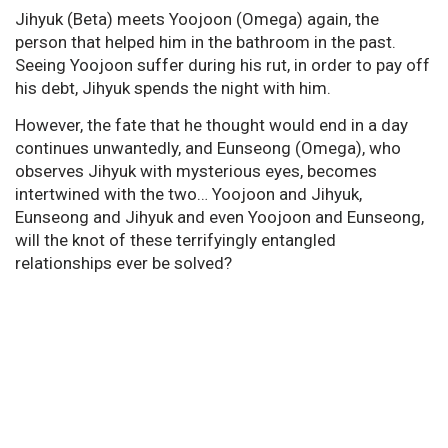
Jihyuk (Beta) meets Yoojoon (Omega) again, the
person that helped him in the bathroom in the past.
Seeing Yoojoon suffer during his rut, in order to pay off
his debt, Jihyuk spends the night with him.
However, the fate that he thought would end in a day
continues unwantedly, and Eunseong (Omega), who
observes Jihyuk with mysterious eyes, becomes
intertwined with the two… Yoojoon and Jihyuk,
Eunseong and Jihyuk and even Yoojoon and Eunseong,
will the knot of these terrifyingly entangled
relationships ever be solved?