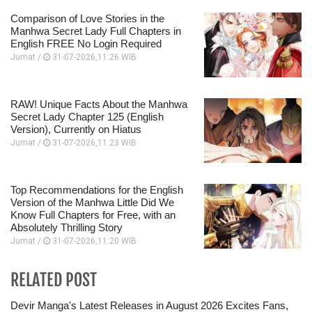
Comparison of Love Stories in the
Manhwa Secret Lady Full Chapters in
English FREE No Login Required
Jumat /
31-07-2026,11:26 WIB
RAW! Unique Facts About the Manhwa
Secret Lady Chapter 125 (English
Version), Currently on Hiatus
Jumat /
31-07-2026,11:23 WIB
Top Recommendations for the English
Version of the Manhwa Little Did We
Know Full Chapters for Free, with an
Absolutely Thrilling Story
Jumat /
31-07-2026,11:20 WIB
RELATED POST
Devir Manga's Latest Releases in August 2026 Excites Fans,