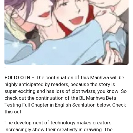
--
FOLIO OTN
– The continuation of this Manhwa will be
highly anticipated by readers, because the story is
super exciting and has lots of plot twists, you know! So
check out the continuation of the BL Manhwa Beta
Testing Full Chapter in English Scanlation below. Check
this out!
The development of technology makes creators
increasingly show their creativity in drawing. The