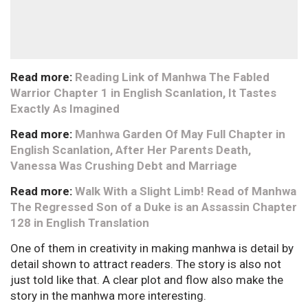
Read more:
Reading Link of Manhwa The Fabled
Warrior Chapter 1 in English Scanlation, It Tastes
Exactly As Imagined
Read more:
Manhwa Garden Of May Full Chapter in
English Scanlation, After Her Parents Death,
Vanessa Was Crushing Debt and Marriage
Read more:
Walk With a Slight Limb! Read of Manhwa
The Regressed Son of a Duke is an Assassin Chapter
128 in English Translation
One of them in creativity in making manhwa is detail by
detail shown to attract readers. The story is also not
just told like that. A clear plot and flow also make the
story in the manhwa more interesting.