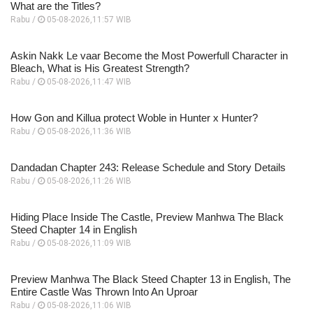
What are the Titles?
Rabu /
05-08-2026,11:57 WIB
Askin Nakk Le vaar Become the Most Powerfull Character in
Bleach, What is His Greatest Strength?
Rabu /
05-08-2026,11:47 WIB
How Gon and Killua protect Woble in Hunter x Hunter?
Rabu /
05-08-2026,11:36 WIB
Dandadan Chapter 243: Release Schedule and Story Details
Rabu /
05-08-2026,11:26 WIB
Hiding Place Inside The Castle, Preview Manhwa The Black
Steed Chapter 14 in English
Rabu /
05-08-2026,11:09 WIB
Preview Manhwa The Black Steed Chapter 13 in English, The
Entire Castle Was Thrown Into An Uproar
Rabu /
05-08-2026,11:06 WIB