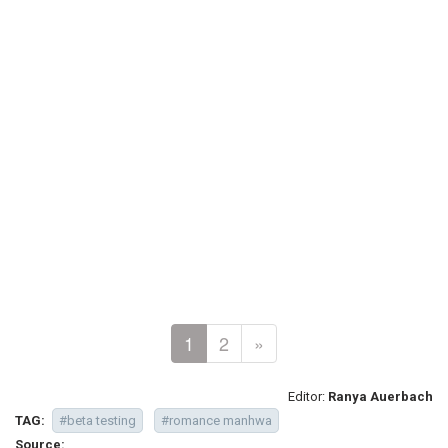
1
2
»
Editor:
Ranya Auerbach
TAG:
#beta testing
#romance manhwa
Source: