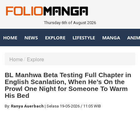
Thursday 6th of August 2026
HOME
NEWS
EXPLORE
LIFESTYLE
MANGA
ANIM
Home
Explore
BL Manhwa Beta Testing Full Chapter in
English Scanlation, When He’s On the
Prowl One Night for Someone To Warm
His Bed
By:
Ranya Auerbach
|
Selasa
19-05-2026
/
11:05 WIB