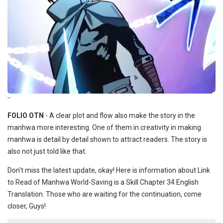
--
FOLIO OTN
- A clear plot and flow also make the story in the
manhwa more interesting. One of them in creativity in making
manhwa is detail by detail shown to attract readers. The story is
also not just told like that.
Don't miss the latest update, okay! Here is information about Link
to Read of Manhwa World-Saving is a Skill Chapter 34 English
Translation. Those who are waiting for the continuation, come
closer, Guys!