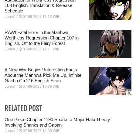
108 English Translation & Release
Schedule
Jumat /
07-08-2026,11:13 WIB
RAW! Fatal Error in the Manhwa
Worthless Regression Chapter 107 in
English, Off to the Fairy Forest
Jumat /
07-08-2026,11:11 WIB
A New War Begins! Interesting Facts
About the Manhwa Pick Me Up, Infinite
Gacha Ch 216 English Scan
Jumat /
07-08-2026,10:38 WIB
RELATED POST
One Piece Chapter 1190 Sparks a Major Haki Theory
Involving Shanks and Gaban
Jumat /
07-08-2026,12:00 WIB