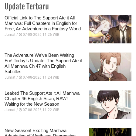
Update Terbaru
Official Link to The Support Ate it All
Manhwa: Full Chapters in English for
Free, An Adventure in a Fantasy World
Jumat /
07-08-2026,11:26 WIB
The Adventure We’ve Been Waiting
For! Today’s Update: The Support Ate it
All Manhwa Ch 47 with English
Subtitles
Jumat /
07-08-2026,11:24 WIB
Leaked The Support Ate it All Manhwa
Chapter 46 English Scan, RAW!
Waiting for the New Season
Jumat /
07-08-2026,11:22 WIB
New Season! Exciting Manhwa
Adaptation of Worthless Regression