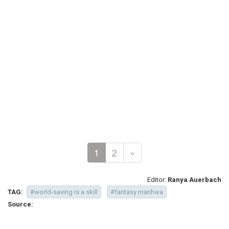
1
2
»
Editor:
Ranya Auerbach
TAG:
#world-saving is a skill
#fantasy manhwa
Source: