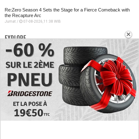
Re:Zero Season 4 Sets the Stage for a Fierce Comeback with
the Recapture Arc
Jumat /
07-08-2026,11:38 WIB
×
EXPLORE
Today's RAW Spoilers! Kengan Omega Manga
Chapter 366 English Scan, Japan vs. USA Team
Battle