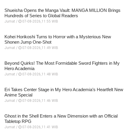
Shueisha Opens the Manga Vault: MANGA MILLION Brings
Hundreds of Series to Global Readers
Jumat /
07-08-2026,11:55 WIB
Kohei Horikoshi Turns to Horror with a Mysterious New
Shonen Jump One-Shot
Jumat /
07-08-2026,11:49 WIB
Beyond Quirks! The Most Formidable Sword Fighters in My
Hero Academia
Jumat /
07-08-2026,11:48 WIB
Eri Takes Center Stage in My Hero Academia’s Heartfelt New
Anime Special
Jumat /
07-08-2026,11:46 WIB
Ghost in the Shell Enters a New Dimension with an Official
Tabletop RPG
Jumat /
07-08-2026,11:41 WIB