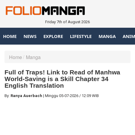
Friday 7th of August 2026
HOME
NEWS
EXPLORE
LIFESTYLE
MANGA
ANIM
Home
Manga
Full of Traps! Link to Read of Manhwa
World-Saving is a Skill Chapter 34
English Translation
By:
Ranya Auerbach
|
Minggu
05-07-2026
/
12:09 WIB