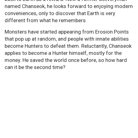
named Chanseok, he looks forward to enjoying modern
conveniences, only to discover that Earth is very
different from what he remembers.
Monsters have started appearing from Erosion Points
that pop up at random, and people with innate abilities
become Hunters to defeat them. Reluctantly, Chanseok
applies to become a Hunter himself, mostly for the
money. He saved the world once before, so how hard
can it be the second time?