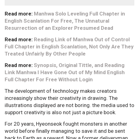
Read more:
Manhwa Solo Leveling Full Chapter in
English Scanlation For Free, The Unnatural
Resurrection of an Explorer Presumed Dead
Read more:
Reading Link of Manhwa Out of Control
Full Chapter in English Scanlation, Not Only Are They
Treated Unfairly By Other People
Read more:
Synopsis, Original Tittle, and Reading
Link Manhwa I Have Gone Out of My Mind English
Full Chapter For Free Without Login
The development of technology makes creators
increasingly show their creativity in drawing. The
illustrations displayed are not boring. the media used to
support creativity is also not just a picture book.
For 20 years, Hyeonseok fought monsters in another
world before finally managing to save it and be sent
back to Earth as a reward. Now a former deliveryman