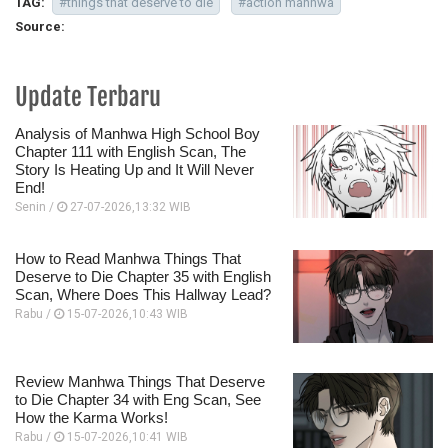
TAG:
#things that deserve to die
#action manhwa
Source:
Update Terbaru
Analysis of Manhwa High School Boy
Chapter 111 with English Scan, The
Story Is Heating Up and It Will Never
End!
Senin /
27-07-2026,13:32 WIB
How to Read Manhwa Things That
Deserve to Die Chapter 35 with English
Scan, Where Does This Hallway Lead?
Rabu /
15-07-2026,10:43 WIB
Review Manhwa Things That Deserve
to Die Chapter 34 with Eng Scan, See
How the Karma Works!
Rabu /
15-07-2026,10:41 WIB