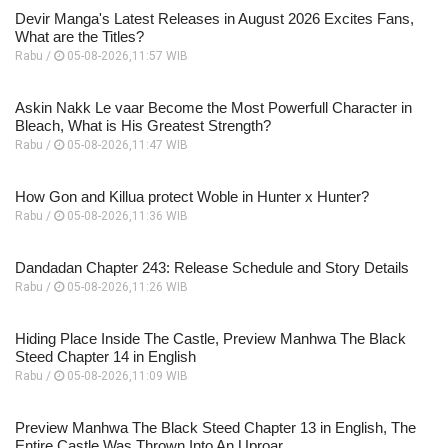
Devir Manga's Latest Releases in August 2026 Excites Fans,
What are the Titles?
Rabu /
05-08-2026,11:57 WIB
Askin Nakk Le vaar Become the Most Powerfull Character in
Bleach, What is His Greatest Strength?
Rabu /
05-08-2026,11:47 WIB
How Gon and Killua protect Woble in Hunter x Hunter?
Rabu /
05-08-2026,11:36 WIB
Dandadan Chapter 243: Release Schedule and Story Details
Rabu /
05-08-2026,11:26 WIB
Hiding Place Inside The Castle, Preview Manhwa The Black
Steed Chapter 14 in English
Rabu /
05-08-2026,11:09 WIB
Preview Manhwa The Black Steed Chapter 13 in English, The
Entire Castle Was Thrown Into An Uproar