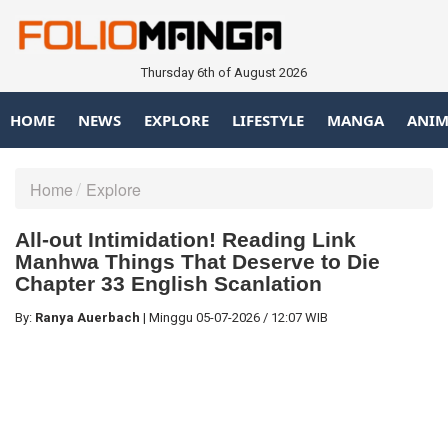
Thursday 6th of August 2026
HOME
NEWS
EXPLORE
LIFESTYLE
MANGA
ANIM
Home
Explore
All-out Intimidation! Reading Link
Manhwa Things That Deserve to Die
Chapter 33 English Scanlation
By:
Ranya Auerbach
|
Minggu
05-07-2026
/
12:07 WIB