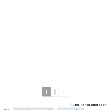
1
2
»
Editor:
Ranya Auerbach