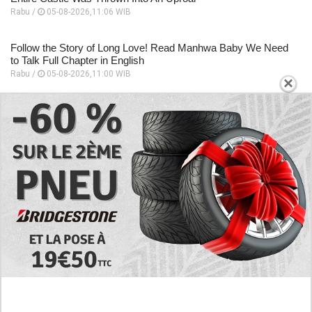
Rabu /
05-08-2026,11:06 WIB
Follow the Story of Long Love! Read Manhwa Baby We Need
to Talk Full Chapter in English
Rabu /
05-08-2026,11:00 WIB
×
EXPLORE
Preview of the Manhua I Became a God in a
Horror Game Chapter 16 in English Scan, RAW!
Not to Be Underestimated