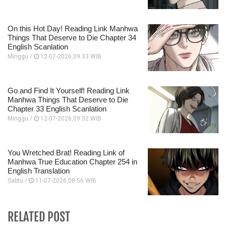
On this Hot Day! Reading Link Manhwa
Things That Deserve to Die Chapter 34
English Scanlation
Minggu /
12-07-2026,09:33 WIB
Go and Find It Yourself! Reading Link
Manhwa Things That Deserve to Die
Chapter 33 English Scanlation
Minggu /
12-07-2026,09:32 WIB
You Wretched Brat! Reading Link of
Manhwa True Education Chapter 254 in
English Translation
Sabtu /
11-07-2026,08:56 WIB
RELATED POST