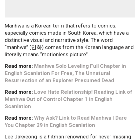
Manhwa is a Korean term that refers to comics,
especially comics made in South Korea, which have a
distinctive visual and narrative style. The word
“manhwa” (만화) comes from the Korean language and
literally means “motionless picture”.
Read more:
Manhwa Solo Leveling Full Chapter in
English Scanlation For Free, The Unnatural
Resurrection of an Explorer Presumed Dead
Read more:
Love Hate Relationship! Reading Link of
Manhwa Out of Control Chapter 1 in English
Scanlation
Read more:
Why Ask? Link to Read Manhwa I Dare
You Chapter 29 in English Scanlation
Lee Jakyeong is a hitman renowned for never missing