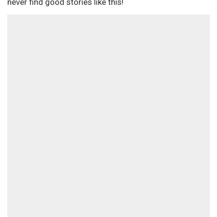
never find good stories like this!