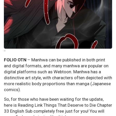
--
FOLIO OTN
– Manhwa can be published in both print
and digital formats, and many manhwa are popular on
digital platforms such as Webtoon. Manhwa has a
distinctive art style, with characters often depicted with
more realistic body proportions than manga (Japanese
comics).
So, for those who have been waiting for the update,
here is Reading Link Things That Deserve to Die Chapter
33 English Sub completely free just for you! You will