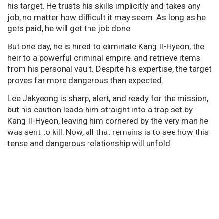
his target. He trusts his skills implicitly and takes any
job, no matter how difficult it may seem. As long as he
gets paid, he will get the job done.
But one day, he is hired to eliminate Kang Il-Hyeon, the
heir to a powerful criminal empire, and retrieve items
from his personal vault. Despite his expertise, the target
proves far more dangerous than expected.
Lee Jakyeong is sharp, alert, and ready for the mission,
but his caution leads him straight into a trap set by
Kang Il-Hyeon, leaving him cornered by the very man he
was sent to kill. Now, all that remains is to see how this
tense and dangerous relationship will unfold.