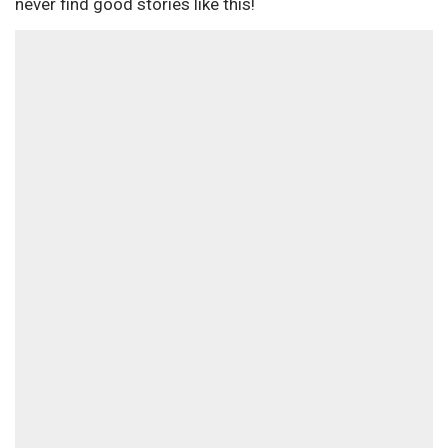
never find good stories like this!