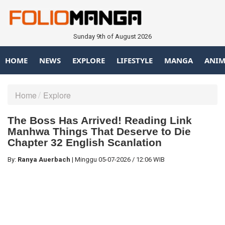
Sunday 9th of August 2026
HOME
NEWS
EXPLORE
LIFESTYLE
MANGA
ANIM
Home
Explore
The Boss Has Arrived! Reading Link
Manhwa Things That Deserve to Die
Chapter 32 English Scanlation
By:
Ranya Auerbach
|
Minggu
05-07-2026
/
12:06 WIB