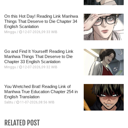
On this Hot Day! Reading Link Manhwa
Things That Deserve to Die Chapter 34
English Scanlation
Minggu /
12-07-2026,09:33 WIB
Go and Find It Yourself! Reading Link
Manhwa Things That Deserve to Die
Chapter 33 English Scanlation
Minggu /
12-07-2026,09:32 WIB
You Wretched Brat! Reading Link of
Manhwa True Education Chapter 254 in
English Translation
Sabtu /
11-07-2026,08:56 WIB
RELATED POST