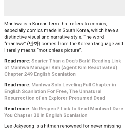
Manhwa is a Korean term that refers to comics,
especially comics made in South Korea, which have a
distinctive visual and narrative style. The word
“manhwa” (만화) comes from the Korean language and
literally means “motionless picture”.
Read more:
Scarier Than a Dog's Bark! Reading Link
of Manhwa Manager Kim (Agent Kim Reactivated)
Chapter 249 English Scanlation
Read more:
Manhwa Solo Leveling Full Chapter in
English Scanlation For Free, The Unnatural
Resurrection of an Explorer Presumed Dead
Read more:
No Respect! Link to Read Manhwa I Dare
You Chapter 30 in English Scanlation
Lee Jakyeong is a hitman renowned for never missing