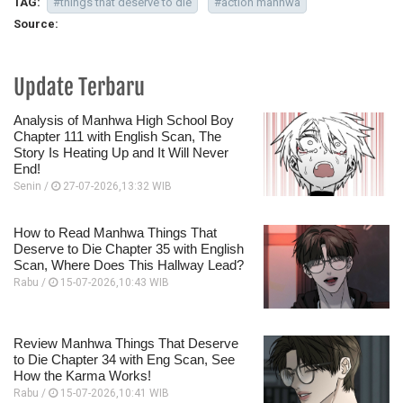
TAG:
#things that deserve to die
#action manhwa
Source:
Update Terbaru
Analysis of Manhwa High School Boy
Chapter 111 with English Scan, The
Story Is Heating Up and It Will Never
End!
Senin /
27-07-2026,13:32 WIB
How to Read Manhwa Things That
Deserve to Die Chapter 35 with English
Scan, Where Does This Hallway Lead?
Rabu /
15-07-2026,10:43 WIB
Review Manhwa Things That Deserve
to Die Chapter 34 with Eng Scan, See
How the Karma Works!
Rabu /
15-07-2026,10:41 WIB