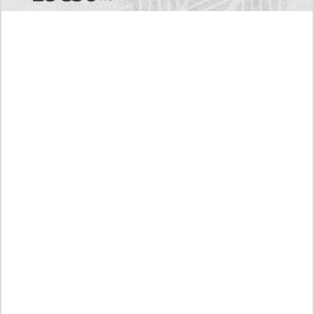
Today's RAW Spoilers! Kengan Omega Manga
Chapter 366 English Scan, Japan vs. USA Team
Battle
Leaked The Support Ate it All Manhwa Chapter 46
English Scan, RAW! Waiting for the New Season
Preview of the Manhua I Became a God in a Horror
Game Chapter 16 in English Scan, RAW! Not to Be
Underestimated
RAW! The Crown I Will Seize Manhwa Chapter 46
Hiatus Error in English, Waiting for the Author’s
Comeback
Discussion About Nerd Project Chapter 64 English
Translation, A Moving Graduation