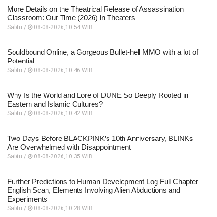
More Details on the Theatrical Release of Assassination
Classroom: Our Time (2026) in Theaters
Sabtu /
08-08-2026,10:54 WIB
Souldbound Online, a Gorgeous Bullet-hell MMO with a lot of
Potential
Sabtu /
08-08-2026,10:46 WIB
Why Is the World and Lore of DUNE So Deeply Rooted in
Eastern and Islamic Cultures?
Sabtu /
08-08-2026,10:42 WIB
Two Days Before BLACKPINK’s 10th Anniversary, BLINKs
Are Overwhelmed with Disappointment
Sabtu /
08-08-2026,10:35 WIB
Further Predictions to Human Development Log Full Chapter
English Scan, Elements Involving Alien Abductions and
Experiments
Sabtu /
08-08-2026,10:28 WIB