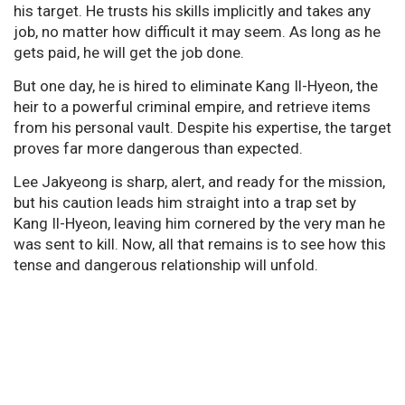
his target. He trusts his skills implicitly and takes any
job, no matter how difficult it may seem. As long as he
gets paid, he will get the job done.
But one day, he is hired to eliminate Kang Il-Hyeon, the
heir to a powerful criminal empire, and retrieve items
from his personal vault. Despite his expertise, the target
proves far more dangerous than expected.
Lee Jakyeong is sharp, alert, and ready for the mission,
but his caution leads him straight into a trap set by
Kang Il-Hyeon, leaving him cornered by the very man he
was sent to kill. Now, all that remains is to see how this
tense and dangerous relationship will unfold.