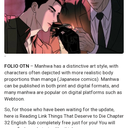
--
FOLIO OTN
– Manhwa has a distinctive art style, with
characters often depicted with more realistic body
proportions than manga (Japanese comics). Manhwa
can be published in both print and digital formats, and
many manhwa are popular on digital platforms such as
Webtoon.
So, for those who have been waiting for the update,
here is Reading Link Things That Deserve to Die Chapter
32 English Sub completely free just for you! You will