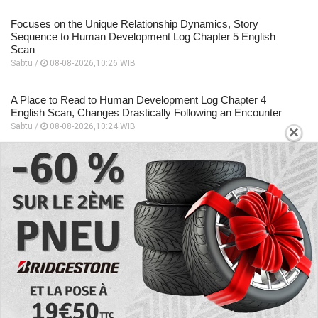
Focuses on the Unique Relationship Dynamics, Story
Sequence to Human Development Log Chapter 5 English
Scan
Sabtu /
08-08-2026,10:26 WIB
A Place to Read to Human Development Log Chapter 4
English Scan, Changes Drastically Following an Encounter
Sabtu /
08-08-2026,10:24 WIB
×
EXPLORE