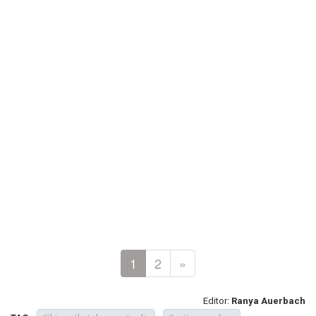
1
2
»
Editor:
Ranya Auerbach