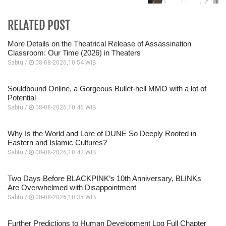
RELATED POST
More Details on the Theatrical Release of Assassination
Classroom: Our Time (2026) in Theaters
Sabtu /
08-08-2026,10:54 WIB
Souldbound Online, a Gorgeous Bullet-hell MMO with a lot of
Potential
Sabtu /
08-08-2026,10:46 WIB
Why Is the World and Lore of DUNE So Deeply Rooted in
Eastern and Islamic Cultures?
Sabtu /
08-08-2026,10:42 WIB
Two Days Before BLACKPINK’s 10th Anniversary, BLINKs
Are Overwhelmed with Disappointment
Sabtu /
08-08-2026,10:35 WIB
Further Predictions to Human Development Log Full Chapter