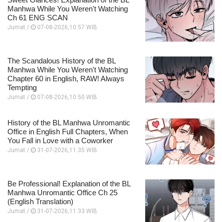
Manhwa While You Weren't Watching
Ch 61 ENG SCAN
Jumat /
07-08-2026,10:57 WIB
The Scandalous History of the BL
Manhwa While You Weren't Watching
Chapter 60 in English, RAW! Always
Tempting
Jumat /
07-08-2026,10:50 WIB
History of the BL Manhwa Unromantic
Office in English Full Chapters, When
You Fall in Love with a Coworker
Jumat /
31-07-2026,11:35 WIB
Be Professional! Explanation of the BL
Manhwa Unromantic Office Ch 25
(English Translation)
Jumat /
31-07-2026,11:33 WIB