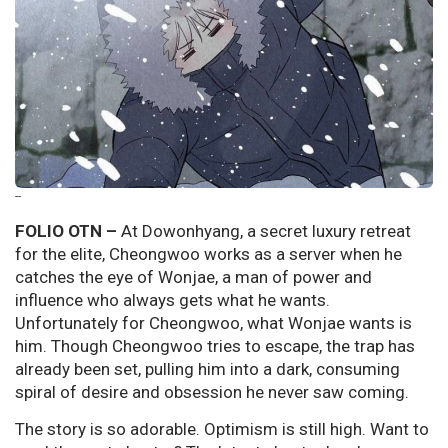
--
FOLIO OTN –
At Dowonhyang, a secret luxury retreat
for the elite, Cheongwoo works as a server when he
catches the eye of Wonjae, a man of power and
influence who always gets what he wants.
Unfortunately for Cheongwoo, what Wonjae wants is
him. Though Cheongwoo tries to escape, the trap has
already been set, pulling him into a dark, consuming
spiral of desire and obsession he never saw coming.
The story is so adorable. Optimism is still high. Want to