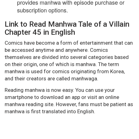
provides manhwa with episode purchase or
subscription options.
Link to Read Manhwa Tale of a Villain
Chapter 45 in English
Comics have become a form of entertainment that can
be accessed anytime and anywhere. Comics
themselves are divided into several categories based
on their origin, one of which is manhwa. The term
manhwa is used for comics originating from Korea,
and their creators are called manhwaga.
Reading manhwa is now easy. You can use your
smartphone to download an app or visit an online
manhwa reading site. However, fans must be patient as
manhwa is first translated into English.