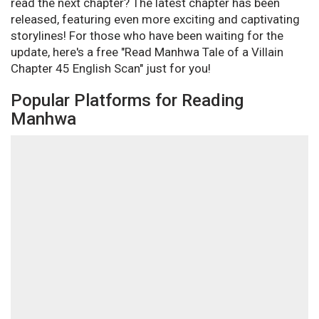
read the next chapter? The latest chapter has been
released, featuring even more exciting and captivating
storylines! For those who have been waiting for the
update, here's a free "Read Manhwa Tale of a Villain
Chapter 45 English Scan" just for you!
Popular Platforms for Reading
Manhwa