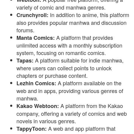
variety of comic and manhwa genres.
In addition to anime, this platform
Crunchyroll:
also provides popular manhwa and discussion
forums.
A platform that provides
Manta Comics:
unlimited access with a monthly subscription
system, focusing on romantic comics.
A platform suitable for indie manhwa,
Tapas:
where users can collect points to unlock
chapters or purchase content.
A platform available on the
Lezhin Comics:
web and in apps, providing various genres of
manhwa.
A platform from the Kakao
Kakao Webtoon:
company, offering a variety of comics and web
novels in various genres.
A web and app platform that
TappyToon: