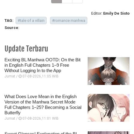
Editor:
Emily De Sisto
TAG:
#tale of a villain
#romance manhwa
Source:
Update Terbaru
Exciting BL Manhwa OOTD: On the Bit
in English Full Chapters 1–9 Free
Without Logging In to the App
Jumat /
07-08-2026,11:05 WIB
What Does Love Mean in the English
Version of the Manhwa Secret Mode
Full Chapters 1–25? Becoming a Social
Butterfly
Jumat /
07-08-2026,11:01 WIB
Sweet Glances! Explanation of the BL