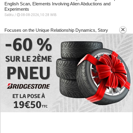
English Scan, Elements Involving Alien Abductions and
Experiments
Sabtu /
08-08-2026,10:28 WIB
×
Focuses on the Unique Relationship Dynamics, Story
Sequence to Human Development Log Chapter 5 English
Scan
Sabtu /
08-08-2026,10:26 WIB
A Place to Read to Human Development Log Chapter 4
English Scan, Changes Drastically Following an Encounter
Sabtu /
08-08-2026,10:24 WIB
EXPLORE