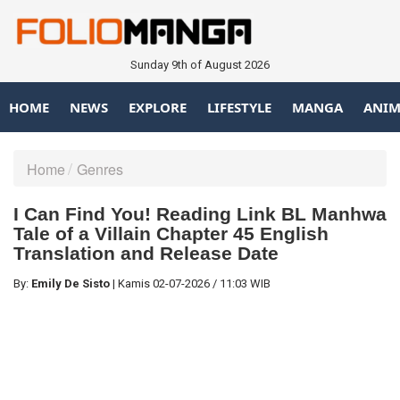
Sunday 9th of August 2026
HOME
NEWS
EXPLORE
LIFESTYLE
MANGA
ANIM
Home
Genres
I Can Find You! Reading Link BL Manhwa
Tale of a Villain Chapter 45 English
Translation and Release Date
By:
Emily De Sisto
|
Kamis
02-07-2026
/
11:03 WIB