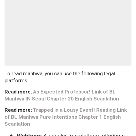
To read manhwa, you can use the following legal
platforms:
Read more:
As Expected Professor! Link of BL
Manhwa IN Seoul Chapter 20 English Scanlation
Read more:
Trapped in a Lousy Event! Reading Link
of BL Manhwa Pure Intentions Chapter 1 English
Scanlation
A popular free platform, offering a
Webtoon: