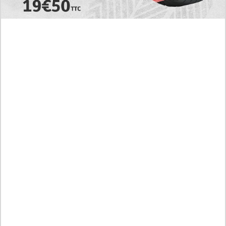
EXPLORE
Today's RAW Spoilers! Kengan Omega Manga
Chapter 366 English Scan, Japan vs. USA Team
Battle
Leaked The Support Ate it All Manhwa Chapter 46
English Scan, RAW! Waiting for the New Season
Preview of the Manhua I Became a God in a Horror
Game Chapter 16 in English Scan, RAW! Not to Be