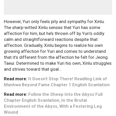
However, Yuri only feels pity and sympathy for Xinlu.
The sharp-witted Xinlu senses that Yuri has some
affection for him, but he’s thrown off by Yuri’s oddly
calm and straightforward reactions despite that
affection. Gradually, Xinlu begins to realize his own
growing affection for Yuri and comes to understand
that it’s different from the affection he felt for Jeong
Taeui. Determined to make Yuri his own, Xinlu struggles
and strives toward that goal…
Read more:
It Doesn't Stop There! Readling Link of
Manhwa Beyond Fame Chapter 1 English Scanlation
Read more:
Follow the Sheep Into the Abyss Full
Chapter English Scanlation, In the Brutal
Environment of the Abyss, With a Festering Leg
Wound