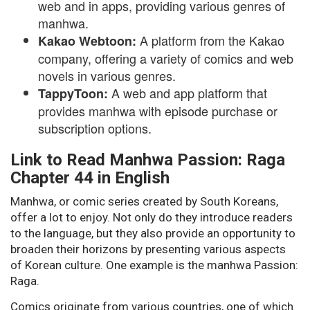
web and in apps, providing various genres of
manhwa.
A platform from the Kakao
Kakao Webtoon:
company, offering a variety of comics and web
novels in various genres.
A web and app platform that
TappyToon:
provides manhwa with episode purchase or
subscription options.
Link to Read Manhwa Passion: Raga
Chapter 44 in English
Manhwa, or comic series created by South Koreans,
offer a lot to enjoy. Not only do they introduce readers
to the language, but they also provide an opportunity to
broaden their horizons by presenting various aspects
of Korean culture. One example is the manhwa Passion:
Raga.
Comics originate from various countries, one of which