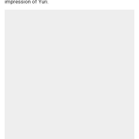
impression of Yuri.