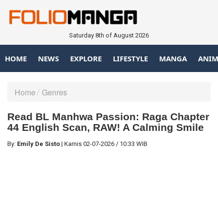
Saturday 8th of August 2026
HOME
NEWS
EXPLORE
LIFESTYLE
MANGA
ANIM
Home
Genres
Read BL Manhwa Passion: Raga Chapter
44 English Scan, RAW! A Calming Smile
By:
Emily De Sisto
|
Kamis
02-07-2026
/
10:33 WIB