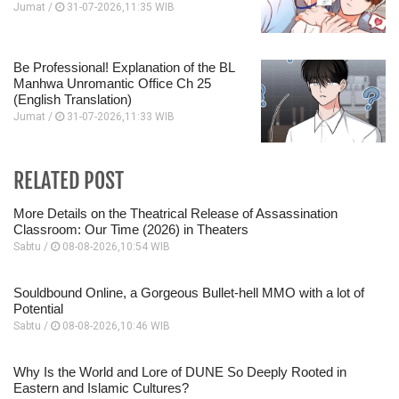
Jumat /
31-07-2026,11:35 WIB
Be Professional! Explanation of the BL
Manhwa Unromantic Office Ch 25
(English Translation)
Jumat /
31-07-2026,11:33 WIB
RELATED POST
More Details on the Theatrical Release of Assassination
Classroom: Our Time (2026) in Theaters
Sabtu /
08-08-2026,10:54 WIB
Souldbound Online, a Gorgeous Bullet-hell MMO with a lot of
Potential
Sabtu /
08-08-2026,10:46 WIB
Why Is the World and Lore of DUNE So Deeply Rooted in
Eastern and Islamic Cultures?