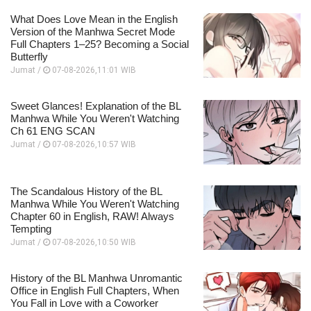
What Does Love Mean in the English
Version of the Manhwa Secret Mode
Full Chapters 1–25? Becoming a Social
Butterfly
Jumat /
07-08-2026,11:01 WIB
Sweet Glances! Explanation of the BL
Manhwa While You Weren't Watching
Ch 61 ENG SCAN
Jumat /
07-08-2026,10:57 WIB
The Scandalous History of the BL
Manhwa While You Weren't Watching
Chapter 60 in English, RAW! Always
Tempting
Jumat /
07-08-2026,10:50 WIB
History of the BL Manhwa Unromantic
Office in English Full Chapters, When
You Fall in Love with a Coworker