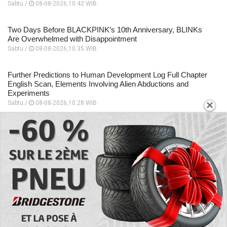
Sabtu /
08-08-2026,10:42 WIB
Two Days Before BLACKPINK’s 10th Anniversary, BLINKs
Are Overwhelmed with Disappointment
Sabtu /
08-08-2026,10:35 WIB
Further Predictions to Human Development Log Full Chapter
English Scan, Elements Involving Alien Abductions and
Experiments
×
Sabtu /
08-08-2026,10:28 WIB
Focuses on the Unique Relationship Dynamics, Story
Sequence to Human Development Log Chapter 5 English
Scan
Sabtu /
08-08-2026,10:26 WIB
A Place to Read to Human Development Log Chapter 4
English Scan, Changes Drastically Following an Encounter
Sabtu /
08-08-2026,10:24 WIB