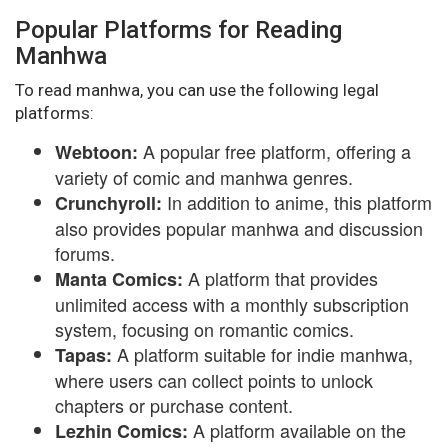
Popular Platforms for Reading
Manhwa
To read manhwa, you can use the following legal
platforms:
A popular free platform, offering a
Webtoon:
variety of comic and manhwa genres.
In addition to anime, this platform
Crunchyroll:
also provides popular manhwa and discussion
forums.
A platform that provides
Manta Comics:
unlimited access with a monthly subscription
system, focusing on romantic comics.
A platform suitable for indie manhwa,
Tapas:
where users can collect points to unlock
chapters or purchase content.
A platform available on the
Lezhin Comics: