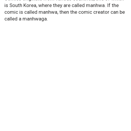
is South Korea, where they are called manhwa. If the
comic is called manhwa, then the comic creator can be
called a manhwaga.