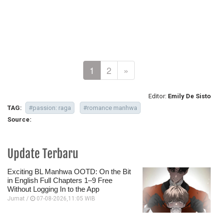
1
2
»
Editor:
Emily De Sisto
TAG:
#passion: raga
#romance manhwa
Source:
Update Terbaru
Exciting BL Manhwa OOTD: On the Bit
in English Full Chapters 1–9 Free
Without Logging In to the App
Jumat /
07-08-2026,11:05 WIB