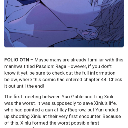
--
FOLIO OTN
– Maybe many are already familiar with this
manhwa titled Passion: Raga However, if you don't
know it yet, be sure to check out the full information
below, where this comic has entered chapter 44. Check
it out until the end!
The first meeting between Yuri Gable and Ling Xinlu
was the worst. It was supposedly to save Xinlu’s life,
who had pointed a gun at Ilay Riegrow, but Yuri ended
up shooting Xinlu at their very first encounter. Because
of this, Xinlu formed the worst possible first