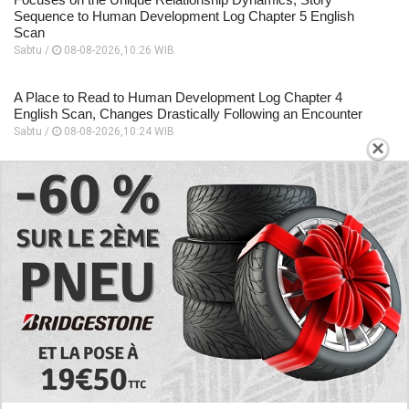
Sequence to Human Development Log Chapter 5 English
Scan
Sabtu /
08-08-2026,10:26 WIB
A Place to Read to Human Development Log Chapter 4
English Scan, Changes Drastically Following an Encounter
Sabtu /
08-08-2026,10:24 WIB
×
EXPLORE
Today's RAW Spoilers! Kengan Omega Manga