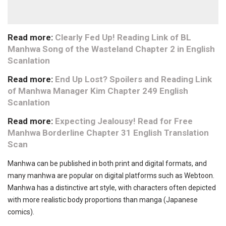
Read more:
Clearly Fed Up! Reading Link of BL
Manhwa Song of the Wasteland Chapter 2 in English
Scanlation
Read more:
End Up Lost? Spoilers and Reading Link
of Manhwa Manager Kim Chapter 249 English
Scanlation
Read more:
Expecting Jealousy! Read for Free
Manhwa Borderline Chapter 31 English Translation
Scan
Manhwa can be published in both print and digital formats, and
many manhwa are popular on digital platforms such as Webtoon.
Manhwa has a distinctive art style, with characters often depicted
with more realistic body proportions than manga (Japanese
comics).