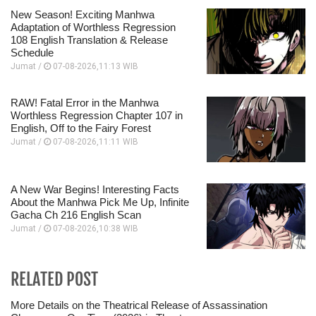
New Season! Exciting Manhwa
Adaptation of Worthless Regression
108 English Translation & Release
Schedule
Jumat /
07-08-2026,11:13 WIB
RAW! Fatal Error in the Manhwa
Worthless Regression Chapter 107 in
English, Off to the Fairy Forest
Jumat /
07-08-2026,11:11 WIB
A New War Begins! Interesting Facts
About the Manhwa Pick Me Up, Infinite
Gacha Ch 216 English Scan
Jumat /
07-08-2026,10:38 WIB
RELATED POST
More Details on the Theatrical Release of Assassination