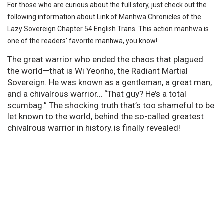
For those who are curious about the full story, just check out the
following information about Link of Manhwa Chronicles of the
Lazy Sovereign Chapter 54 English Trans. This action manhwa is
one of the readers' favorite manhwa, you know!
The great warrior who ended the chaos that plagued
the world—that is Wi Yeonho, the Radiant Martial
Sovereign. He was known as a gentleman, a great man,
and a chivalrous warrior… “That guy? He’s a total
scumbag.” The shocking truth that’s too shameful to be
let known to the world, behind the so-called greatest
chivalrous warrior in history, is finally revealed!