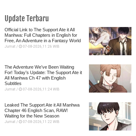
Update Terbaru
Official Link to The Support Ate it All
Manhwa: Full Chapters in English for
Free, An Adventure in a Fantasy World
Jumat /
07-08-2026,11:26 WIB
The Adventure We’ve Been Waiting
For! Today’s Update: The Support Ate it
All Manhwa Ch 47 with English
Subtitles
Jumat /
07-08-2026,11:24 WIB
Leaked The Support Ate it All Manhwa
Chapter 46 English Scan, RAW!
Waiting for the New Season
Jumat /
07-08-2026,11:22 WIB