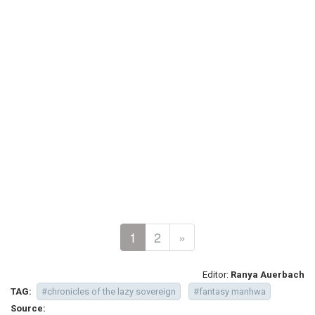
1
2
»
Editor:
Ranya Auerbach
TAG:
#chronicles of the lazy sovereign
#fantasy manhwa
Source: