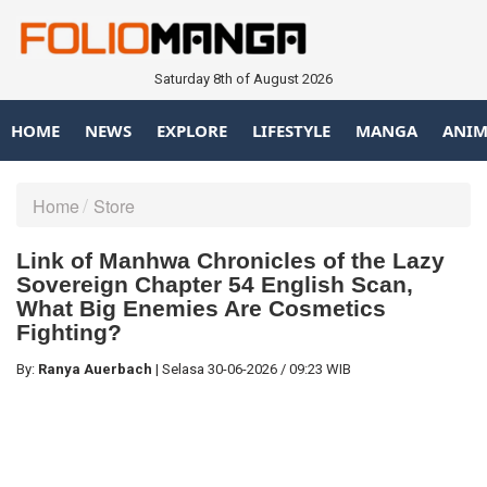
Saturday 8th of August 2026
HOME
NEWS
EXPLORE
LIFESTYLE
MANGA
ANIM
Home
Store
Link of Manhwa Chronicles of the Lazy
Sovereign Chapter 54 English Scan,
What Big Enemies Are Cosmetics
Fighting?
By:
Ranya Auerbach
|
Selasa
30-06-2026
/
09:23 WIB