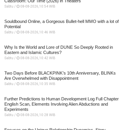
Classroom: Our Time (2026) in Theaters
Sabtu /
08-08-2026,10:54 WIB
Souldbound Online, a Gorgeous Bullet-hell MMO with a lot of
Potential
Sabtu /
08-08-2026,10:46 WIB
Why Is the World and Lore of DUNE So Deeply Rooted in
Eastern and Islamic Cultures?
Sabtu /
08-08-2026,10:42 WIB
Two Days Before BLACKPINK’s 10th Anniversary, BLINKs
Are Overwhelmed with Disappointment
Sabtu /
08-08-2026,10:35 WIB
Further Predictions to Human Development Log Full Chapter
English Scan, Elements Involving Alien Abductions and
Experiments
Sabtu /
08-08-2026,10:28 WIB
Focuses on the Unique Relationship Dynamics, Story