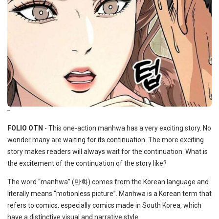
--
FOLIO OTN
- This one-action manhwa has a very exciting story. No
wonder many are waiting for its continuation. The more exciting
story makes readers will always wait for the continuation. What is
the excitement of the continuation of the story like?
The word “manhwa” (만화) comes from the Korean language and
literally means “motionless picture”. Manhwa is a Korean term that
refers to comics, especially comics made in South Korea, which
have a distinctive visual and narrative style.