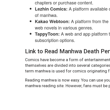
chapters or purchase content.
A platform available 
Lezhin Comics:
of manhwa.
A platform from the
Kakao Webtoon:
web novels in various genres.
A web and app platform 
TappyToon:
subscription options.
Link to Read Manhwa Death Pena
Comics have become a form of entertainment
themselves are divided into several categorie
term manhwa is used for comics originating f
Reading manhwa is now easy. You can use your
manhwa reading site. However, fans must be pa