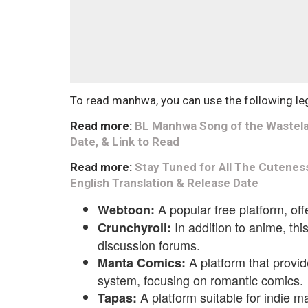
To read manhwa, you can use the following le
Read more:
BL Manhwa Song of the Wastelan
Date, & Link to Read
Read more:
Stay Tuned for All The Cutenes
English Translation & Release Date
A popular free platform, of
Webtoon:
In addition to anime, th
Crunchyroll:
discussion forums.
A platform that provid
Manta Comics:
system, focusing on romantic comics.
A platform suitable for indie m
Tapas: