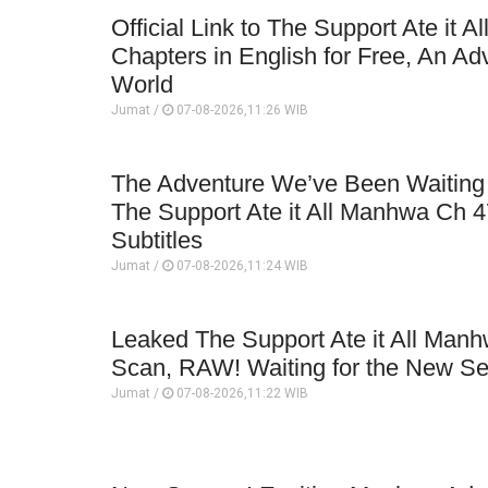
Official Link to The Support Ate it A
Chapters in English for Free, An Ad
World
Jumat /
07-08-2026,11:26 WIB
The Adventure We’ve Been Waiting 
The Support Ate it All Manhwa Ch 4
Subtitles
Jumat /
07-08-2026,11:24 WIB
Leaked The Support Ate it All Man
Scan, RAW! Waiting for the New S
Jumat /
07-08-2026,11:22 WIB