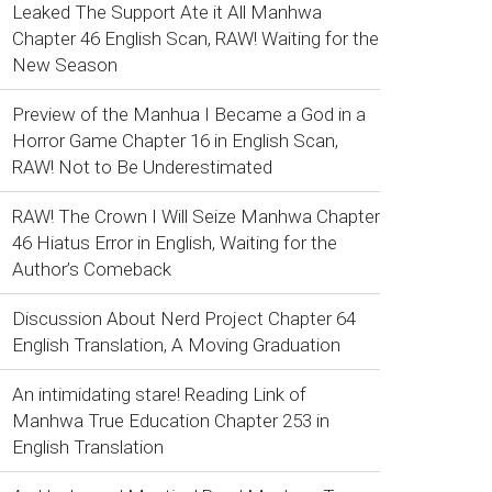
Leaked The Support Ate it All Manhwa
Chapter 46 English Scan, RAW! Waiting for the
New Season
Preview of the Manhua I Became a God in a
Horror Game Chapter 16 in English Scan,
RAW! Not to Be Underestimated
RAW! The Crown I Will Seize Manhwa Chapter
46 Hiatus Error in English, Waiting for the
Author’s Comeback
Discussion About Nerd Project Chapter 64
English Translation, A Moving Graduation
An intimidating stare! Reading Link of
Manhwa True Education Chapter 253 in
English Translation