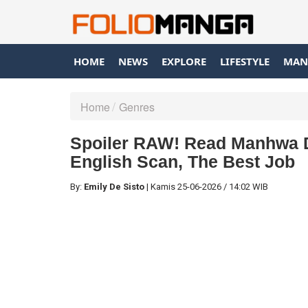
HOME
NEWS
EXPLORE
LIFESTYLE
MAN
Home
Genres
Spoiler RAW! Read Manhwa D
English Scan, The Best Job
By:
Emily De Sisto
|
Kamis
25-06-2026
/
14:02 WIB