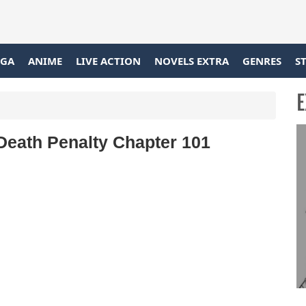
GA
ANIME
LIVE ACTION
NOVELS EXTRA
GENRES
S
E
eath Penalty Chapter 101