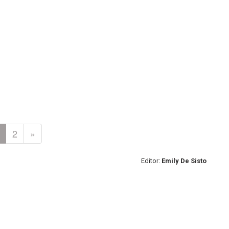
2
»
Editor:
Emily De Sisto