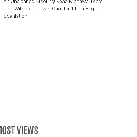
An Unplanned Meeting! Read Manhwa Tears
on a Withered Flower Chapter 111 in English
Scanlation
OST VIEWS