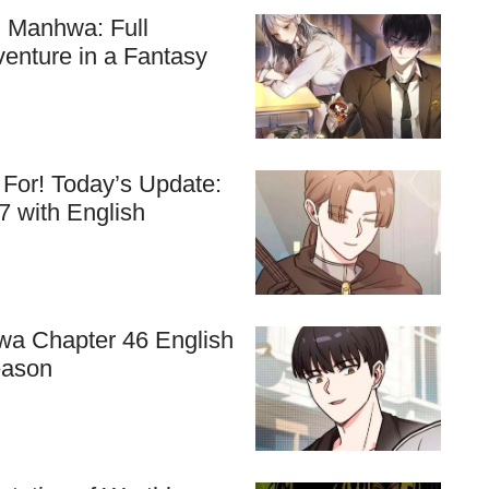
ll Manhwa: Full
venture in a Fantasy
For! Today’s Update:
7 with English
hwa Chapter 46 English
eason