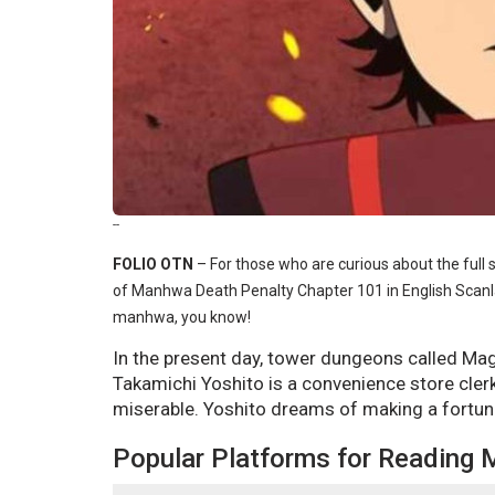
--
FOLIO OTN
–
For those who are curious about the full 
of Manhwa Death Penalty Chapter 101 in English Scanla
manhwa, you know!
In the present day, tower dungeons called Ma
Takamichi Yoshito is a convenience store clerk
miserable. Yoshito dreams of making a fortu
Popular Platforms for Reading