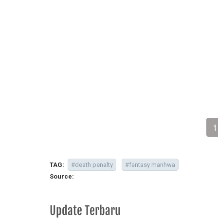
1
TAG:
#death penalty
#fantasy manhwa
Source:
Update Terbaru