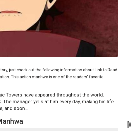
story, just check out the following information about Link to Read
tion. This action manhwa is one of the readers' favorite
gic Towers have appeared throughout the world.
. The manager yells at him every day, making his life
ne, and soon…
 Manhwa
M