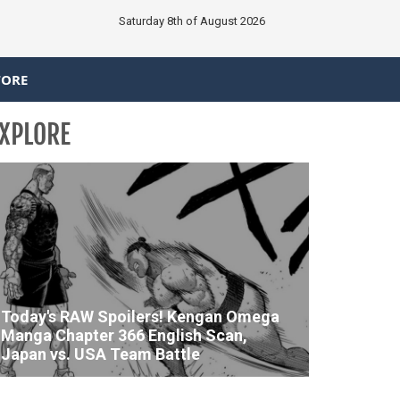
Saturday 8th of August 2026
TORE
XPLORE
Today's RAW Spoilers! Kengan Omega
Manga Chapter 366 English Scan,
Japan vs. USA Team Battle