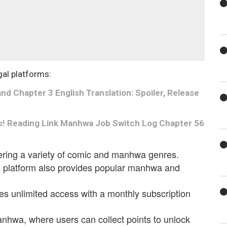
gal platforms:
d Chapter 3 English Translation: Spoiler, Release
s! Reading Link Manhwa Job Switch Log Chapter 56
fering a variety of comic and manhwa genres.
is platform also provides popular manhwa and
es unlimited access with a monthly subscription
anhwa, where users can collect points to unlock