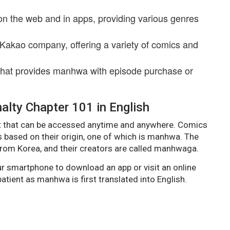
on the web and in apps, providing various genres
 Kakao company, offering a variety of comics and
that provides manhwa with episode purchase or
lty Chapter 101 in English
 that can be accessed anytime and anywhere. Comics
s based on their origin, one of which is manhwa. The
rom Korea, and their creators are called manhwaga.
 smartphone to download an app or visit an online
tient as manhwa is first translated into English.