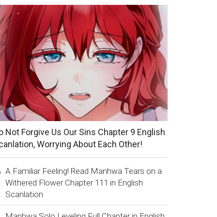
o Not Forgive Us Our Sins Chapter 9 English
canlation, Worrying About Each Other!
A Familiar Feeling! Read Manhwa Tears on a
Withered Flower Chapter 111 in English
Scanlation
Manhwa Solo Leveling Full Chapter in English