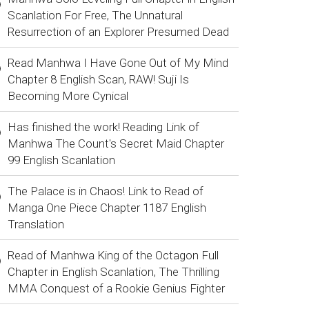
Scanlation For Free, The Unnatural
Resurrection of an Explorer Presumed Dead
Read Manhwa I Have Gone Out of My Mind
Chapter 8 English Scan, RAW! Suji Is
Becoming More Cynical
Has finished the work! Reading Link of
Manhwa The Count's Secret Maid Chapter
99 English Scanlation
The Palace is in Chaos! Link to Read of
Manga One Piece Chapter 1187 English
Translation
Read of Manhwa King of the Octagon Full
Chapter in English Scanlation, The Thrilling
MMA Conquest of a Rookie Genius Fighter