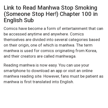
Link to Read Manhwa Stop Smoking
(Someone Stop Her!) Chapter 100 in
English Sub
Comics have become a form of entertainment that can
be accessed anytime and anywhere. Comics
themselves are divided into several categories based
on their origin, one of which is manhwa. The term
manhwa is used for comics originating from Korea,
and their creators are called manhwaga.
Reading manhwa is now easy. You can use your
smartphone to download an app or visit an online
manhwa reading site. However, fans must be patient as
manhwa is first translated into English.