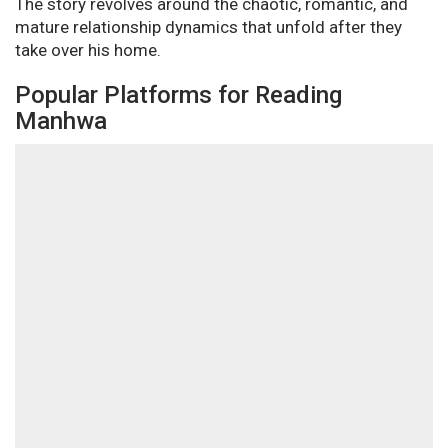
The story revolves around the chaotic, romantic, and
mature relationship dynamics that unfold after they
take over his home.
Popular Platforms for Reading
Manhwa