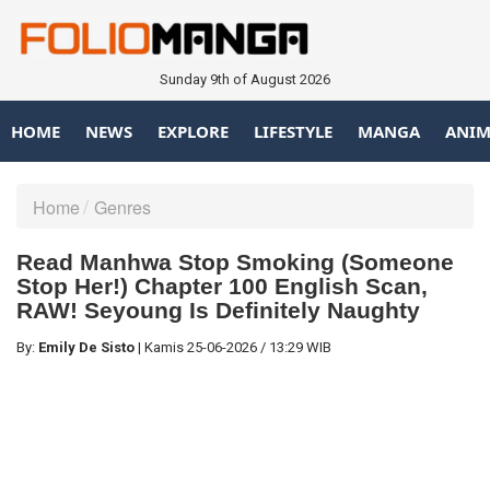
Sunday 9th of August 2026
HOME
NEWS
EXPLORE
LIFESTYLE
MANGA
ANIM
Home
Genres
Read Manhwa Stop Smoking (Someone
Stop Her!) Chapter 100 English Scan,
RAW! Seyoung Is Definitely Naughty
By:
Emily De Sisto
|
Kamis
25-06-2026
/
13:29 WIB