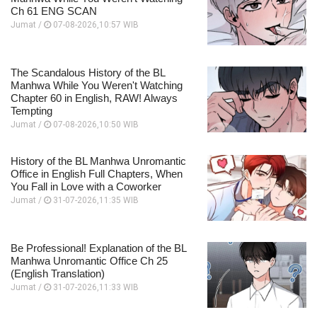
Ch 61 ENG SCAN
Jumat /
07-08-2026,10:57 WIB
The Scandalous History of the BL
Manhwa While You Weren't Watching
Chapter 60 in English, RAW! Always
Tempting
Jumat /
07-08-2026,10:50 WIB
History of the BL Manhwa Unromantic
Office in English Full Chapters, When
You Fall in Love with a Coworker
Jumat /
31-07-2026,11:35 WIB
Be Professional! Explanation of the BL
Manhwa Unromantic Office Ch 25
(English Translation)
Jumat /
31-07-2026,11:33 WIB