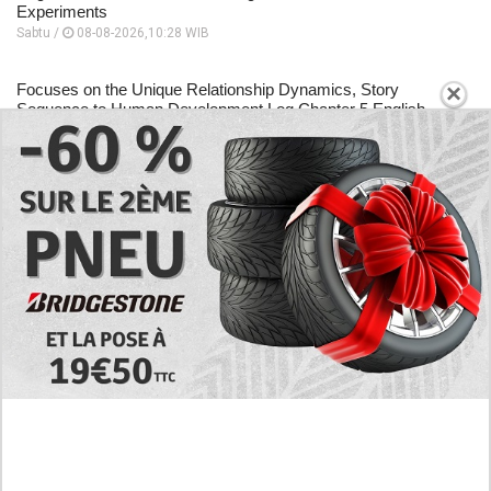
Experiments
Sabtu /
08-08-2026,10:28 WIB
×
Focuses on the Unique Relationship Dynamics, Story
Sequence to Human Development Log Chapter 5 English
Scan
Sabtu /
08-08-2026,10:26 WIB
A Place to Read to Human Development Log Chapter 4
English Scan, Changes Drastically Following an Encounter
Sabtu /
08-08-2026,10:24 WIB
EXPLORE