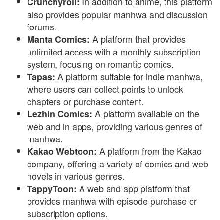
In addition to anime, this platform
Crunchyroll:
also provides popular manhwa and discussion
forums.
A platform that provides
Manta Comics:
unlimited access with a monthly subscription
system, focusing on romantic comics.
A platform suitable for indie manhwa,
Tapas:
where users can collect points to unlock
chapters or purchase content.
A platform available on the
Lezhin Comics:
web and in apps, providing various genres of
manhwa.
A platform from the Kakao
Kakao Webtoon:
company, offering a variety of comics and web
novels in various genres.
A web and app platform that
TappyToon:
provides manhwa with episode purchase or
subscription options.