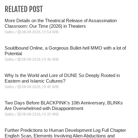
RELATED POST
More Details on the Theatrical Release of Assassination
Classroom: Our Time (2026) in Theaters
Sabtu /
08-08-2026,10:54 WIB
Souldbound Online, a Gorgeous Bullet-hell MMO with a lot of
Potential
Sabtu /
08-08-2026,10:46 WIB
Why Is the World and Lore of DUNE So Deeply Rooted in
Eastern and Islamic Cultures?
Sabtu /
08-08-2026,10:42 WIB
Two Days Before BLACKPINK’s 10th Anniversary, BLINKs
Are Overwhelmed with Disappointment
Sabtu /
08-08-2026,10:35 WIB
Further Predictions to Human Development Log Full Chapter
English Scan, Elements Involving Alien Abductions and