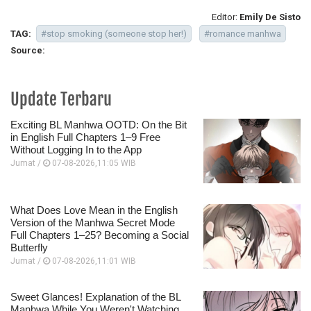
Editor:
Emily De Sisto
TAG:
#stop smoking (someone stop her!)
#romance manhwa
Source:
Update Terbaru
Exciting BL Manhwa OOTD: On the Bit
in English Full Chapters 1–9 Free
Without Logging In to the App
Jumat /
07-08-2026,11:05 WIB
What Does Love Mean in the English
Version of the Manhwa Secret Mode
Full Chapters 1–25? Becoming a Social
Butterfly
Jumat /
07-08-2026,11:01 WIB
Sweet Glances! Explanation of the BL
Manhwa While You Weren't Watching