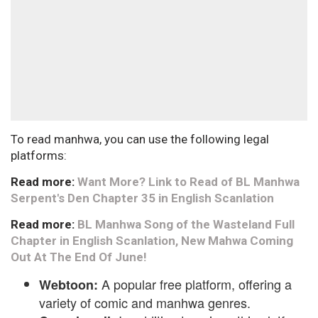
To read manhwa, you can use the following legal
platforms:
Read more:
Want More? Link to Read of BL Manhwa
Serpent's Den Chapter 35 in English Scanlation
Read more:
BL Manhwa Song of the Wasteland Full
Chapter in English Scanlation, New Mahwa Coming
Out At The End Of June!
A popular free platform, offering a
Webtoon:
variety of comic and manhwa genres.