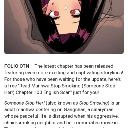
--
FOLIO OTN –
The latest chapter has been released,
featuring even more exciting and captivating storylines!
For those who have been waiting for the update, here's
a free "Read Manhwa Stop Smoking (Someone Stop
Her!) Chapter 100 English Scan" just for you!
Someone Stop Her!
(also known as
Stop Smoking
) is an
adult manhwa centering on Gangchan, a salaryman
whose peaceful life is disrupted when his aggressive,
chain-smoking neighbor and her roommates move in.