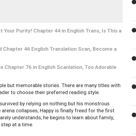
Your Purity! Chapter 44 in English Trans, Is This a
 Chapter 46 English Translation Scan, Become a
e Chapter 76 in English Scanlation, Too Adorable
ple but memorable stories. There are many titles with
reader to choose their preferred reading style.
 survived by relying on nothing but his monstrous
rena collapses, Happy is finally freed for the first
 barely understands, he begins to learn about family,
step at a time.