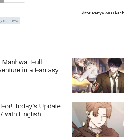
Editor:
Ranya Auerbach
sy manhwa
ll Manhwa: Full
venture in a Fantasy
For! Today’s Update:
7 with English