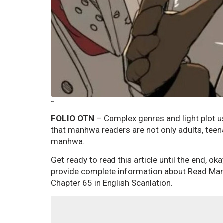
--
FOLIO OTN
– Complex genres and light plot 
that manhwa readers are not only adults, teen
manhwa.
Get ready to read this article until the end, ok
provide complete information about Read Ma
Chapter 65 in English Scanlation.