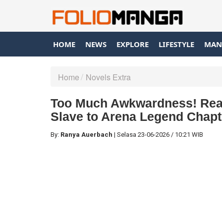
HOME
NEWS
EXPLORE
LIFESTYLE
MAN
Home
Novels Extra
Too Much Awkwardness! Rea
Slave to Arena Legend Chapte
By:
Ranya Auerbach
|
Selasa
23-06-2026
/
10:21 WIB