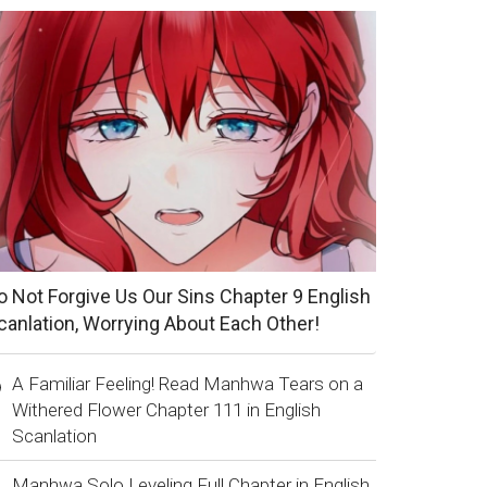
o Not Forgive Us Our Sins Chapter 9 English
canlation, Worrying About Each Other!
A Familiar Feeling! Read Manhwa Tears on a
Withered Flower Chapter 111 in English
Scanlation
Manhwa Solo Leveling Full Chapter in English