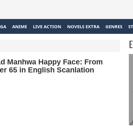
GA
ANIME
LIVE ACTION
NOVELS EXTRA
GENRES
S
E
d Manhwa Happy Face: From
r 65 in English Scanlation