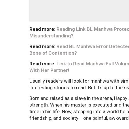
Read more:
Reading Link BL Manhwa Protect 
Misunderstanding?
Read more:
Read BL Manhwa Error Detected
Bone of Contention?
Read more:
Link to Read Manhwa Full Volum
With Her Partner!
Usually readers will look for manhwa with sim
interesting stories to read. But it's up to the 
Born and raised as a slave in the arena, Happy
strength. When his master is executed and the a
time in his life. Now, stepping into a world he
friendship, and society— one painful, awkward 