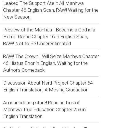
Leaked The Support Ate it All Manhwa
Chapter 46 English Scan, RAW! Waiting for the
New Season
Preview of the Manhua I Became a God in a
Horror Game Chapter 16 in English Scan,
RAW! Not to Be Underestimated
RAW! The Crown I Will Seize Manhwa Chapter
46 Hiatus Error in English, Waiting for the
Author’s Comeback
Discussion About Nerd Project Chapter 64
English Translation, A Moving Graduation
An intimidating stare! Reading Link of
Manhwa True Education Chapter 253 in
English Translation