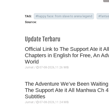
TAG:
#happy face: from slave to arena legend
#fanta
Source:
Update Terbaru
Official Link to The Support Ate it A
Chapters in English for Free, An Ad
World
Jumat /
07-08-2026,11:26 WIB
The Adventure We’ve Been Waiting 
The Support Ate it All Manhwa Ch 4
Subtitles
Jumat /
07-08-2026,11:24 WIB