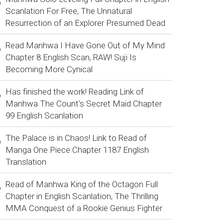
Scanlation For Free, The Unnatural
Resurrection of an Explorer Presumed Dead
Read Manhwa I Have Gone Out of My Mind
Chapter 8 English Scan, RAW! Suji Is
Becoming More Cynical
Has finished the work! Reading Link of
Manhwa The Count's Secret Maid Chapter
99 English Scanlation
The Palace is in Chaos! Link to Read of
Manga One Piece Chapter 1187 English
Translation
Read of Manhwa King of the Octagon Full
Chapter in English Scanlation, The Thrilling
MMA Conquest of a Rookie Genius Fighter