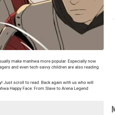
usually make manhwa more popular. Especially now
agers and even tech-savvy children are also reading
ay! Just scroll to read. Back again with us who will
nhwa Happy Face: From Slave to Arena Legend
M