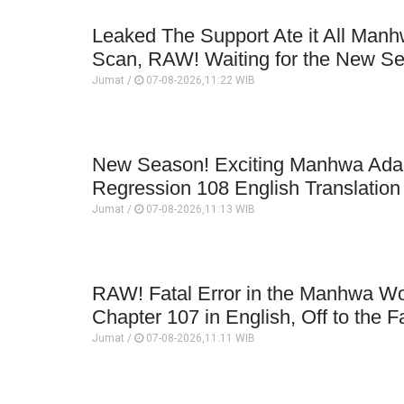
Leaked The Support Ate it All Man
Scan, RAW! Waiting for the New S
Jumat /
07-08-2026,11:22 WIB
New Season! Exciting Manhwa Adap
Regression 108 English Translatio
Jumat /
07-08-2026,11:13 WIB
RAW! Fatal Error in the Manhwa Wo
Chapter 107 in English, Off to the F
Jumat /
07-08-2026,11:11 WIB