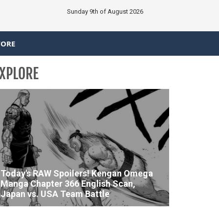
Sunday 9th of August 2026
TORE
XPLORE
Today's RAW Spoilers! Kengan Omega
Manga Chapter 366 English Scan,
Japan vs. USA Team Battle