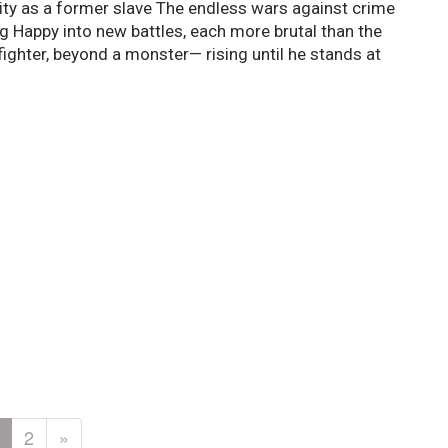
ntity as a former slave The endless wars against crime
ag Happy into new battles, each more brutal than the
fighter, beyond a monster— rising until he stands at
2
»