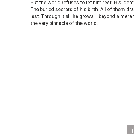
But the world refuses to let him rest. His ide
The buried secrets of his birth. All of them dr
last. Through it all, he grows— beyond a mere 
the very pinnacle of the world.
1