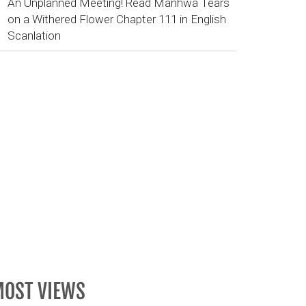
An Unplanned Meeting! Read Manhwa Tears
on a Withered Flower Chapter 111 in English
Scanlation
OST VIEWS