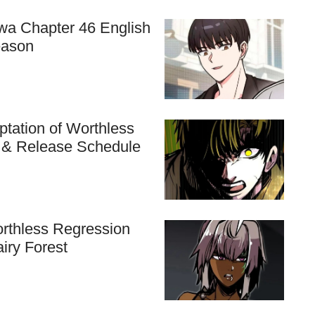
hwa Chapter 46 English
eason
tation of Worthless
n & Release Schedule
rthless Regression
airy Forest