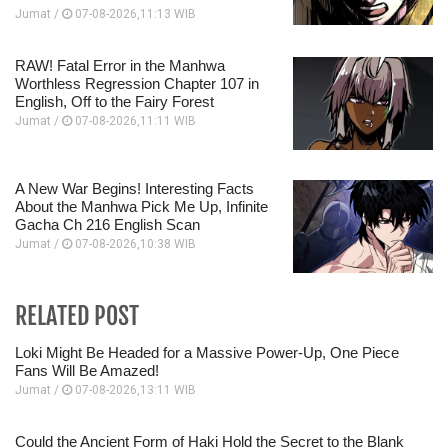
Jumat /
07-08-2026,11:13 WIB
RAW! Fatal Error in the Manhwa
Worthless Regression Chapter 107 in
English, Off to the Fairy Forest
Jumat /
07-08-2026,11:11 WIB
A New War Begins! Interesting Facts
About the Manhwa Pick Me Up, Infinite
Gacha Ch 216 English Scan
Jumat /
07-08-2026,10:38 WIB
RELATED POST
Loki Might Be Headed for a Massive Power-Up, One Piece
Fans Will Be Amazed!
Jumat /
07-08-2026,13:11 WIB
Could the Ancient Form of Haki Hold the Secret to the Blank