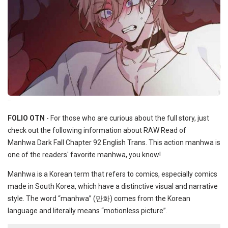
--
FOLIO OTN
- For those who are curious about the full story, just
check out the following information about RAW Read of
Manhwa Dark Fall Chapter 92 English Trans. This action manhwa is
one of the readers' favorite manhwa, you know!
Manhwa is a Korean term that refers to comics, especially comics
made in South Korea, which have a distinctive visual and narrative
style. The word “manhwa” (만화) comes from the Korean
language and literally means “motionless picture”.