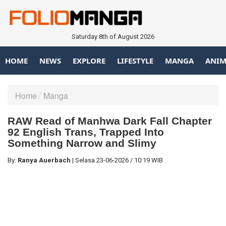
Saturday 8th of August 2026
HOME
NEWS
EXPLORE
LIFESTYLE
MANGA
ANIM
Home
Manga
RAW Read of Manhwa Dark Fall Chapter
92 English Trans, Trapped Into
Something Narrow and Slimy
By:
Ranya Auerbach
|
Selasa
23-06-2026
/
10:19 WIB