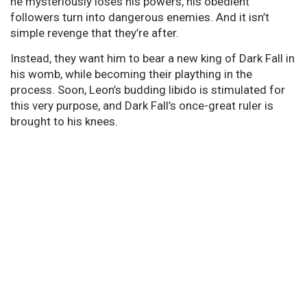
he mysteriously loses his powers, his obedient
followers turn into dangerous enemies. And it isn’t
simple revenge that they’re after.
Instead, they want him to bear a new king of Dark Fall in
his womb, while becoming their plaything in the
process. Soon, Leon’s budding libido is stimulated for
this very purpose, and Dark Fall’s once-great ruler is
brought to his knees.