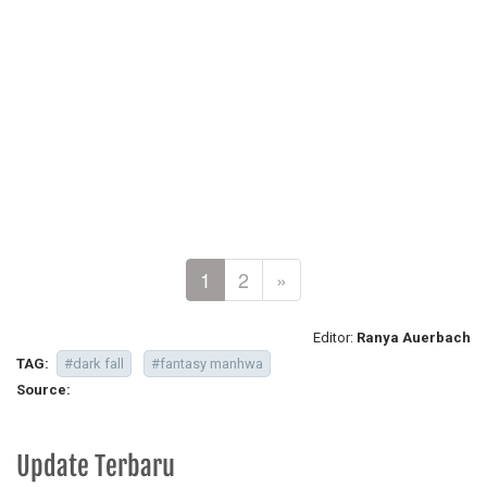
1
2
»
Editor:
Ranya Auerbach
TAG:
#dark fall
#fantasy manhwa
Source:
Update Terbaru