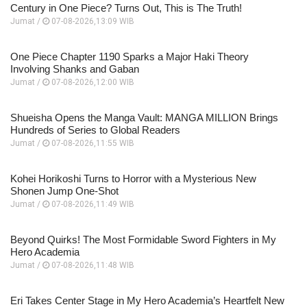
Century in One Piece? Turns Out, This is The Truth!
Jumat /
07-08-2026,13:09 WIB
One Piece Chapter 1190 Sparks a Major Haki Theory
Involving Shanks and Gaban
Jumat /
07-08-2026,12:00 WIB
Shueisha Opens the Manga Vault: MANGA MILLION Brings
Hundreds of Series to Global Readers
Jumat /
07-08-2026,11:55 WIB
Kohei Horikoshi Turns to Horror with a Mysterious New
Shonen Jump One-Shot
Jumat /
07-08-2026,11:49 WIB
Beyond Quirks! The Most Formidable Sword Fighters in My
Hero Academia
Jumat /
07-08-2026,11:48 WIB
Eri Takes Center Stage in My Hero Academia’s Heartfelt New