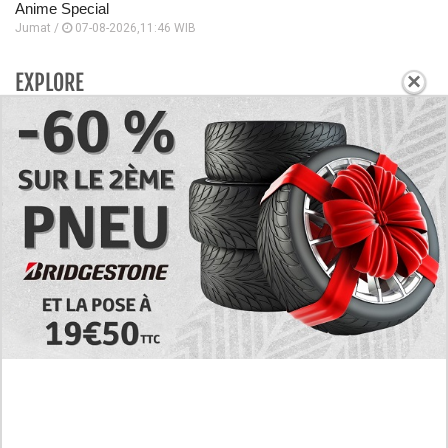
Anime Special
Jumat /
07-08-2026,11:46 WIB
×
EXPLORE
Today's RAW Spoilers! Kengan Omega Manga
Chapter 366 English Scan, Japan vs. USA Team
Battle
Leaked The Support Ate it All Manhwa Chapter 46