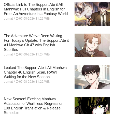
Official Link to The Support Ate it All
Manhwa: Full Chapters in English for
Free, An Adventure in a Fantasy World
Jumat /
07-08-2026,11:26 WIB
The Adventure We’ve Been Waiting
For! Today’s Update: The Support Ate it
All Manhwa Ch 47 with English
Subtitles
Jumat /
07-08-2026,11:24 WIB
Leaked The Support Ate it All Manhwa
Chapter 46 English Scan, RAW!
Waiting for the New Season
Jumat /
07-08-2026,11:22 WIB
New Season! Exciting Manhwa
Adaptation of Worthless Regression
108 English Translation & Release
Schedule