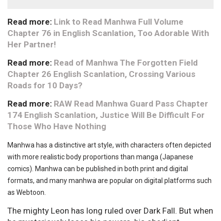
Read more:
Link to Read Manhwa Full Volume
Chapter 76 in English Scanlation, Too Adorable With
Her Partner!
Read more:
Read of Manhwa The Forgotten Field
Chapter 26 English Scanlation, Crossing Various
Roads for 10 Days?
Read more:
RAW Read Manhwa Guard Pass Chapter
174 English Scanlation, Justice Will Be Difficult For
Those Who Have Nothing
Manhwa has a distinctive art style, with characters often depicted
with more realistic body proportions than manga (Japanese
comics). Manhwa can be published in both print and digital
formats, and many manhwa are popular on digital platforms such
as Webtoon.
The mighty Leon has long ruled over Dark Fall. But when