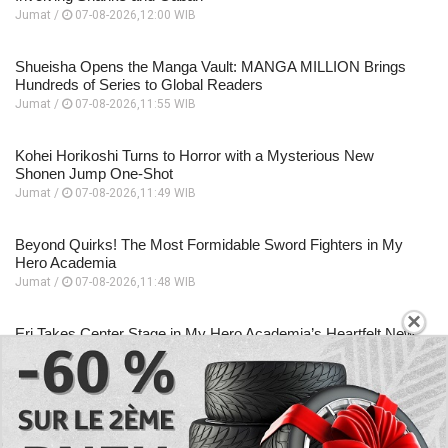
Jumat /
07-08-2026,12:00 WIB
Shueisha Opens the Manga Vault: MANGA MILLION Brings
Hundreds of Series to Global Readers
Jumat /
07-08-2026,11:55 WIB
Kohei Horikoshi Turns to Horror with a Mysterious New
Shonen Jump One-Shot
Jumat /
07-08-2026,11:49 WIB
Beyond Quirks! The Most Formidable Sword Fighters in My
Hero Academia
Jumat /
07-08-2026,11:48 WIB
×
Eri Takes Center Stage in My Hero Academia’s Heartfelt New
Anime Special
Jumat /
07-08-2026,11:46 WIB
EXPLORE