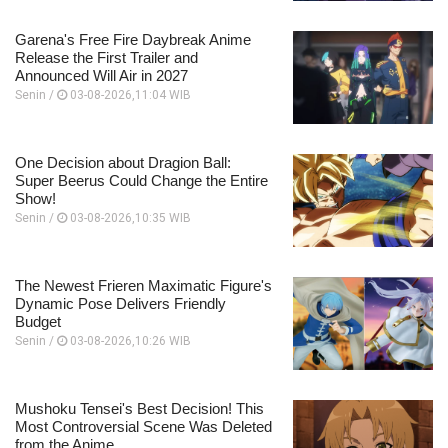
Garena's Free Fire Daybreak Anime
Release the First Trailer and
Announced Will Air in 2027
Senin /
03-08-2026,11:04 WIB
One Decision about Dragion Ball:
Super Beerus Could Change the Entire
Show!
Senin /
03-08-2026,10:35 WIB
The Newest Frieren Maximatic Figure's
Dynamic Pose Delivers Friendly
Budget
Senin /
03-08-2026,10:26 WIB
Mushoku Tensei's Best Decision! This
Most Controversial Scene Was Deleted
from the Anime