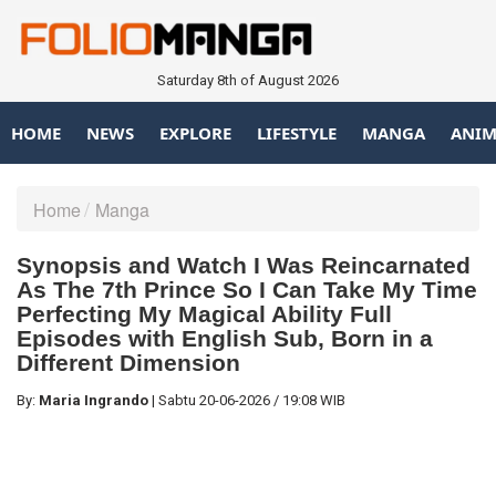
Saturday 8th of August 2026
HOME
NEWS
EXPLORE
LIFESTYLE
MANGA
ANIM
Home
Manga
Synopsis and Watch I Was Reincarnated
As The 7th Prince So I Can Take My Time
Perfecting My Magical Ability Full
Episodes with English Sub, Born in a
Different Dimension
By:
Maria Ingrando
|
Sabtu
20-06-2026
/
19:08 WIB