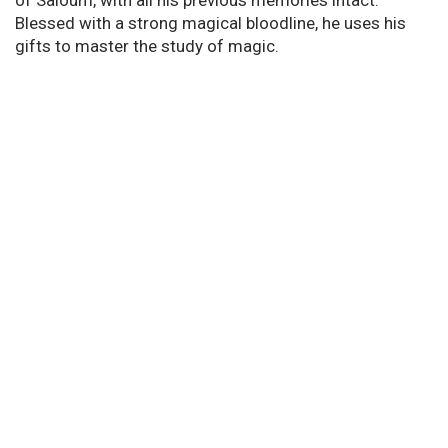
Blessed with a strong magical bloodline, he uses his
gifts to master the study of magic.