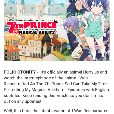
--
FOLIO OTONITY -
It's officially an anime! Hurry up and
watch the latest episode of the anime I Was
Reincarnated As The 7th Prince So I Can Take My Time
Perfecting My Magical Ability full Episodes with English
subtitles. Keep reading this article so you don't miss
out on any updates!
Well, this time, the latest season of I Was Reincarnated