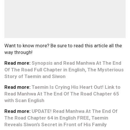
Want to know more? Be sure to read this article all the
way through!
Read more:
Synopsis and Read Manhwa At The End
Of The Road Full Chapter in English, The Mysterious
Story of Taemin and Siwon
Read more:
Taemin Is Crying His Heart Out! Link to
Read Manhwa At The End Of The Road Chapter 65
with Scan English
Read more:
UPDATE! Read Manhwa At The End Of
The Road Chapter 64 in English FREE, Taemin
Reveals Siwon’s Secret in Front of His Family