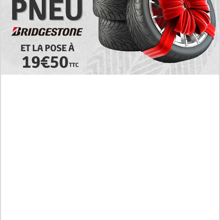
Today's RAW Spoilers! Kengan Omega Manga
Chapter 366 English Scan, Japan vs. USA Team
Battle
Leaked The Support Ate it All Manhwa Chapter 46
English Scan, RAW! Waiting for the New Season
Preview of the Manhua I Became a God in a Horror
Game Chapter 16 in English Scan, RAW! Not to Be
Underestimated