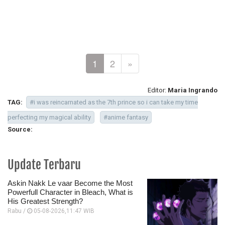
1
2
»
Editor:
Maria Ingrando
TAG:
#i was reincarnated as the 7th prince so i can take my time
perfecting my magical ability
#anime fantasy
Source:
Update Terbaru
Askin Nakk Le vaar Become the Most
Powerfull Character in Bleach, What is
His Greatest Strength?
Rabu /
05-08-2026,11:47 WIB