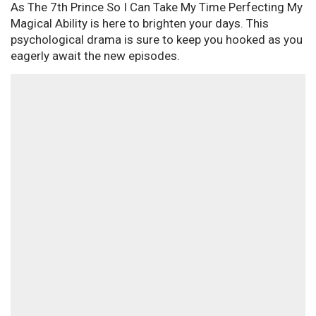
As The 7th Prince So I Can Take My Time Perfecting My
Magical Ability is here to brighten your days. This
psychological drama is sure to keep you hooked as you
eagerly await the new episodes.