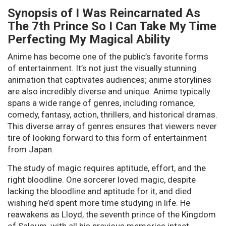
Synopsis of I Was Reincarnated As
The 7th Prince So I Can Take My Time
Perfecting My Magical Ability
Anime has become one of the public’s favorite forms
of entertainment. It’s not just the visually stunning
animation that captivates audiences; anime storylines
are also incredibly diverse and unique. Anime typically
spans a wide range of genres, including romance,
comedy, fantasy, action, thrillers, and historical dramas.
This diverse array of genres ensures that viewers never
tire of looking forward to this form of entertainment
from Japan.
The study of magic requires aptitude, effort, and the
right bloodline. One sorcerer loved magic, despite
lacking the bloodline and aptitude for it, and died
wishing he’d spent more time studying in life. He
reawakens as Lloyd, the seventh prince of the Kingdom
of Saloum, with all his previous memories intact.