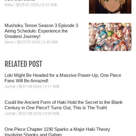
Rabu /
29-07-2026,13:32 WIB
Mushoku Tensei Season 3 Episode 3
Airing Schedule: Experience the
Greatest Journey!
Senin /
27-07-2026,12:45 WIB
RELATED POST
Loki Might Be Headed for a Massive Power-Up, One Piece
Fans Will Be Amazed!
Jumat /
07-08-2026,13:11 WIB
Could the Ancient Form of Haki Hold the Secret to the Blank
Century in One Piece? Turns Out, This is The Truth!
Jumat /
07-08-2026,13:09 WIB
One Piece Chapter 1190 Sparks a Major Haki Theory
Involving Shanks and Gaban