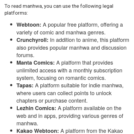
To read manhwa, you can use the following legal
platforms:
A popular free platform, offering a
Webtoon:
variety of comic and manhwa genres.
In addition to anime, this platform
Crunchyroll:
also provides popular manhwa and discussion
forums.
A platform that provides
Manta Comics:
unlimited access with a monthly subscription
system, focusing on romantic comics.
A platform suitable for indie manhwa,
Tapas:
where users can collect points to unlock
chapters or purchase content.
A platform available on the
Lezhin Comics:
web and in apps, providing various genres of
manhwa.
A platform from the Kakao
Kakao Webtoon: