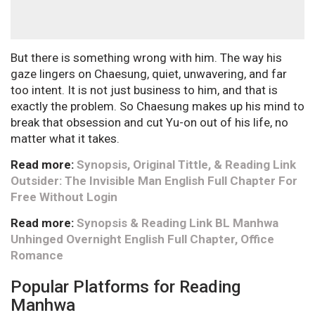
But there is something wrong with him. The way his
gaze lingers on Chaesung, quiet, unwavering, and far
too intent. It is not just business to him, and that is
exactly the problem. So Chaesung makes up his mind to
break that obsession and cut Yu-on out of his life, no
matter what it takes.
Read more:
Synopsis, Original Tittle, & Reading Link
Outsider: The Invisible Man English Full Chapter For
Free Without Login
Read more:
Synopsis & Reading Link BL Manhwa
Unhinged Overnight English Full Chapter, Office
Romance
Popular Platforms for Reading
Manhwa