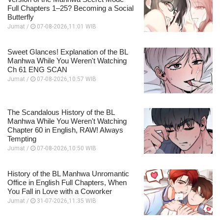
Full Chapters 1–25? Becoming a Social
Butterfly
Jumat /
07-08-2026,11:01 WIB
Sweet Glances! Explanation of the BL
Manhwa While You Weren't Watching
Ch 61 ENG SCAN
Jumat /
07-08-2026,10:57 WIB
The Scandalous History of the BL
Manhwa While You Weren't Watching
Chapter 60 in English, RAW! Always
Tempting
Jumat /
07-08-2026,10:50 WIB
History of the BL Manhwa Unromantic
Office in English Full Chapters, When
You Fall in Love with a Coworker
Jumat /
31-07-2026,11:35 WIB