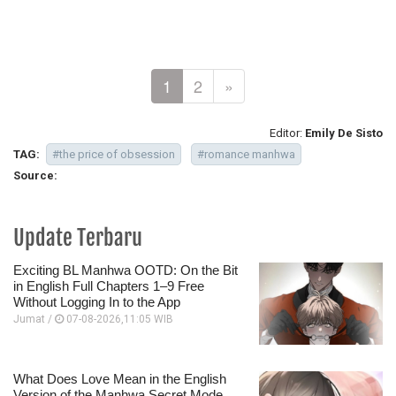
1
2
»
Editor:
Emily De Sisto
TAG:
#the price of obsession
#romance manhwa
Source:
Update Terbaru
Exciting BL Manhwa OOTD: On the Bit
in English Full Chapters 1–9 Free
Without Logging In to the App
Jumat /
07-08-2026,11:05 WIB
What Does Love Mean in the English
Version of the Manhwa Secret Mode