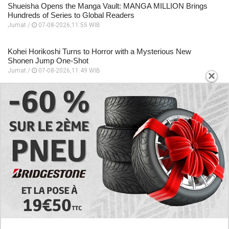
Shueisha Opens the Manga Vault: MANGA MILLION Brings
Hundreds of Series to Global Readers
Jumat /
07-08-2026,11:55 WIB
Kohei Horikoshi Turns to Horror with a Mysterious New
Shonen Jump One-Shot
Jumat /
07-08-2026,11:49 WIB
×
Beyond Quirks! The Most Formidable Sword Fighters in My
Hero Academia
Jumat /
07-08-2026,11:48 WIB
Eri Takes Center Stage in My Hero Academia’s Heartfelt New
Anime Special
Jumat /
07-08-2026,11:46 WIB
EXPLORE