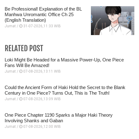
Be Professional! Explanation of the BL
Manhwa Unromantic Office Ch 25
(English Translation)
Jumat /
31-07-2026,11:33 WIB
RELATED POST
Loki Might Be Headed for a Massive Power-Up, One Piece
Fans Will Be Amazed!
Jumat /
07-08-2026,13:11 WIB
Could the Ancient Form of Haki Hold the Secret to the Blank
Century in One Piece? Turns Out, This is The Truth!
Jumat /
07-08-2026,13:09 WIB
One Piece Chapter 1190 Sparks a Major Haki Theory
Involving Shanks and Gaban
Jumat /
07-08-2026,12:00 WIB