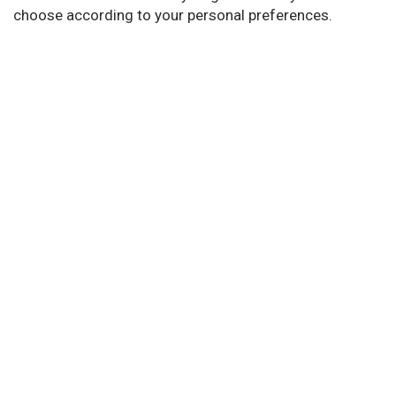
choose according to your personal preferences.