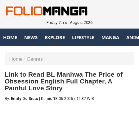
Friday 7th of August 2026
HOME
NEWS
EXPLORE
LIFESTYLE
MANGA
ANIM
Home
Genres
Link to Read BL Manhwa The Price of
Obsession English Full Chapter, A
Painful Love Story
By:
Emily De Sisto
|
Kamis
18-06-2026
/
12:37 WIB