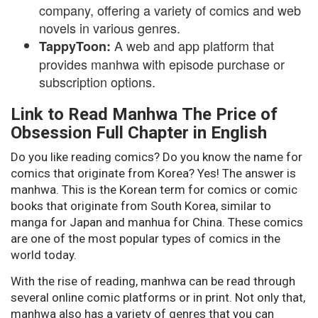
company, offering a variety of comics and web
novels in various genres.
A web and app platform that
TappyToon:
provides manhwa with episode purchase or
subscription options.
Link to Read Manhwa The Price of
Obsession Full Chapter in English
Do you like reading comics? Do you know the name for
comics that originate from Korea? Yes! The answer is
manhwa. This is the Korean term for comics or comic
books that originate from South Korea, similar to
manga for Japan and manhua for China. These comics
are one of the most popular types of comics in the
world today.
With the rise of reading, manhwa can be read through
several online comic platforms or in print. Not only that,
manhwa also has a variety of genres that you can