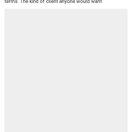
terms. The kind of client anyone would want.