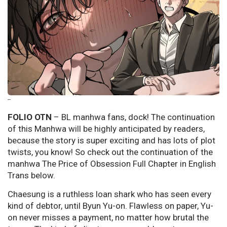
--
FOLIO OTN
– BL manhwa fans, dock! The continuation
of this Manhwa will be highly anticipated by readers,
because the story is super exciting and has lots of plot
twists, you know! So check out the continuation of the
manhwa The Price of Obsession Full Chapter in English
Trans below.
Chaesung is a ruthless loan shark who has seen every
kind of debtor, until Byun Yu-on. Flawless on paper, Yu-
on never misses a payment, no matter how brutal the