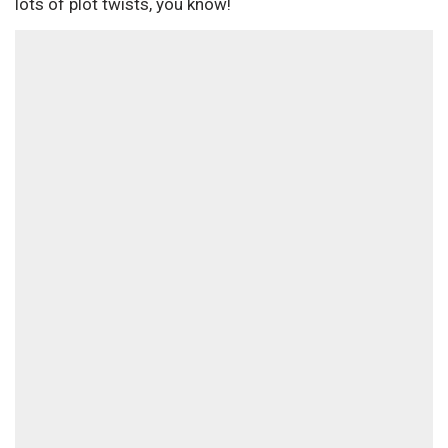
lots of plot twists, you know!