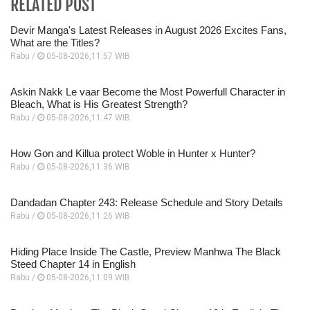
RELATED POST
Devir Manga's Latest Releases in August 2026 Excites Fans,
What are the Titles?
Rabu /
05-08-2026,11:57 WIB
Askin Nakk Le vaar Become the Most Powerfull Character in
Bleach, What is His Greatest Strength?
Rabu /
05-08-2026,11:47 WIB
How Gon and Killua protect Woble in Hunter x Hunter?
Rabu /
05-08-2026,11:36 WIB
Dandadan Chapter 243: Release Schedule and Story Details
Rabu /
05-08-2026,11:26 WIB
Hiding Place Inside The Castle, Preview Manhwa The Black
Steed Chapter 14 in English
Rabu /
05-08-2026,11:09 WIB