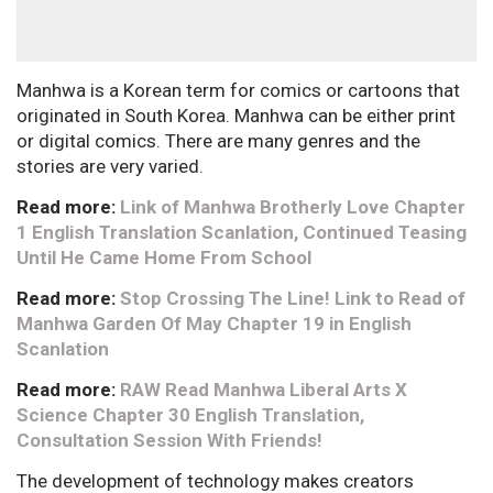
Manhwa is a Korean term for comics or cartoons that
originated in South Korea. Manhwa can be either print
or digital comics. There are many genres and the
stories are very varied.
Read more:
Link of Manhwa Brotherly Love Chapter
1 English Translation Scanlation, Continued Teasing
Until He Came Home From School
Read more:
Stop Crossing The Line! Link to Read of
Manhwa Garden Of May Chapter 19 in English
Scanlation
Read more:
RAW Read Manhwa Liberal Arts X
Science Chapter 30 English Translation,
Consultation Session With Friends!
The development of technology makes creators