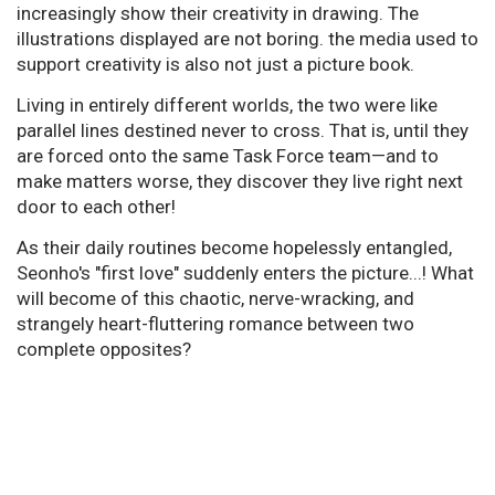
increasingly show their creativity in drawing. The
illustrations displayed are not boring. the media used to
support creativity is also not just a picture book.
Living in entirely different worlds, the two were like
parallel lines destined never to cross. That is, until they
are forced onto the same Task Force team—and to
make matters worse, they discover they live right next
door to each other!
As their daily routines become hopelessly entangled,
Seonho's "first love" suddenly enters the picture...! What
will become of this chaotic, nerve-wracking, and
strangely heart-fluttering romance between two
complete opposites?