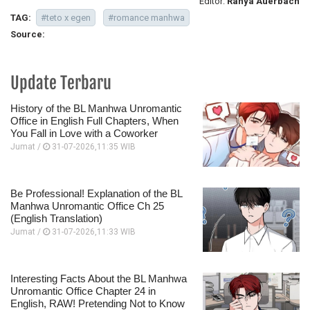
Editor:
Ranya Auerbach
TAG:
#teto x egen
#romance manhwa
Source:
Update Terbaru
History of the BL Manhwa Unromantic
Office in English Full Chapters, When
You Fall in Love with a Coworker
Jumat /
31-07-2026,11:35 WIB
Be Professional! Explanation of the BL
Manhwa Unromantic Office Ch 25
(English Translation)
Jumat /
31-07-2026,11:33 WIB
Interesting Facts About the BL Manhwa
Unromantic Office Chapter 24 in
English, RAW! Pretending Not to Know