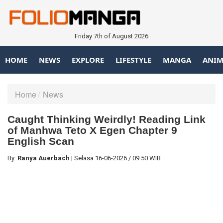
Friday 7th of August 2026
HOME
NEWS
EXPLORE
LIFESTYLE
MANGA
ANIM
Home
News
Caught Thinking Weirdly! Reading Link
of Manhwa Teto X Egen Chapter 9
English Scan
By:
Ranya Auerbach
|
Selasa
16-06-2026
/
09:50 WIB