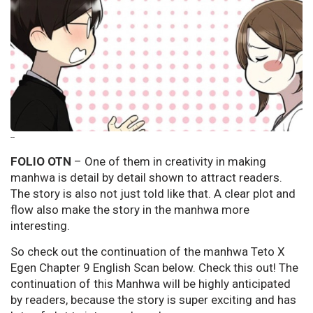
--
FOLIO OTN
– One of them in creativity in making
manhwa is detail by detail shown to attract readers.
The story is also not just told like that. A clear plot and
flow also make the story in the manhwa more
interesting.
So check out the continuation of the manhwa Teto X
Egen Chapter 9 English Scan below. Check this out! The
continuation of this Manhwa will be highly anticipated
by readers, because the story is super exciting and has