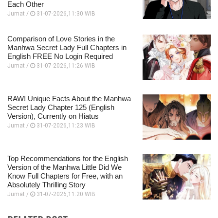
Each Other
Jumat /
31-07-2026,11:30 WIB
Comparison of Love Stories in the
Manhwa Secret Lady Full Chapters in
English FREE No Login Required
Jumat /
31-07-2026,11:26 WIB
RAW! Unique Facts About the Manhwa
Secret Lady Chapter 125 (English
Version), Currently on Hiatus
Jumat /
31-07-2026,11:23 WIB
Top Recommendations for the English
Version of the Manhwa Little Did We
Know Full Chapters for Free, with an
Absolutely Thrilling Story
Jumat /
31-07-2026,11:20 WIB