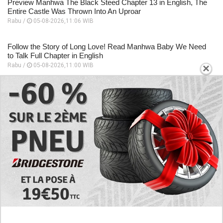
Preview Manhwa The Black Steed Chapter 13 in English, The
Entire Castle Was Thrown Into An Uproar
Rabu /
05-08-2026,11:06 WIB
Follow the Story of Long Love! Read Manhwa Baby We Need
to Talk Full Chapter in English
×
Rabu /
05-08-2026,11:00 WIB
EXPLORE
Preview of the Manhua I Became a God in a
Horror Game Chapter 16 in English Scan, RAW!