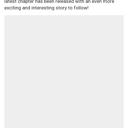
latest chapter has been released with an even more
exciting and interesting story to follow!