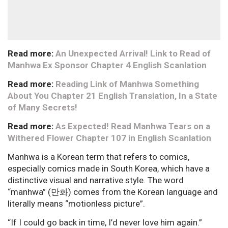
Read more:
An Unexpected Arrival! Link to Read of
Manhwa Ex Sponsor Chapter 4 English Scanlation
Read more:
Reading Link of Manhwa Something
About You Chapter 21 English Translation, In a State
of Many Secrets!
Read more:
As Expected! Read Manhwa Tears on a
Withered Flower Chapter 107 in English Scanlation
Manhwa is a Korean term that refers to comics,
especially comics made in South Korea, which have a
distinctive visual and narrative style. The word
“manhwa” (만화) comes from the Korean language and
literally means “motionless picture”.
“If I could go back in time, I’d never love him again.”