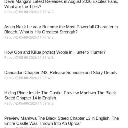
Devir Manga's Latest Releases in August 2026 Excites Fans,
What are the Titles?
Rabu /
05-08-2026,11:57 WIB
Askin Nakk Le vaar Become the Most Powerfull Character in
Bleach, What is His Greatest Strength?
Rabu /
05-08-2026,11:47 WIB
How Gon and Killua protect Woble in Hunter x Hunter?
Rabu /
05-08-2026,11:36 WIB
Dandadan Chapter 243: Release Schedule and Story Details
Rabu /
05-08-2026,11:26 WIB
Hiding Place Inside The Castle, Preview Manhwa The Black
Steed Chapter 14 in English
Rabu /
05-08-2026,11:09 WIB
Preview Manhwa The Black Steed Chapter 13 in English, The
Entire Castle Was Thrown Into An Uproar