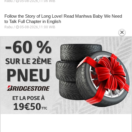
Rabu /
05-08-2026,11:06 WIB
Follow the Story of Long Love! Read Manhwa Baby We Need
to Talk Full Chapter in English
Rabu /
05-08-2026,11:00 WIB
×
EXPLORE
Preview of the Manhua I Became a God in a
Horror Game Chapter 16 in English Scan, RAW!
Not to Be Underestimated