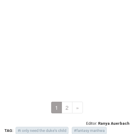
1
2
»
Editor:
Ranya Auerbach
TAG:
#i only need the duke's child
#fantasy manhwa