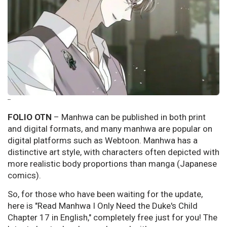
--
FOLIO OTN
– Manhwa can be published in both print
and digital formats, and many manhwa are popular on
digital platforms such as Webtoon. Manhwa has a
distinctive art style, with characters often depicted with
more realistic body proportions than manga (Japanese
comics).
So, for those who have been waiting for the update,
here is "Read Manhwa I Only Need the Duke's Child
Chapter 17 in English," completely free just for you! The