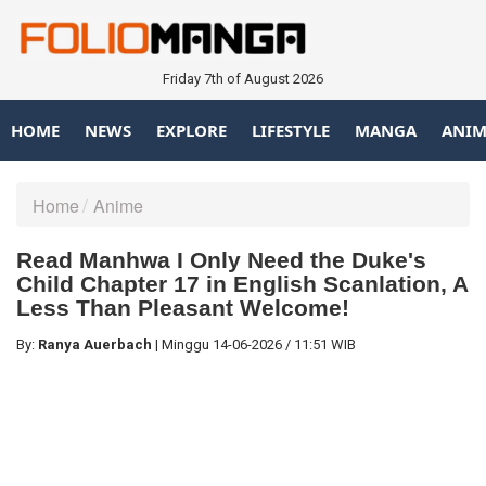
Friday 7th of August 2026
HOME
NEWS
EXPLORE
LIFESTYLE
MANGA
ANIM
Home
Anime
Read Manhwa I Only Need the Duke's
Child Chapter 17 in English Scanlation, A
Less Than Pleasant Welcome!
By:
Ranya Auerbach
|
Minggu
14-06-2026
/
11:51 WIB