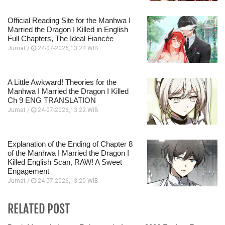
Official Reading Site for the Manhwa I
Married the Dragon I Killed in English
Full Chapters, The Ideal Fiancée
Jumat /
24-07-2026,13:24 WIB
A Little Awkward! Theories for the
Manhwa I Married the Dragon I Killed
Ch 9 ENG TRANSLATION
Jumat /
24-07-2026,13:22 WIB
Explanation of the Ending of Chapter 8
of the Manhwa I Married the Dragon I
Killed English Scan, RAW! A Sweet
Engagement
Jumat /
24-07-2026,13:20 WIB
RELATED POST