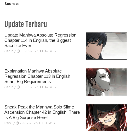
Source:
Update Terbaru
Update Manhwa Absolute Regression
Chapter 114 in English, the Biggest
Sacrifice Ever
Senin /
03-08-2026,11:49 WIB
Explanation Manhwa Absolute
Regression Chapter 113 in English
Scan, Big Requirements
Senin /
03-08-2026,11:47 WIB
Sneak Peak the Manhwa Solo Slime
Ascension Chapter 42 in English, There
Is A Big Surprise Here!
Rabu /
29-07-2026,13:01 WIB