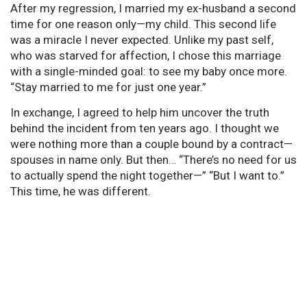
After my regression, I married my ex-husband a second
time for one reason only—my child. This second life
was a miracle I never expected. Unlike my past self,
who was starved for affection, I chose this marriage
with a single-minded goal: to see my baby once more.
“Stay married to me for just one year.”
In exchange, I agreed to help him uncover the truth
behind the incident from ten years ago. I thought we
were nothing more than a couple bound by a contract—
spouses in name only. But then… “There’s no need for us
to actually spend the night together—” “But I want to.”
This time, he was different.