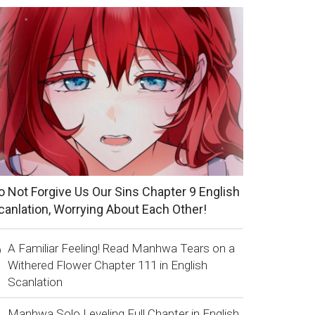
o Not Forgive Us Our Sins Chapter 9 English
canlation, Worrying About Each Other!
A Familiar Feeling! Read Manhwa Tears on a
Withered Flower Chapter 111 in English
Scanlation
Manhwa Solo Leveling Full Chapter in English