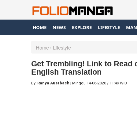
HOME
NEWS
EXPLORE
LIFESTYLE
MAN
Home
Lifestyle
Get Trembling! Link to Read
English Translation
By:
Ranya Auerbach
|
Minggu
14-06-2026
/
11:49 WIB