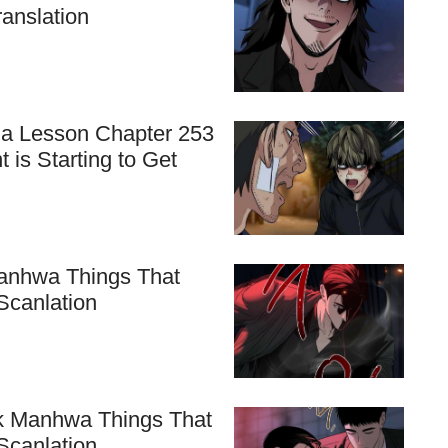
ranslation
 a Lesson Chapter 253
 is Starting to Get
 Manhwa Things That
Scanlation
nk Manhwa Things That
Scanlation