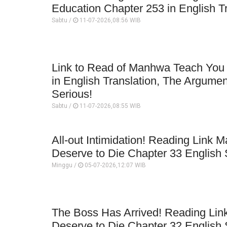
Education Chapter 253 in English T
Sabtu /
11-07-2026,08:56 WIB
Link to Read of Manhwa Teach You
in English Translation, The Argument
Serious!
Sabtu /
11-07-2026,08:55 WIB
All-out Intimidation! Reading Link
Deserve to Die Chapter 33 English 
Minggu /
05-07-2026,12:07 WIB
The Boss Has Arrived! Reading Li
Deserve to Die Chapter 32 English 