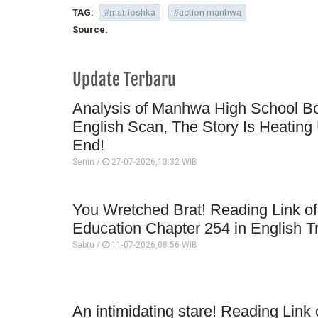
TAG:
#matrioshka
#action manhwa
Source:
Update Terbaru
Analysis of Manhwa High School Bo
English Scan, The Story Is Heating 
End!
Senin /
27-07-2026,13:32 WIB
You Wretched Brat! Reading Link o
Education Chapter 254 in English T
Sabtu /
11-07-2026,08:56 WIB
An intimidating stare! Reading Lin