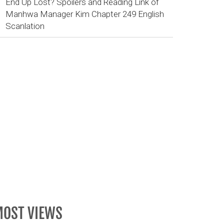
End Up Lost? Spoilers and Reading Link of
Manhwa Manager Kim Chapter 249 English
Scanlation
OST VIEWS