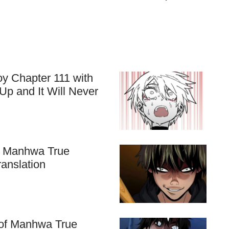
y Chapter 111 with
Up and It Will Never
f Manhwa True
ranslation
k of Manhwa True