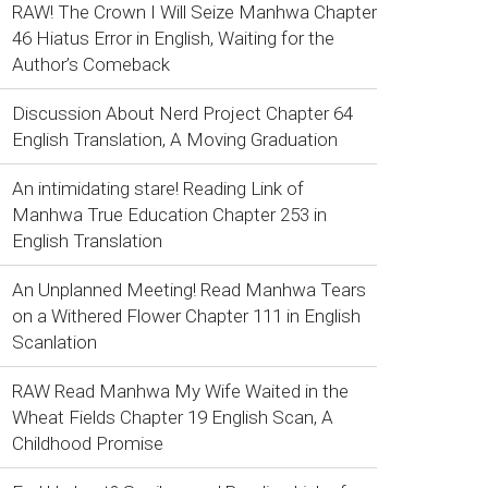
RAW! The Crown I Will Seize Manhwa Chapter
46 Hiatus Error in English, Waiting for the
Author’s Comeback
Discussion About Nerd Project Chapter 64
English Translation, A Moving Graduation
An intimidating stare! Reading Link of
Manhwa True Education Chapter 253 in
English Translation
An Unplanned Meeting! Read Manhwa Tears
on a Withered Flower Chapter 111 in English
Scanlation
RAW Read Manhwa My Wife Waited in the
Wheat Fields Chapter 19 English Scan, A
Childhood Promise