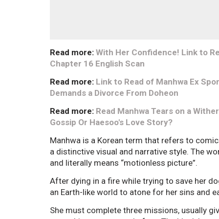
Read more:
With Her Confidence! Link to R
Chapter 16 English Scan
Read more:
Link to Read of Manhwa Ex Spon
Demands a Divorce From Doheon
Read more:
Read Manhwa Tears on a Withere
Gossip Or Haesoo's Love Story?
Manhwa is a Korean term that refers to comic
a distinctive visual and narrative style. Th
and literally means “motionless picture”.
After dying in a fire while trying to save her d
an Earth-like world to atone for her sins and e
She must complete three missions, usually give