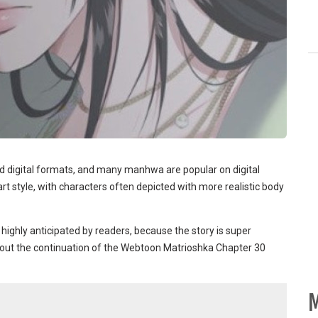
d digital formats, and many manhwa are popular on digital
t style, with characters often depicted with more realistic body
 highly anticipated by readers, because the story is super
ck out the continuation of the Webtoon Matrioshka Chapter 30
M