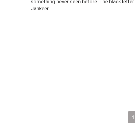
something never seen before. The black lette
Jankeer.
1