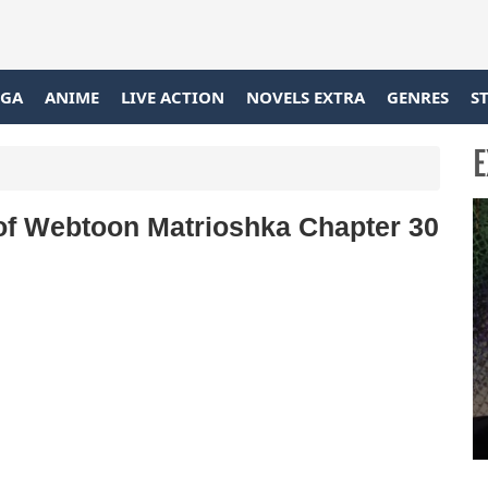
GA
ANIME
LIVE ACTION
NOVELS EXTRA
GENRES
S
E
 of Webtoon Matrioshka Chapter 30