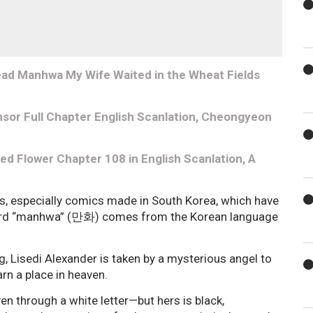
ead Manhwa My Wife Waited in the Wheat Fields
sor Full Chapter English Scanlation, Cheongyeon
d Flower Chapter 108 in English Scanlation, A
s, especially comics made in South Korea, which have
e word “manhwa” (만화) comes from the Korean language
og, Lisedi Alexander is taken by a mysterious angel to
arn a place in heaven.
n through a white letter—but hers is black,