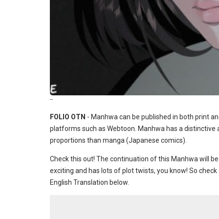
--
FOLIO OTN
- Manhwa can be published in both print an
platforms such as Webtoon. Manhwa has a distinctive ar
proportions than manga (Japanese comics).
Check this out! The continuation of this Manhwa will be
exciting and has lots of plot twists, you know! So che
English Translation below.