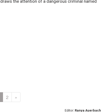
r draws the attention of a dangerous criminal named
2
»
Editor:
Ranya Auerbach