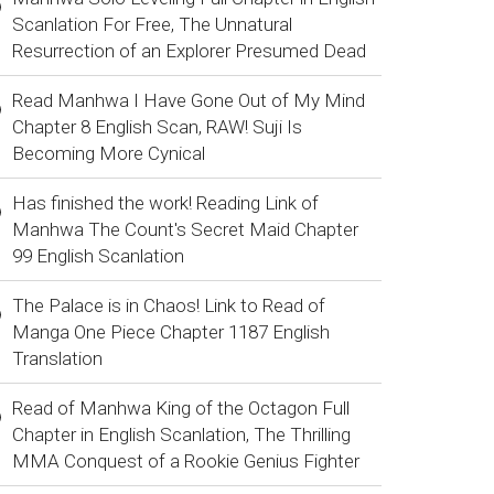
Scanlation For Free, The Unnatural
Resurrection of an Explorer Presumed Dead
Read Manhwa I Have Gone Out of My Mind
Chapter 8 English Scan, RAW! Suji Is
Becoming More Cynical
Has finished the work! Reading Link of
Manhwa The Count's Secret Maid Chapter
99 English Scanlation
The Palace is in Chaos! Link to Read of
Manga One Piece Chapter 1187 English
Translation
Read of Manhwa King of the Octagon Full
Chapter in English Scanlation, The Thrilling
MMA Conquest of a Rookie Genius Fighter