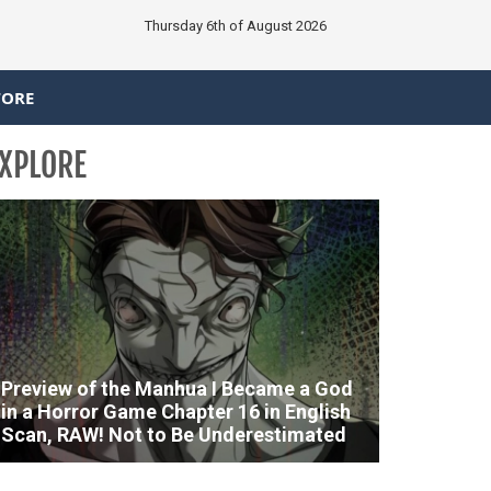
Thursday 6th of August 2026
TORE
XPLORE
Preview of the Manhua I Became a God
in a Horror Game Chapter 16 in English
Scan, RAW! Not to Be Underestimated