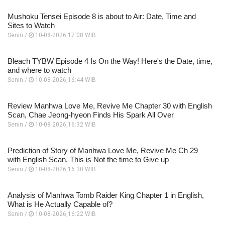
Mushoku Tensei Episode 8 is about to Air: Date, Time and
Sites to Watch
Senin /
10-08-2026,17:08 WIB
Bleach TYBW Episode 4 Is On the Way! Here's the Date, time,
and where to watch
Senin /
10-08-2026,16:44 WIB
Review Manhwa Love Me, Revive Me Chapter 30 with English
Scan, Chae Jeong-hyeon Finds His Spark All Over
Senin /
10-08-2026,16:32 WIB
Prediction of Story of Manhwa Love Me, Revive Me Ch 29
with English Scan, This is Not the time to Give up
Senin /
10-08-2026,16:30 WIB
Analysis of Manhwa Tomb Raider King Chapter 1 in English,
What is He Actually Capable of?
Senin /
10-08-2026,16:22 WIB