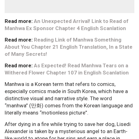
Read more:
An Unexpected Arrival! Link to Read of
Manhwa Ex Sponsor Chapter 4 English Scanlation
Read more:
Reading Link of Manhwa Something
About You Chapter 21 English Translation, In a State
of Many Secrets!
Read more:
As Expected! Read Manhwa Tears on a
Withered Flower Chapter 107 in English Scanlation
Manhwa is a Korean term that refers to comics,
especially comics made in South Korea, which have a
distinctive visual and narrative style. The word
“manhwa” (만화) comes from the Korean language and
literally means “motionless picture”.
After dying in a fire while trying to save her dog, Lisedi
Alexander is taken by a mysterious angel to an Earth-
like world to atone for her sins and earn a place in