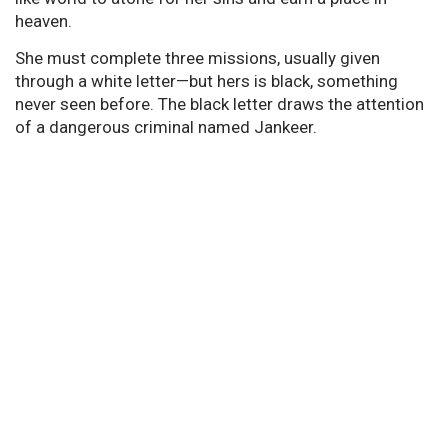
heaven.
She must complete three missions, usually given
through a white letter—but hers is black, something
never seen before. The black letter draws the attention
of a dangerous criminal named Jankeer.