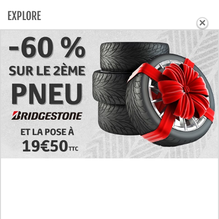
EXPLORE
×
Today's RAW Spoilers! Kengan Omega Manga
Chapter 366 English Scan, Japan vs. USA Team
Battle
Leaked The Support Ate it All Manhwa Chapter 46
English Scan, RAW! Waiting for the New Season
Preview of the Manhua I Became a God in a Horror