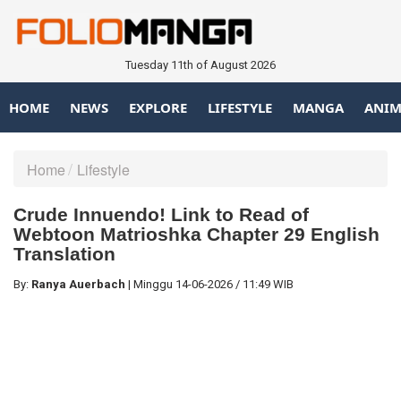
Tuesday 11th of August 2026
HOME
NEWS
EXPLORE
LIFESTYLE
MANGA
ANIM
Home
Lifestyle
Crude Innuendo! Link to Read of
Webtoon Matrioshka Chapter 29 English
Translation
By:
Ranya Auerbach
|
Minggu
14-06-2026
/
11:49 WIB