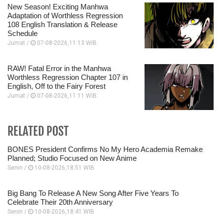
New Season! Exciting Manhwa
Adaptation of Worthless Regression
108 English Translation & Release
Schedule
Jumat /
07-08-2026,11:13 WIB
RAW! Fatal Error in the Manhwa
Worthless Regression Chapter 107 in
English, Off to the Fairy Forest
Jumat /
07-08-2026,11:11 WIB
RELATED POST
BONES President Confirms No My Hero Academia Remake
Planned; Studio Focused on New Anime
Senin /
10-08-2026,18:51 WIB
Big Bang To Release A New Song After Five Years To
Celebrate Their 20th Anniversary
Senin /
10-08-2026,18:41 WIB