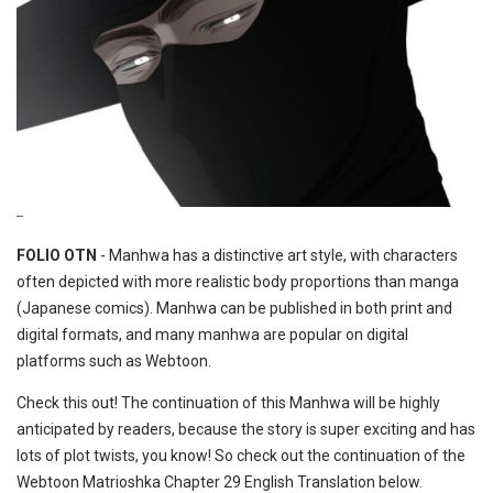
--
FOLIO OTN
- Manhwa has a distinctive art style, with characters
often depicted with more realistic body proportions than manga
(Japanese comics). Manhwa can be published in both print and
digital formats, and many manhwa are popular on digital
platforms such as Webtoon.
Check this out! The continuation of this Manhwa will be highly
anticipated by readers, because the story is super exciting and has
lots of plot twists, you know! So check out the continuation of the
Webtoon Matrioshka Chapter 29 English Translation below.