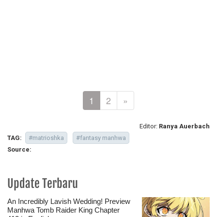
1
2
»
Editor:
Ranya Auerbach
TAG:
#matrioshka
#fantasy manhwa
Source:
Update Terbaru
An Incredibly Lavish Wedding! Preview
Manhwa Tomb Raider King Chapter