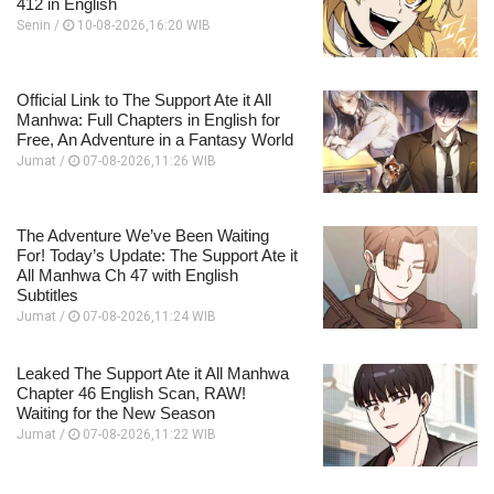
412 in English
Senin /
10-08-2026,16:20 WIB
Official Link to The Support Ate it All
Manhwa: Full Chapters in English for
Free, An Adventure in a Fantasy World
Jumat /
07-08-2026,11:26 WIB
The Adventure We’ve Been Waiting
For! Today’s Update: The Support Ate it
All Manhwa Ch 47 with English
Subtitles
Jumat /
07-08-2026,11:24 WIB
Leaked The Support Ate it All Manhwa
Chapter 46 English Scan, RAW!
Waiting for the New Season
Jumat /
07-08-2026,11:22 WIB