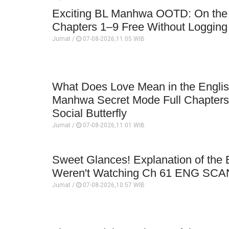
Exciting BL Manhwa OOTD: On the Bi
Chapters 1–9 Free Without Logging 
Jumat /
07-08-2026,11:05 WIB
What Does Love Mean in the English
Manhwa Secret Mode Full Chapter
Social Butterfly
Jumat /
07-08-2026,11:01 WIB
Sweet Glances! Explanation of th
Weren't Watching Ch 61 ENG SCA
Jumat /
07-08-2026,10:57 WIB