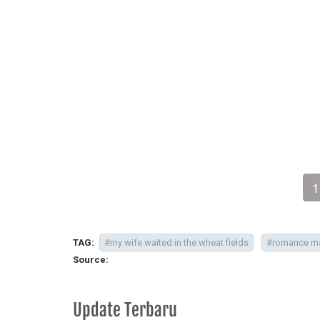
1
TAG:
#my wife waited in the wheat fields
#romance m
Source:
Update Terbaru