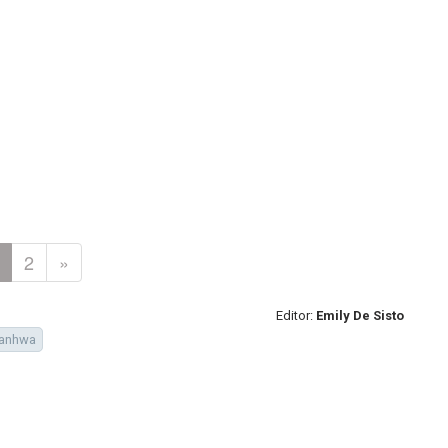
2
»
Editor:
Emily De Sisto
anhwa