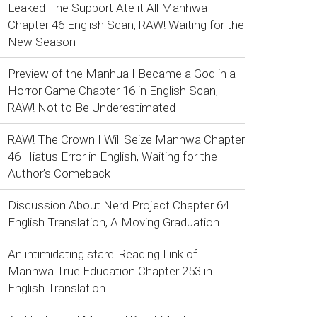
Leaked The Support Ate it All Manhwa
Chapter 46 English Scan, RAW! Waiting for the
New Season
Preview of the Manhua I Became a God in a
Horror Game Chapter 16 in English Scan,
RAW! Not to Be Underestimated
RAW! The Crown I Will Seize Manhwa Chapter
46 Hiatus Error in English, Waiting for the
Author’s Comeback
Discussion About Nerd Project Chapter 64
English Translation, A Moving Graduation
An intimidating stare! Reading Link of
Manhwa True Education Chapter 253 in
English Translation