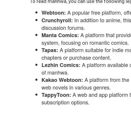
To read manhwa, you can use the following le
A popular free platform, of
Webtoon:
In addition to anime, th
Crunchyroll:
discussion forums.
A platform that provid
Manta Comics:
system, focusing on romantic comics.
A platform suitable for indie m
Tapas:
chapters or purchase content.
A platform available 
Lezhin Comics:
of manhwa.
A platform from the
Kakao Webtoon:
web novels in various genres.
A web and app platform 
TappyToon:
subscription options.