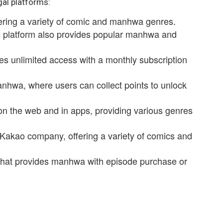
gal platforms:
fering a variety of comic and manhwa genres.
is platform also provides popular manhwa and
es unlimited access with a monthly subscription
anhwa, where users can collect points to unlock
on the web and in apps, providing various genres
 Kakao company, offering a variety of comics and
that provides manhwa with episode purchase or