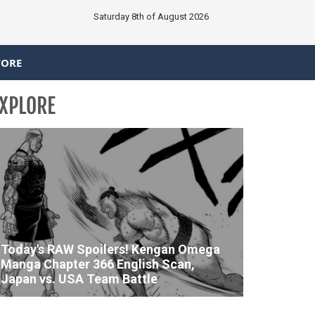
Saturday 8th of August 2026
TORE
XPLORE
Today's RAW Spoilers! Kengan Omega
Manga Chapter 366 English Scan,
Japan vs. USA Team Battle