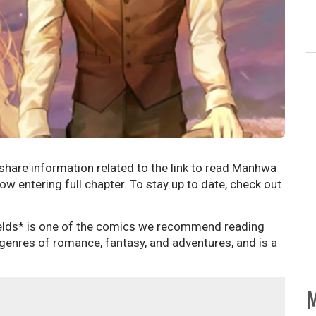
 share information related to the link to read Manhwa
ow entering full chapter. To stay up to date, check out
elds* is one of the comics we recommend reading
 genres of romance, fantasy, and adventures, and is a
M