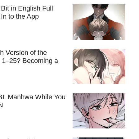
t in English Full
In to the App
 Version of the
s 1–25? Becoming a
e BL Manhwa While You
N