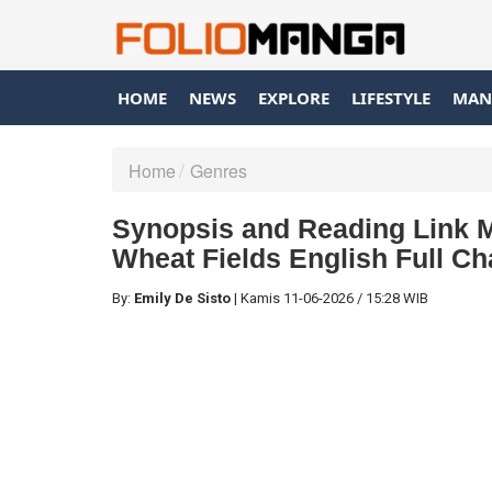
HOME
NEWS
EXPLORE
LIFESTYLE
MAN
Home
Genres
Synopsis and Reading Link 
Wheat Fields English Full Ch
By:
Emily De Sisto
|
Kamis
11-06-2026
/
15:28 WIB