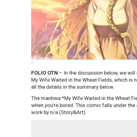
--
FOLIO OTN
– In the discussion below, we will
My Wife Waited in the Wheat Fields, which is n
all the details in the summary below.
The manhwa *My Wife Waited in the Wheat Fi
when you're bored. This comic falls under the
work by n/a (Story&Art).