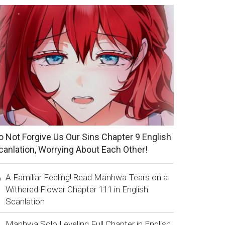
o Not Forgive Us Our Sins Chapter 9 English
canlation, Worrying About Each Other!
A Familiar Feeling! Read Manhwa Tears on a
Withered Flower Chapter 111 in English
Scanlation
Manhwa Solo Leveling Full Chapter in English