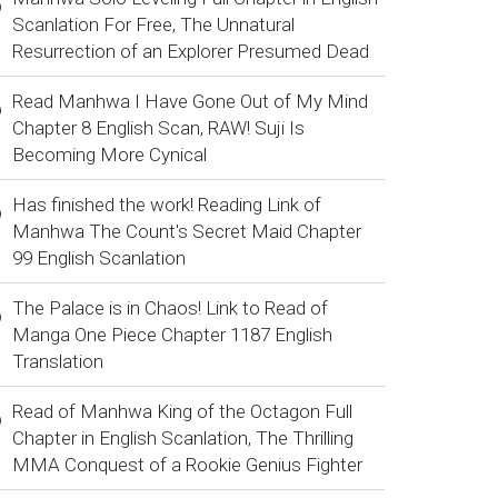
Scanlation For Free, The Unnatural
Resurrection of an Explorer Presumed Dead
Read Manhwa I Have Gone Out of My Mind
Chapter 8 English Scan, RAW! Suji Is
Becoming More Cynical
Has finished the work! Reading Link of
Manhwa The Count's Secret Maid Chapter
99 English Scanlation
The Palace is in Chaos! Link to Read of
Manga One Piece Chapter 1187 English
Translation
Read of Manhwa King of the Octagon Full
Chapter in English Scanlation, The Thrilling
MMA Conquest of a Rookie Genius Fighter