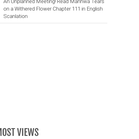
An Unplanned Meeting! Read Manhwa Tears
on a Withered Flower Chapter 111 in English
Scanlation
OST VIEWS