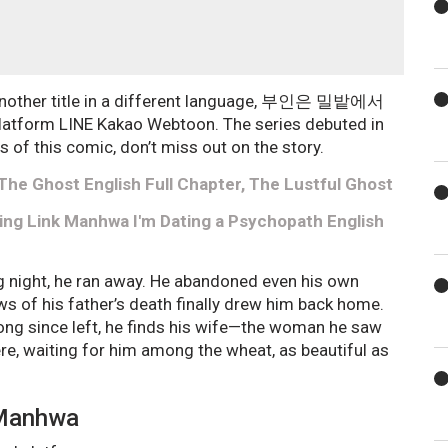
 another title in a different language, 부인은 밀밭에서
atform LINE Kakao Webtoon. The series debuted in
s of this comic, don’t miss out on the story.
he Ghost English Full Chapter, The Lustful Ghost
ading Link Manhwa I'm Dating a Psychopath English
ng night, he ran away. He abandoned even his own
ews of his father’s death finally drew him back home.
long since left, he finds his wife—the woman he saw
here, waiting for him among the wheat, as beautiful as
 Manhwa