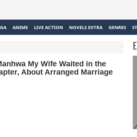
GA
ANIME
LIVE ACTION
NOVELS EXTRA
GENRES
S
E
Manhwa My Wife Waited in the
apter, About Arranged Marriage