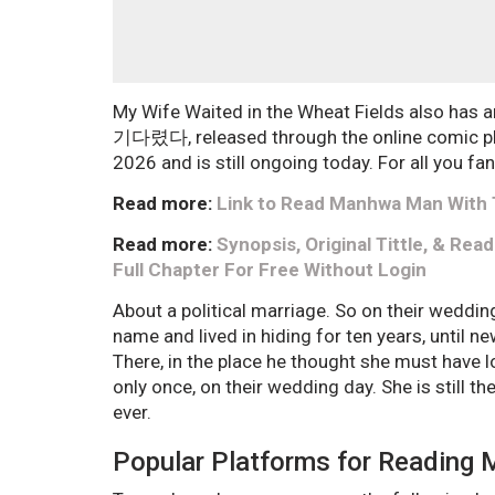
My Wife Waited in the Wheat Fields also has
기다렸다, released through the online comic pl
2026 and is still ongoing today. For all you fan
Read more:
Link to Read Manhwa Man With T
Read more:
Synopsis, Original Tittle, & Re
Full Chapter For Free Without Login
About a political marriage. So on their weddi
name and lived in hiding for ten years, until n
There, in the place he thought she must have 
only once, on their wedding day. She is still t
ever.
Popular Platforms for Reading