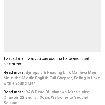
To read manhwa, you can use the following legal
platforms:
Read more:
Synopsis & Reading Link Manhwa Meet
Me in the Middle English Full Chapter, Falling in Love
with a Young Man
Read more:
RAW Read BL Manhwa After a Meal
Chapter 22 English Scan, Welcome to Second
Season!