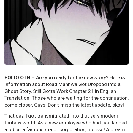
--
FOLIO OTN
– Are you ready for the new story? Here is
information about Read Manhwa Got Dropped into a
Ghost Story, Still Gotta Work Chapter 21 in English
Translation. Those who are waiting for the continuation,
come closer, Guys! Don't miss the latest update, okay!
That day, I got transmigrated into that very modern
fantasy world. As a new employee who had just landed
a job at a famous major corporation, no less! A dream