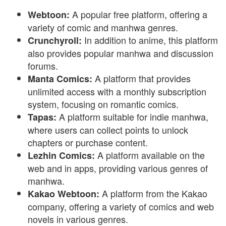
A popular free platform, offering a
Webtoon:
variety of comic and manhwa genres.
In addition to anime, this platform
Crunchyroll:
also provides popular manhwa and discussion
forums.
A platform that provides
Manta Comics:
unlimited access with a monthly subscription
system, focusing on romantic comics.
A platform suitable for indie manhwa,
Tapas:
where users can collect points to unlock
chapters or purchase content.
A platform available on the
Lezhin Comics:
web and in apps, providing various genres of
manhwa.
A platform from the Kakao
Kakao Webtoon:
company, offering a variety of comics and web
novels in various genres.