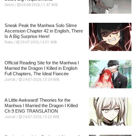
Senin /
03-08-2026,11:47 WIB
Sneak Peak the Manhwa Solo Slime
Ascension Chapter 42 in English, There
Is A Big Surprise Here!
Rabu /
29-07-2026,13:01 WIB
Official Reading Site for the Manhwa I
Married the Dragon I Killed in English
Full Chapters, The Ideal Fiancée
Jumat /
24-07-2026,13:24 WIB
A Little Awkward! Theories for the
Manhwa I Married the Dragon I Killed
Ch 9 ENG TRANSLATION
Jumat /
24-07-2026,13:22 WIB