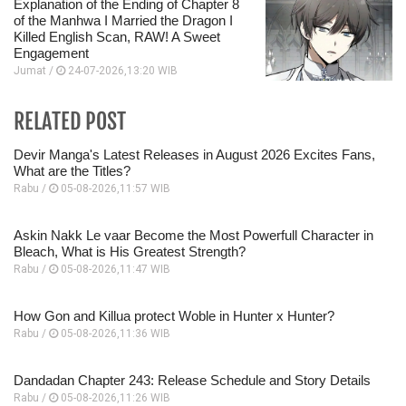
Explanation of the Ending of Chapter 8
of the Manhwa I Married the Dragon I
Killed English Scan, RAW! A Sweet
Engagement
Jumat /
24-07-2026,13:20 WIB
RELATED POST
Devir Manga's Latest Releases in August 2026 Excites Fans,
What are the Titles?
Rabu /
05-08-2026,11:57 WIB
Askin Nakk Le vaar Become the Most Powerfull Character in
Bleach, What is His Greatest Strength?
Rabu /
05-08-2026,11:47 WIB
How Gon and Killua protect Woble in Hunter x Hunter?
Rabu /
05-08-2026,11:36 WIB
Dandadan Chapter 243: Release Schedule and Story Details
Rabu /
05-08-2026,11:26 WIB