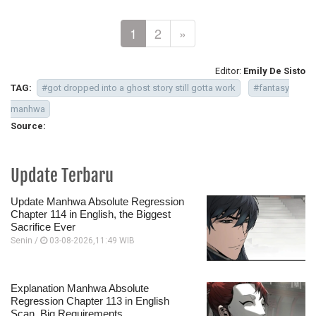
1
2
»
Editor:
Emily De Sisto
TAG:
#got dropped into a ghost story still gotta work
#fantasy
manhwa
Source:
Update Terbaru
Update Manhwa Absolute Regression
Chapter 114 in English, the Biggest
Sacrifice Ever
Senin /
03-08-2026,11:49 WIB
Explanation Manhwa Absolute
Regression Chapter 113 in English
Scan, Big Requirements