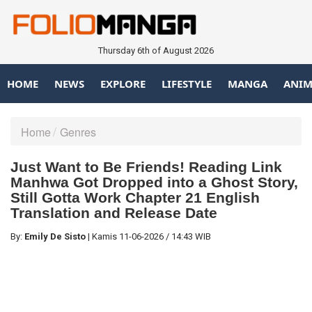
Thursday 6th of August 2026
HOME
NEWS
EXPLORE
LIFESTYLE
MANGA
ANIM
Home
Genres
Just Want to Be Friends! Reading Link
Manhwa Got Dropped into a Ghost Story,
Still Gotta Work Chapter 21 English
Translation and Release Date
By:
Emily De Sisto
|
Kamis
11-06-2026
/
14:43 WIB