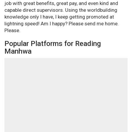
job with great benefits, great pay, and even kind and
capable direct supervisors. Using the worldbuilding
knowledge only I have, I keep getting promoted at
lightning speed! Am I happy? Please send me home.
Please.
Popular Platforms for Reading
Manhwa