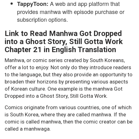
A web and app platform that
TappyToon:
provides manhwa with episode purchase or
subscription options.
Link to Read Manhwa Got Dropped
into a Ghost Story, Still Gotta Work
Chapter 21 in English Translation
Manhwa, or comic series created by South Koreans,
offer a lot to enjoy. Not only do they introduce readers
to the language, but they also provide an opportunity to
broaden their horizons by presenting various aspects
of Korean culture. One example is the manhwa Got
Dropped into a Ghost Story, Still Gotta Work.
Comics originate from various countries, one of which
is South Korea, where they are called manhwa. If the
comic is called manhwa, then the comic creator can be
called a manhwaga.