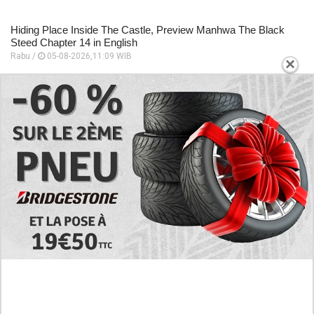
Hiding Place Inside The Castle, Preview Manhwa The Black
Steed Chapter 14 in English
Rabu /
05-08-2026,11:09 WIB
×
Preview Manhwa The Black Steed Chapter 13 in English, The
Entire Castle Was Thrown Into An Uproar
Rabu /
05-08-2026,11:06 WIB
Follow the Story of Long Love! Read Manhwa Baby We Need
to Talk Full Chapter in English
Rabu /
05-08-2026,11:00 WIB
EXPLORE