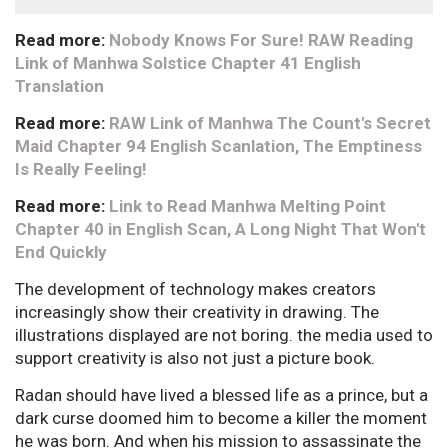
Read more:
Nobody Knows For Sure! RAW Reading
Link of Manhwa Solstice Chapter 41 English
Translation
Read more:
RAW Link of Manhwa The Count's Secret
Maid Chapter 94 English Scanlation, The Emptiness
Is Really Feeling!
Read more:
Link to Read Manhwa Melting Point
Chapter 40 in English Scan, A Long Night That Won't
End Quickly
The development of technology makes creators
increasingly show their creativity in drawing. The
illustrations displayed are not boring. the media used to
support creativity is also not just a picture book.
Radan should have lived a blessed life as a prince, but a
dark curse doomed him to become a killer the moment
he was born. And when his mission to assassinate the