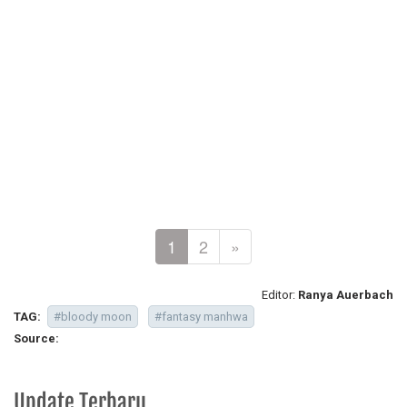
1
2
»
Editor:
Ranya Auerbach
TAG:
#bloody moon
#fantasy manhwa
Source:
Update Terbaru