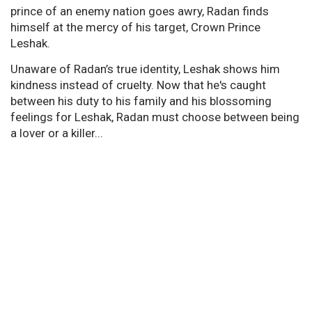
prince of an enemy nation goes awry, Radan finds
himself at the mercy of his target, Crown Prince
Leshak.
Unaware of Radan’s true identity, Leshak shows him
kindness instead of cruelty. Now that he's caught
between his duty to his family and his blossoming
feelings for Leshak, Radan must choose between being
a lover or a killer...