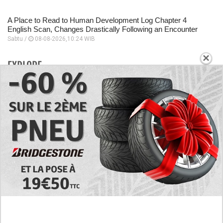
A Place to Read to Human Development Log Chapter 4
English Scan, Changes Drastically Following an Encounter
Sabtu /
08-08-2026,10:24 WIB
×
EXPLORE
Today's RAW Spoilers! Kengan Omega Manga
Chapter 366 English Scan, Japan vs. USA Team
Battle