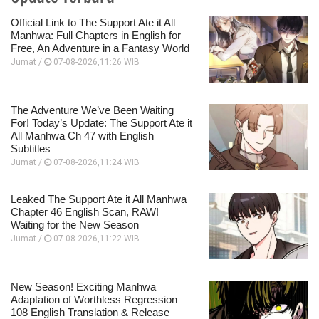
Official Link to The Support Ate it All
Manhwa: Full Chapters in English for
Free, An Adventure in a Fantasy World
Jumat /
07-08-2026,11:26 WIB
The Adventure We’ve Been Waiting
For! Today’s Update: The Support Ate it
All Manhwa Ch 47 with English
Subtitles
Jumat /
07-08-2026,11:24 WIB
Leaked The Support Ate it All Manhwa
Chapter 46 English Scan, RAW!
Waiting for the New Season
Jumat /
07-08-2026,11:22 WIB
New Season! Exciting Manhwa
Adaptation of Worthless Regression
108 English Translation & Release