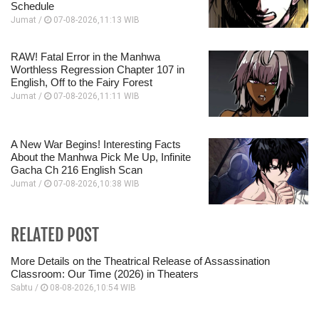
Schedule
Jumat /
07-08-2026,11:13 WIB
RAW! Fatal Error in the Manhwa
Worthless Regression Chapter 107 in
English, Off to the Fairy Forest
Jumat /
07-08-2026,11:11 WIB
A New War Begins! Interesting Facts
About the Manhwa Pick Me Up, Infinite
Gacha Ch 216 English Scan
Jumat /
07-08-2026,10:38 WIB
RELATED POST
More Details on the Theatrical Release of Assassination
Classroom: Our Time (2026) in Theaters
Sabtu /
08-08-2026,10:54 WIB