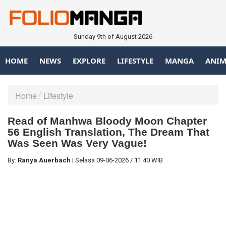
Sunday 9th of August 2026
HOME
NEWS
EXPLORE
LIFESTYLE
MANGA
ANIM
Home
Lifestyle
Read of Manhwa Bloody Moon Chapter
56 English Translation, The Dream That
Was Seen Was Very Vague!
By:
Ranya Auerbach
|
Selasa
09-06-2026
/
11:40 WIB