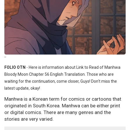
--
FOLIO OTN
- Here is information about Link to Read of Manhwa
Bloody Moon Chapter 56 English Translation. Those who are
waiting for the continuation, come closer, Guys! Don't miss the
latest update, okay!
Manhwa is a Korean term for comics or cartoons that
originated in South Korea. Manhwa can be either print
or digital comics. There are many genres and the
stories are very varied.