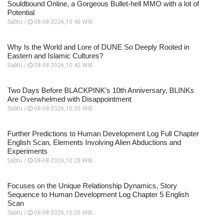
Souldbound Online, a Gorgeous Bullet-hell MMO with a lot of
Potential
Sabtu /
08-08-2026,10:46 WIB
Why Is the World and Lore of DUNE So Deeply Rooted in
Eastern and Islamic Cultures?
Sabtu /
08-08-2026,10:42 WIB
Two Days Before BLACKPINK’s 10th Anniversary, BLINKs
Are Overwhelmed with Disappointment
Sabtu /
08-08-2026,10:35 WIB
Further Predictions to Human Development Log Full Chapter
English Scan, Elements Involving Alien Abductions and
Experiments
Sabtu /
08-08-2026,10:28 WIB
Focuses on the Unique Relationship Dynamics, Story
Sequence to Human Development Log Chapter 5 English
Scan
Sabtu /
08-08-2026,10:26 WIB