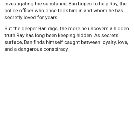
investigating the substance, Ban hopes to help Ray, the
police officer who once took him in and whom he has
secretly loved for years.
But the deeper Ban digs, the more he uncovers a hidden
truth Ray has long been keeping hidden. As secrets
surface, Ban finds himself caught between loyalty, love,
and a dangerous conspiracy.