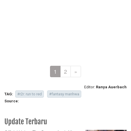
1
2
»
Editor:
Ranya Auerbach
TAG:
#r2r: run to red
#fantasy manhwa
Source:
Update Terbaru