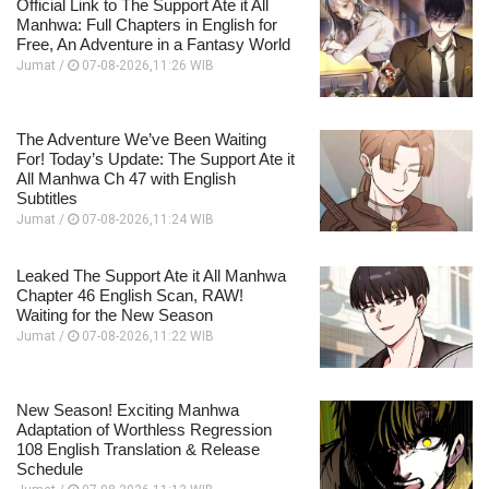
Official Link to The Support Ate it All
Manhwa: Full Chapters in English for
Free, An Adventure in a Fantasy World
Jumat /
07-08-2026,11:26 WIB
The Adventure We’ve Been Waiting
For! Today’s Update: The Support Ate it
All Manhwa Ch 47 with English
Subtitles
Jumat /
07-08-2026,11:24 WIB
Leaked The Support Ate it All Manhwa
Chapter 46 English Scan, RAW!
Waiting for the New Season
Jumat /
07-08-2026,11:22 WIB
New Season! Exciting Manhwa
Adaptation of Worthless Regression
108 English Translation & Release
Schedule