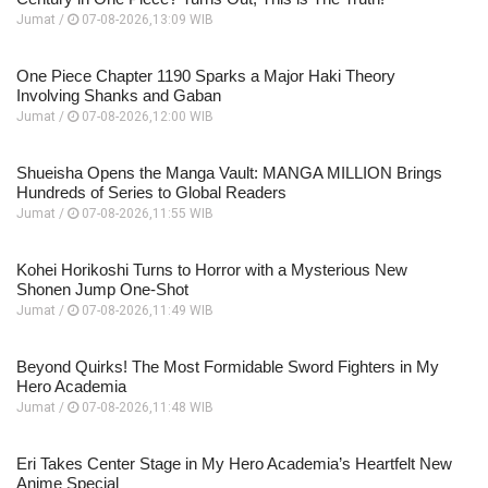
Jumat /
07-08-2026,13:09 WIB
One Piece Chapter 1190 Sparks a Major Haki Theory
Involving Shanks and Gaban
Jumat /
07-08-2026,12:00 WIB
Shueisha Opens the Manga Vault: MANGA MILLION Brings
Hundreds of Series to Global Readers
Jumat /
07-08-2026,11:55 WIB
Kohei Horikoshi Turns to Horror with a Mysterious New
Shonen Jump One-Shot
Jumat /
07-08-2026,11:49 WIB
Beyond Quirks! The Most Formidable Sword Fighters in My
Hero Academia
Jumat /
07-08-2026,11:48 WIB
Eri Takes Center Stage in My Hero Academia’s Heartfelt New
Anime Special