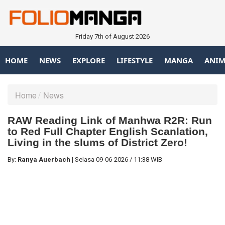
Friday 7th of August 2026
HOME
NEWS
EXPLORE
LIFESTYLE
MANGA
ANIM
Home
News
RAW Reading Link of Manhwa R2R: Run
to Red Full Chapter English Scanlation,
Living in the slums of District Zero!
By:
Ranya Auerbach
|
Selasa
09-06-2026
/
11:38 WIB