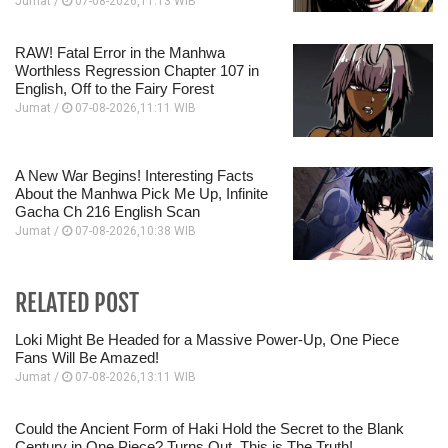
Jumat /
07-08-2026,11:13 WIB
RAW! Fatal Error in the Manhwa
Worthless Regression Chapter 107 in
English, Off to the Fairy Forest
Jumat /
07-08-2026,11:11 WIB
A New War Begins! Interesting Facts
About the Manhwa Pick Me Up, Infinite
Gacha Ch 216 English Scan
Jumat /
07-08-2026,10:38 WIB
RELATED POST
Loki Might Be Headed for a Massive Power-Up, One Piece
Fans Will Be Amazed!
Jumat /
07-08-2026,13:11 WIB
Could the Ancient Form of Haki Hold the Secret to the Blank
Century in One Piece? Turns Out, This is The Truth!