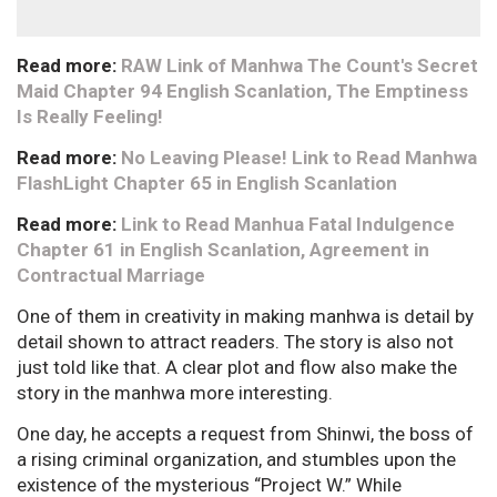
Read more:
RAW Link of Manhwa The Count's Secret
Maid Chapter 94 English Scanlation, The Emptiness
Is Really Feeling!
Read more:
No Leaving Please! Link to Read Manhwa
FlashLight Chapter 65 in English Scanlation
Read more:
Link to Read Manhua Fatal Indulgence
Chapter 61 in English Scanlation, Agreement in
Contractual Marriage
One of them in creativity in making manhwa is detail by
detail shown to attract readers. The story is also not
just told like that. A clear plot and flow also make the
story in the manhwa more interesting.
One day, he accepts a request from Shinwi, the boss of
a rising criminal organization, and stumbles upon the
existence of the mysterious “Project W.” While