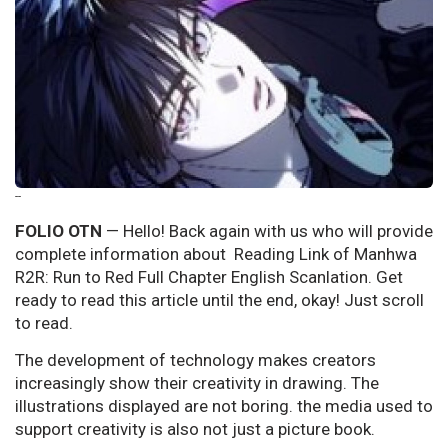
--
FOLIO OTN
— Hello! Back again with us who will provide
complete information about Reading Link of Manhwa
R2R: Run to Red Full Chapter English Scanlation. Get
ready to read this article until the end, okay! Just scroll
to read.
The development of technology makes creators
increasingly show their creativity in drawing. The
illustrations displayed are not boring. the media used to
support creativity is also not just a picture book.