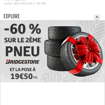
Jumat /
07-08-2026,11:46 WIB
EXPLORE
×
Today's RAW Spoilers! Kengan Omega Manga
Chapter 366 English Scan, Japan vs. USA Team
Battle
Leaked The Support Ate it All Manhwa Chapter 46
English Scan, RAW! Waiting for the New Season