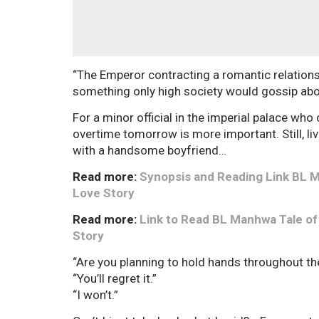
“The Emperor contracting a romantic relationshi
something only high society would gossip abo
For a minor official in the imperial palace wh
overtime tomorrow is more important. Still, li
with a handsome boyfriend…
Read more:
Synopsis and Reading Link BL Ma
Love Story
Read more:
Link to Read BL Manhwa Tale of a
Story
“Are you planning to hold hands throughout the
“You’ll regret it.”
“I won’t.”