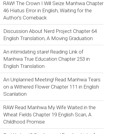
RAW! The Crown I Will Seize Manhwa Chapter
46 Hiatus Error in English, Waiting for the
Author’s Comeback
Discussion About Nerd Project Chapter 64
English Translation, A Moving Graduation
An intimidating stare! Reading Link of
Manhwa True Education Chapter 253 in
English Translation
An Unplanned Meeting! Read Manhwa Tears
on a Withered Flower Chapter 111 in English
Scanlation
RAW Read Manhwa My Wife Waited in the
Wheat Fields Chapter 19 English Scan, A
Childhood Promise