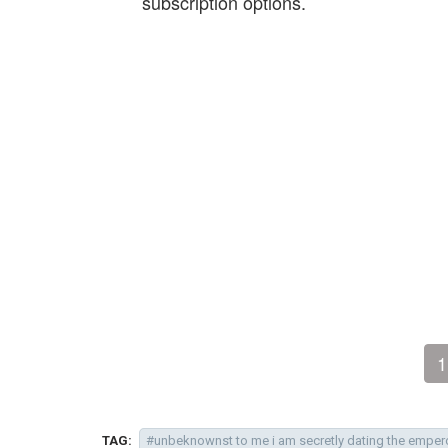
subscription options.
1
TAG:
#unbeknownst to me i am secretly dating the emper