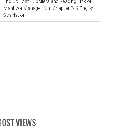
End Up Lost? Spoilers and Reading Link of
Manhwa Manager Kim Chapter 249 English
Scanlation
OST VIEWS