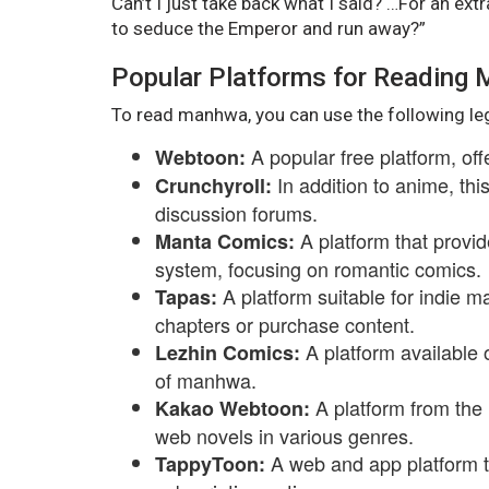
Can’t I just take back what I said? …For an ex
to seduce the Emperor and run away?”
Popular Platforms for Reading
To read manhwa, you can use the following le
A popular free platform, of
Webtoon:
In addition to anime, th
Crunchyroll:
discussion forums.
A platform that provid
Manta Comics:
system, focusing on romantic comics.
A platform suitable for indie m
Tapas:
chapters or purchase content.
A platform available 
Lezhin Comics:
of manhwa.
A platform from the
Kakao Webtoon:
web novels in various genres.
A web and app platform 
TappyToon: