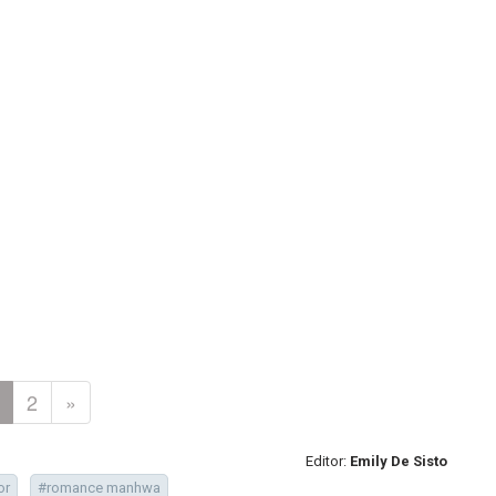
2
»
Editor:
Emily De Sisto
or
#romance manhwa