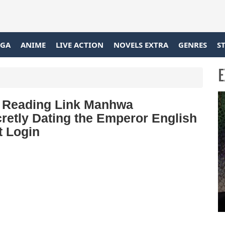
GA
ANIME
LIVE ACTION
NOVELS EXTRA
GENRES
S
E
nd Reading Link Manhwa
retly Dating the Emperor English
t Login