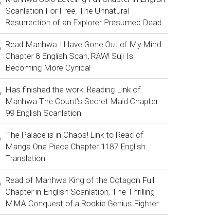
Scanlation For Free, The Unnatural
Resurrection of an Explorer Presumed Dead
Read Manhwa I Have Gone Out of My Mind
Chapter 8 English Scan, RAW! Suji Is
Becoming More Cynical
Has finished the work! Reading Link of
Manhwa The Count's Secret Maid Chapter
99 English Scanlation
The Palace is in Chaos! Link to Read of
Manga One Piece Chapter 1187 English
Translation
Read of Manhwa King of the Octagon Full
Chapter in English Scanlation, The Thrilling
MMA Conquest of a Rookie Genius Fighter