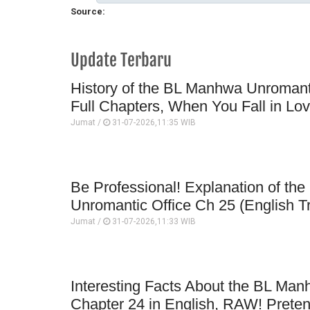
Source:
Update Terbaru
History of the BL Manhwa Unromanti
Full Chapters, When You Fall in Lo
Jumat /
31-07-2026,11:35 WIB
Be Professional! Explanation of t
Unromantic Office Ch 25 (English Tr
Jumat /
31-07-2026,11:33 WIB
Interesting Facts About the BL Man
Chapter 24 in English, RAW! Prete