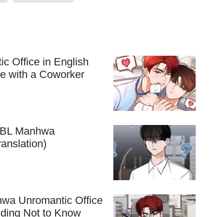
c Office in English
ve with a Coworker
he BL Manhwa
anslation)
hwa Unromantic Office
nding Not to Know