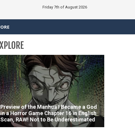
Friday 7th of August 2026
TORE
XPLORE
Preview of the Manhua I Became a God
in a Horror Game Chapter 16 in English
Scan, RAW! Not to Be Underestimated