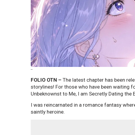
--
FOLIO OTN –
The latest chapter has been rele
storylines! For those who have been waiting f
Unbeknownst to Me, I am Secretly Dating the E
I was reincarnated in a romance fantasy where 
saintly heroine.