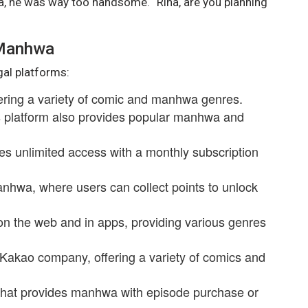
tra, he was way too handsome. “Rina, are you planning
 Manhwa
gal platforms:
fering a variety of comic and manhwa genres.
is platform also provides popular manhwa and
es unlimited access with a monthly subscription
anhwa, where users can collect points to unlock
on the web and in apps, providing various genres
 Kakao company, offering a variety of comics and
that provides manhwa with episode purchase or