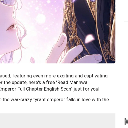
ased, featuring even more exciting and captivating
or the update, here's a free "Read Manhwa
mperor Full Chapter English Scan" just for you!
the war-crazy tyrant emperor falls in love with the
M