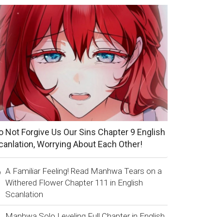
o Not Forgive Us Our Sins Chapter 9 English
canlation, Worrying About Each Other!
A Familiar Feeling! Read Manhwa Tears on a
Withered Flower Chapter 111 in English
Scanlation
Manhwa Solo Leveling Full Chapter in English