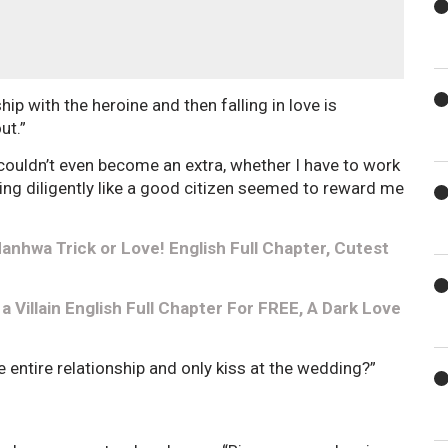
p with the heroine and then falling in love is
ut.”
o couldn’t even become an extra, whether I have to work
ving diligently like a good citizen seemed to reward me
nhwa Trick or Love! English Full Chapter, Cutest
 Villain English Full Chapter For FREE, A Dark Love
 entire relationship and only kiss at the wedding?”