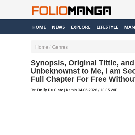
HOME
NEWS
EXPLORE
LIFESTYLE
MAN
Home
Genres
Synopsis, Original Tittle, a
Unbeknownst to Me, I am Sec
Full Chapter For Free Withou
By:
Emily De Sisto
|
Kamis
04-06-2026
/
13:35 WIB