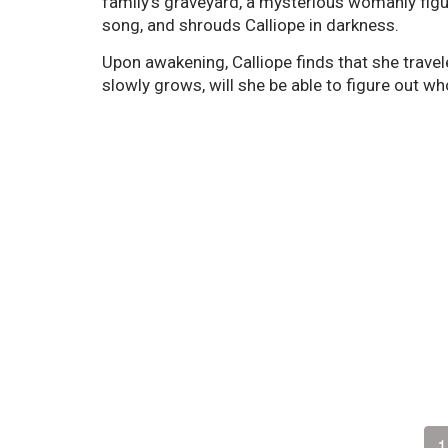
family's graveyard, a mysterious womanly figure
song, and shrouds Calliope in darkness.
Upon awakening, Calliope finds that she travel
slowly grows, will she be able to figure out wh
1