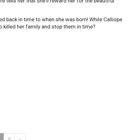
 tells her that she'll reward her for the beautiful
ed back in time to when she was born! While Calliope
o killed her family and stop them in time?
2
»