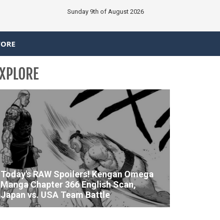
Sunday 9th of August 2026
TORE
XPLORE
Today's RAW Spoilers! Kengan Omega
Manga Chapter 366 English Scan,
Japan vs. USA Team Battle