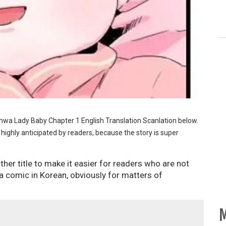
nhwa Lady Baby Chapter 1 English Translation Scanlation below.
 highly anticipated by readers, because the story is super
her title to make it easier for readers who are not
 comic in Korean, obviously for matters of
M