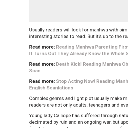
Usually readers will look for manhwa with sim
interesting stories to read. But it's up to the 
Read more:
Reading Manhwa Parenting First
It Turns Out They Already Know the Whole 
Read more:
Death Kick! Reading Manhwa Ob
Scan
Read more:
Stop Acting Now! Reading Manhw
English Scanlations
Complex genres and light plot usually make 
readers are not only adults, teenagers and ev
Young lady Calliope has suffered through nat
decimated by ruin and an ongoing war, but upo