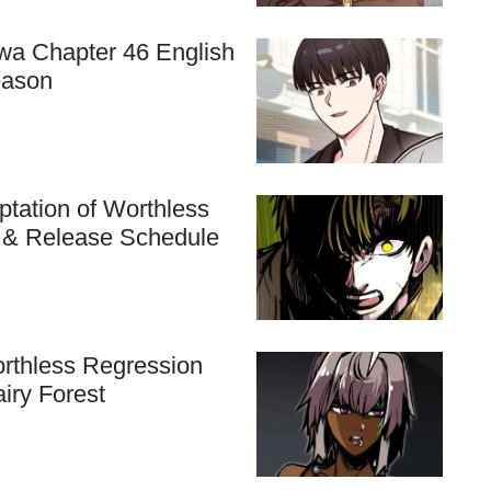
hwa Chapter 46 English
eason
tation of Worthless
n & Release Schedule
rthless Regression
airy Forest