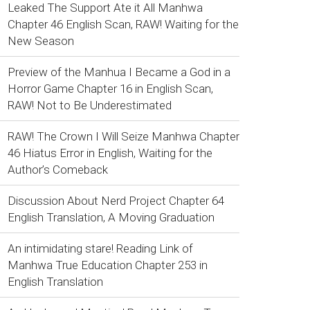
Leaked The Support Ate it All Manhwa
Chapter 46 English Scan, RAW! Waiting for the
New Season
Preview of the Manhua I Became a God in a
Horror Game Chapter 16 in English Scan,
RAW! Not to Be Underestimated
RAW! The Crown I Will Seize Manhwa Chapter
46 Hiatus Error in English, Waiting for the
Author’s Comeback
Discussion About Nerd Project Chapter 64
English Translation, A Moving Graduation
An intimidating stare! Reading Link of
Manhwa True Education Chapter 253 in
English Translation