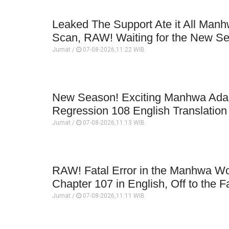
Leaked The Support Ate it All Man
Scan, RAW! Waiting for the New S
Jumat /
07-08-2026,11:22 WIB
New Season! Exciting Manhwa Adap
Regression 108 English Translatio
Jumat /
07-08-2026,11:13 WIB
RAW! Fatal Error in the Manhwa Wo
Chapter 107 in English, Off to the F
Jumat /
07-08-2026,11:11 WIB