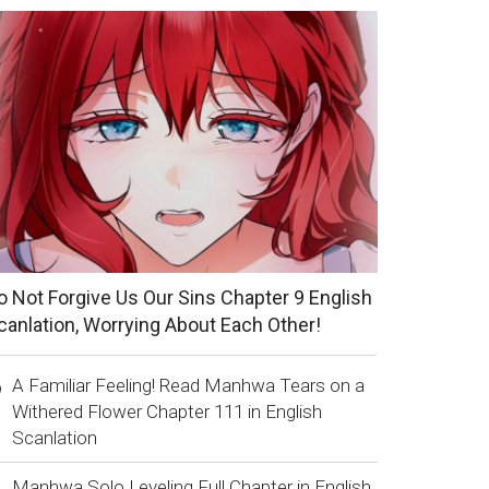
o Not Forgive Us Our Sins Chapter 9 English
canlation, Worrying About Each Other!
A Familiar Feeling! Read Manhwa Tears on a
Withered Flower Chapter 111 in English
Scanlation
Manhwa Solo Leveling Full Chapter in English