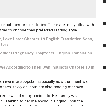
ple but memorable stories. There are many titles with
reader to choose their preferred reading style.
, Love Later Chapter 19 English Translation Scan,
Story
edient Pregnancy Chapter 28 English Translation
a According to Their Own Instincts Chapter 13 in
manhwa more popular. Especially now that manhwa
en tech-savvy children are also reading manhwa.
ure's law and many accidents. Her family was
n listening to her melancholic singing upon the