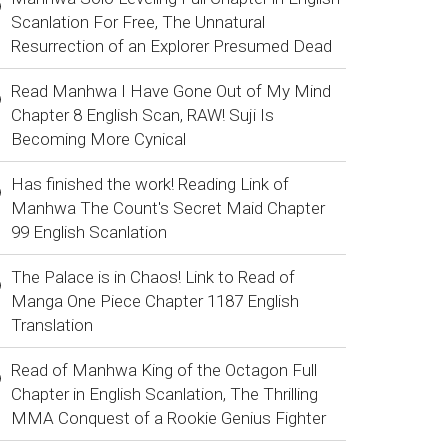
Scanlation For Free, The Unnatural
Resurrection of an Explorer Presumed Dead
Read Manhwa I Have Gone Out of My Mind
Chapter 8 English Scan, RAW! Suji Is
Becoming More Cynical
Has finished the work! Reading Link of
Manhwa The Count's Secret Maid Chapter
99 English Scanlation
The Palace is in Chaos! Link to Read of
Manga One Piece Chapter 1187 English
Translation
Read of Manhwa King of the Octagon Full
Chapter in English Scanlation, The Thrilling
MMA Conquest of a Rookie Genius Fighter