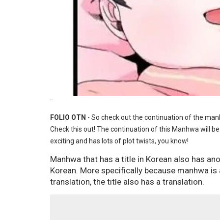
--
FOLIO OTN
- So check out the continuation of the ma
Check this out! The continuation of this Manhwa will be
exciting and has lots of plot twists, you know!
Manhwa that has a title in Korean also has anot
Korean. More specifically because manhwa is a
translation, the title also has a translation.