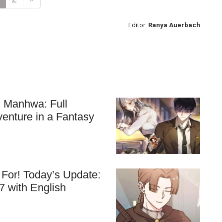
Editor:
Ranya Auerbach
ll Manhwa: Full
venture in a Fantasy
For! Today’s Update:
7 with English