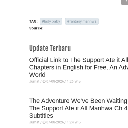
TAG:
#lady baby
#fantasy manhwa
Source:
Update Terbaru
Official Link to The Support Ate it A
Chapters in English for Free, An Ad
World
Jumat /
07-08-2026,11:26 WIB
The Adventure We’ve Been Waiting 
The Support Ate it All Manhwa Ch 4
Subtitles
Jumat /
07-08-2026,11:24 WIB