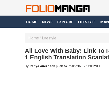
HOME
NEWS
EXPLORE
LIFESTYLE
MAN
Home
Lifestyle
All Love With Baby! Link T
1 English Translation Scanla
By:
Ranya Auerbach
|
Selasa
02-06-2026
/
11:00 WIB