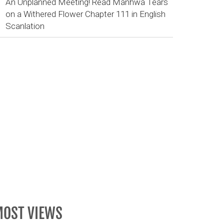
An Unplanned Meeting! Read Manhwa Tears
on a Withered Flower Chapter 111 in English
Scanlation
OST VIEWS