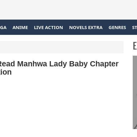
GA
ANIME
LIVE ACTION
NOVELS EXTRA
GENRES
S
E
o Read Manhwa Lady Baby Chapter
tion