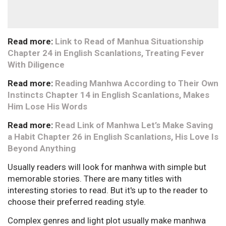
Read more:
Link to Read of Manhua Situationship
Chapter 24 in English Scanlations, Treating Fever
With Diligence
Read more:
Reading Manhwa According to Their Own
Instincts Chapter 14 in English Scanlations, Makes
Him Lose His Words
Read more:
Read Link of Manhwa Let’s Make Saving
a Habit Chapter 26 in English Scanlations, His Love Is
Beyond Anything
Usually readers will look for manhwa with simple but
memorable stories. There are many titles with
interesting stories to read. But it's up to the reader to
choose their preferred reading style.
Complex genres and light plot usually make manhwa