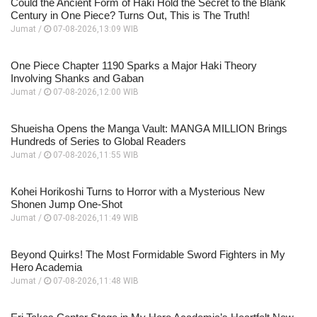
Could the Ancient Form of Haki Hold the Secret to the Blank
Century in One Piece? Turns Out, This is The Truth!
Jumat /
07-08-2026,13:09 WIB
One Piece Chapter 1190 Sparks a Major Haki Theory
Involving Shanks and Gaban
Jumat /
07-08-2026,12:00 WIB
Shueisha Opens the Manga Vault: MANGA MILLION Brings
Hundreds of Series to Global Readers
Jumat /
07-08-2026,11:55 WIB
Kohei Horikoshi Turns to Horror with a Mysterious New
Shonen Jump One-Shot
Jumat /
07-08-2026,11:49 WIB
Beyond Quirks! The Most Formidable Sword Fighters in My
Hero Academia
Jumat /
07-08-2026,11:48 WIB