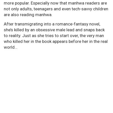
more popular. Especially now that manhwa readers are
not only adults, teenagers and even tech-savvy children
are also reading manhwa.
After transmigrating into a romance-fantasy novel,
she’s killed by an obsessive male lead and snaps back
to reality. Just as she tries to start over, the very man
who killed her in the book appears before her in the real
world…