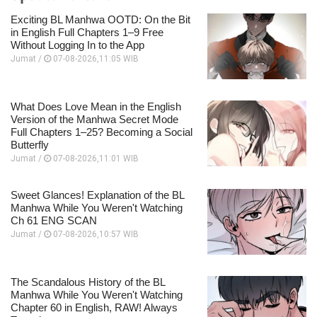
Exciting BL Manhwa OOTD: On the Bit
in English Full Chapters 1–9 Free
Without Logging In to the App
Jumat /
07-08-2026,11:05 WIB
What Does Love Mean in the English
Version of the Manhwa Secret Mode
Full Chapters 1–25? Becoming a Social
Butterfly
Jumat /
07-08-2026,11:01 WIB
Sweet Glances! Explanation of the BL
Manhwa While You Weren't Watching
Ch 61 ENG SCAN
Jumat /
07-08-2026,10:57 WIB
The Scandalous History of the BL
Manhwa While You Weren't Watching
Chapter 60 in English, RAW! Always