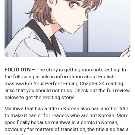
--
FOLIO OTN
– The story is getting more interesting! In
the following article is information about English
manhwa For Your Perfect Ending Chapter 34 reading
links that you should not miss. Check out the full review
below to get the exciting story!
Manhwa that has a title in Korean also has another title
to make it easier for readers who are not Korean. More
specifically because manhwa is a comic in Korean,
obviously for matters of translation, the title also has a