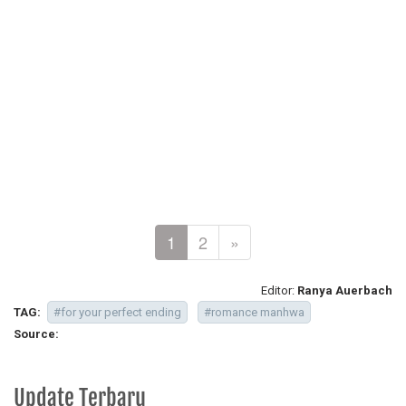
1
2
»
Editor:
Ranya Auerbach
TAG:
#for your perfect ending
#romance manhwa
Source:
Update Terbaru