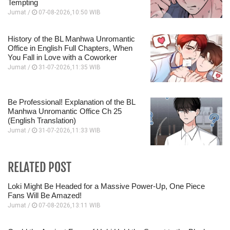
Tempting
Jumat /
07-08-2026,10:50 WIB
History of the BL Manhwa Unromantic
Office in English Full Chapters, When
You Fall in Love with a Coworker
Jumat /
31-07-2026,11:35 WIB
Be Professional! Explanation of the BL
Manhwa Unromantic Office Ch 25
(English Translation)
Jumat /
31-07-2026,11:33 WIB
RELATED POST
Loki Might Be Headed for a Massive Power-Up, One Piece
Fans Will Be Amazed!
Jumat /
07-08-2026,13:11 WIB