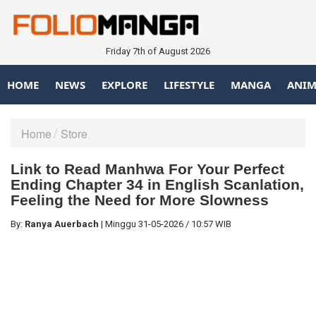
Friday 7th of August 2026
HOME
NEWS
EXPLORE
LIFESTYLE
MANGA
ANIM
Home
Store
Link to Read Manhwa For Your Perfect
Ending Chapter 34 in English Scanlation,
Feeling the Need for More Slowness
By:
Ranya Auerbach
|
Minggu
31-05-2026
/
10:57 WIB