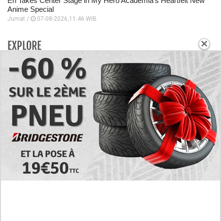
Eri Takes Center Stage in My Hero Academia’s Heartfelt New
Anime Special
Jumat /
07-08-2026,11:46 WIB
×
EXPLORE
Today's RAW Spoilers! Kengan Omega Manga
Chapter 366 English Scan, Japan vs. USA Team
Battle
Leaked The Support Ate it All Manhwa Chapter 46