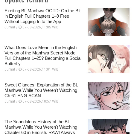
Exciting BL Manhwa OOTD: On the Bit
in English Full Chapters 1–9 Free
Without Logging In to the App
Jumat /
07-08-2026,11:05 WIB
What Does Love Mean in the English
Version of the Manhwa Secret Mode
Full Chapters 1–25? Becoming a Social
Butterfly
Jumat /
07-08-2026,11:01 WIB
Sweet Glances! Explanation of the BL
Manhwa While You Weren't Watching
Ch 61 ENG SCAN
Jumat /
07-08-2026,10:57 WIB
The Scandalous History of the BL
Manhwa While You Weren't Watching
Chapter 60 in English, RAW! Always