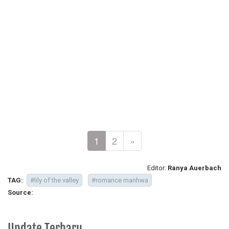
1
2
»
Editor:
Ranya Auerbach
TAG:
#lily of the valley
#romance manhwa
Source:
Update Terbaru