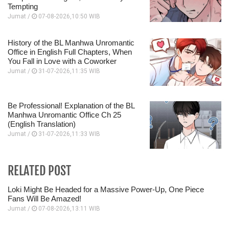
Tempting
Jumat /
07-08-2026,10:50 WIB
History of the BL Manhwa Unromantic
Office in English Full Chapters, When
You Fall in Love with a Coworker
Jumat /
31-07-2026,11:35 WIB
Be Professional! Explanation of the BL
Manhwa Unromantic Office Ch 25
(English Translation)
Jumat /
31-07-2026,11:33 WIB
RELATED POST
Loki Might Be Headed for a Massive Power-Up, One Piece
Fans Will Be Amazed!
Jumat /
07-08-2026,13:11 WIB