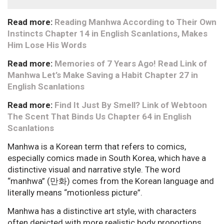
Read more:
Reading Manhwa According to Their Own
Instincts Chapter 14 in English Scanlations, Makes
Him Lose His Words
Read more:
Memories of 7 Years Ago! Read Link of
Manhwa Let’s Make Saving a Habit Chapter 27 in
English Scanlations
Read more:
Find It Just By Smell? Link of Webtoon
The Scent That Binds Us Chapter 64 in English
Scanlations
Manhwa is a Korean term that refers to comics,
especially comics made in South Korea, which have a
distinctive visual and narrative style. The word
“manhwa” (만화) comes from the Korean language and
literally means “motionless picture”.
Manhwa has a distinctive art style, with characters
often depicted with more realistic body proportions