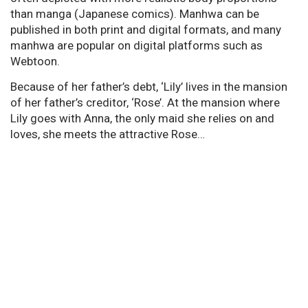
than manga (Japanese comics). Manhwa can be
published in both print and digital formats, and many
manhwa are popular on digital platforms such as
Webtoon.
Because of her father’s debt, ‘Lily’ lives in the mansion
of her father’s creditor, ‘Rose’. At the mansion where
Lily goes with Anna, the only maid she relies on and
loves, she meets the attractive Rose…