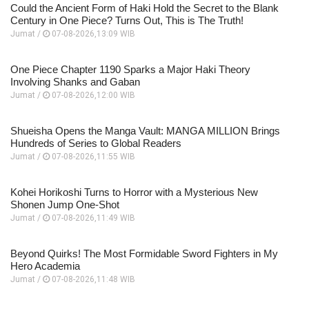
Could the Ancient Form of Haki Hold the Secret to the Blank
Century in One Piece? Turns Out, This is The Truth!
Jumat /
07-08-2026,13:09 WIB
One Piece Chapter 1190 Sparks a Major Haki Theory
Involving Shanks and Gaban
Jumat /
07-08-2026,12:00 WIB
Shueisha Opens the Manga Vault: MANGA MILLION Brings
Hundreds of Series to Global Readers
Jumat /
07-08-2026,11:55 WIB
Kohei Horikoshi Turns to Horror with a Mysterious New
Shonen Jump One-Shot
Jumat /
07-08-2026,11:49 WIB
Beyond Quirks! The Most Formidable Sword Fighters in My
Hero Academia
Jumat /
07-08-2026,11:48 WIB