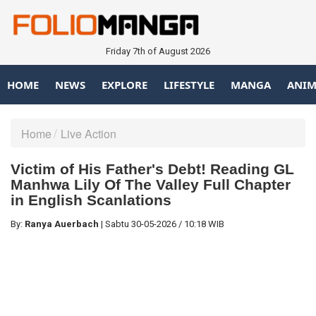
Friday 7th of August 2026
HOME
NEWS
EXPLORE
LIFESTYLE
MANGA
ANIM
Home
Live Action
Victim of His Father's Debt! Reading GL
Manhwa Lily Of The Valley Full Chapter
in English Scanlations
By:
Ranya Auerbach
|
Sabtu
30-05-2026
/
10:18 WIB