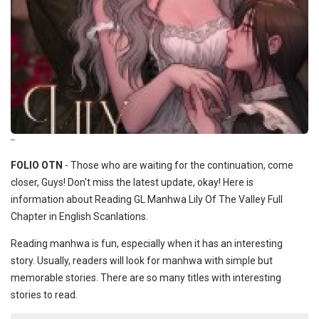
--
FOLIO OTN
- Those who are waiting for the continuation, come
closer, Guys! Don't miss the latest update, okay! Here is
information about Reading GL Manhwa Lily Of The Valley Full
Chapter in English Scanlations.
Reading manhwa is fun, especially when it has an interesting
story. Usually, readers will look for manhwa with simple but
memorable stories. There are so many titles with interesting
stories to read.