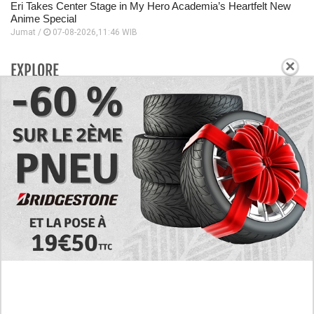
Eri Takes Center Stage in My Hero Academia’s Heartfelt New
Anime Special
Jumat /
07-08-2026,11:46 WIB
×
EXPLORE
Today's RAW Spoilers! Kengan Omega Manga
Chapter 366 English Scan, Japan vs. USA Team
Battle
Leaked The Support Ate it All Manhwa Chapter 46