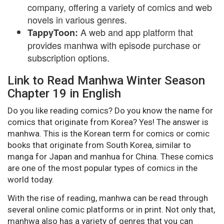
company, offering a variety of comics and web
novels in various genres.
A web and app platform that
TappyToon:
provides manhwa with episode purchase or
subscription options.
Link to Read Manhwa Winter Season
Chapter 19 in English
Do you like reading comics? Do you know the name for
comics that originate from Korea? Yes! The answer is
manhwa. This is the Korean term for comics or comic
books that originate from South Korea, similar to
manga for Japan and manhua for China. These comics
are one of the most popular types of comics in the
world today.
With the rise of reading, manhwa can be read through
several online comic platforms or in print. Not only that,
manhwa also has a variety of genres that you can