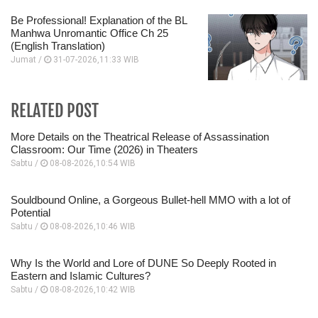
Be Professional! Explanation of the BL
Manhwa Unromantic Office Ch 25
(English Translation)
Jumat /
31-07-2026,11:33 WIB
RELATED POST
More Details on the Theatrical Release of Assassination
Classroom: Our Time (2026) in Theaters
Sabtu /
08-08-2026,10:54 WIB
Souldbound Online, a Gorgeous Bullet-hell MMO with a lot of
Potential
Sabtu /
08-08-2026,10:46 WIB
Why Is the World and Lore of DUNE So Deeply Rooted in
Eastern and Islamic Cultures?
Sabtu /
08-08-2026,10:42 WIB