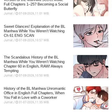
Full Chapters 1–25? Becoming a Social
Butterfly
Jumat /
07-08-2026,11:01 WIB
Sweet Glances! Explanation of the BL
Manhwa While You Weren't Watching
Ch 61 ENG SCAN
Jumat /
07-08-2026,10:57 WIB
The Scandalous History of the BL
Manhwa While You Weren't Watching
Chapter 60 in English, RAW! Always
Tempting
Jumat /
07-08-2026,10:50 WIB
History of the BL Manhwa Unromantic
Office in English Full Chapters, When
You Fall in Love with a Coworker
Jumat /
31-07-2026,11:35 WIB