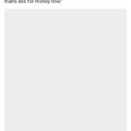
man’s ass for money now.”