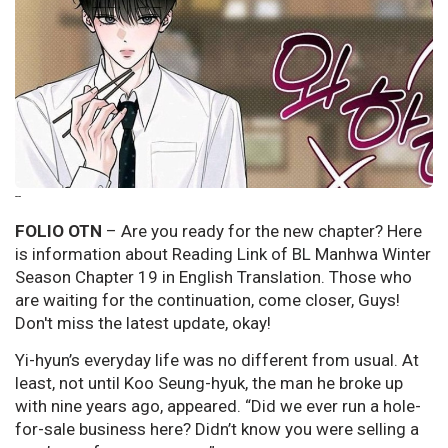
--
FOLIO OTN
– Are you ready for the new chapter? Here
is information about Reading Link of BL Manhwa Winter
Season Chapter 19 in English Translation. Those who
are waiting for the continuation, come closer, Guys!
Don't miss the latest update, okay!
Yi-hyun’s everyday life was no different from usual. At
least, not until Koo Seung-hyuk, the man he broke up
with nine years ago, appeared. “Did we ever run a hole-
for-sale business here? Didn’t know you were selling a