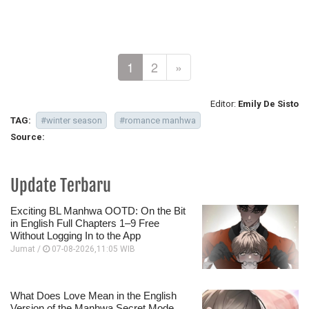
1
2
»
Editor:
Emily De Sisto
TAG:
#winter season
#romance manhwa
Source:
Update Terbaru
Exciting BL Manhwa OOTD: On the Bit
in English Full Chapters 1–9 Free
Without Logging In to the App
Jumat /
07-08-2026,11:05 WIB
What Does Love Mean in the English
Version of the Manhwa Secret Mode