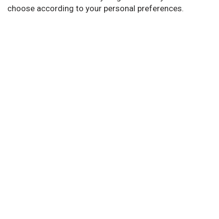
choose according to your personal preferences.