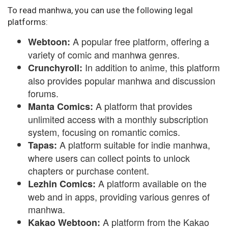
To read manhwa, you can use the following legal
platforms:
A popular free platform, offering a
Webtoon:
variety of comic and manhwa genres.
In addition to anime, this platform
Crunchyroll:
also provides popular manhwa and discussion
forums.
A platform that provides
Manta Comics:
unlimited access with a monthly subscription
system, focusing on romantic comics.
A platform suitable for indie manhwa,
Tapas:
where users can collect points to unlock
chapters or purchase content.
A platform available on the
Lezhin Comics:
web and in apps, providing various genres of
manhwa.
A platform from the Kakao
Kakao Webtoon: