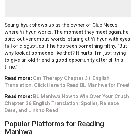
Seung-hyuk shows up as the owner of Club Nexus,
where Yi-hyun works. The moment they meet again, he
spits out venomous words, staring at Yi-hyun with eyes
full of disgust, as if he has seen something filthy. “But
why look at someone like that? It hurts. I’m just trying
to give an old friend a good opportunity after all this
time.”
Read more:
Cat Therapy Chapter 31 English
Translation, Click Here to Read BL Manhwa for Free!
Read more:
BL Manhwa How to Win Over Your Crush
Chapter 26 English Translation: Spoiler, Release
Date, and Link to Read
Popular Platforms for Reading
Manhwa