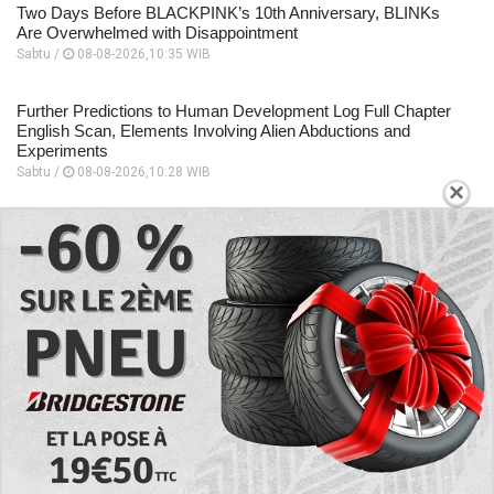
Two Days Before BLACKPINK’s 10th Anniversary, BLINKs
Are Overwhelmed with Disappointment
Sabtu /
08-08-2026,10:35 WIB
Further Predictions to Human Development Log Full Chapter
English Scan, Elements Involving Alien Abductions and
Experiments
Sabtu /
08-08-2026,10:28 WIB
×
Focuses on the Unique Relationship Dynamics, Story
Sequence to Human Development Log Chapter 5 English
Scan
Sabtu /
08-08-2026,10:26 WIB
A Place to Read to Human Development Log Chapter 4
English Scan, Changes Drastically Following an Encounter
Sabtu /
08-08-2026,10:24 WIB
EXPLORE