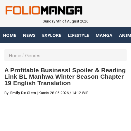
Sunday 9th of August 2026
HOME
NEWS
EXPLORE
LIFESTYLE
MANGA
ANIM
Home
Genres
A Profitable Business! Spoiler & Reading
Link BL Manhwa Winter Season Chapter
19 English Translation
By:
Emily De Sisto
|
Kamis
28-05-2026
/
14:12 WIB