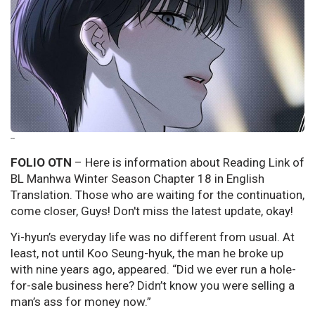
--
FOLIO OTN
– Here is information about Reading Link of
BL Manhwa Winter Season Chapter 18 in English
Translation. Those who are waiting for the continuation,
come closer, Guys! Don't miss the latest update, okay!
Yi-hyun’s everyday life was no different from usual. At
least, not until Koo Seung-hyuk, the man he broke up
with nine years ago, appeared. “Did we ever run a hole-
for-sale business here? Didn’t know you were selling a
man’s ass for money now.”