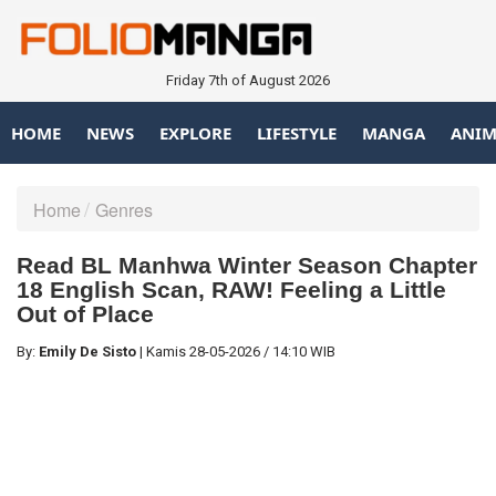
Friday 7th of August 2026
HOME
NEWS
EXPLORE
LIFESTYLE
MANGA
ANIM
Home
Genres
Read BL Manhwa Winter Season Chapter
18 English Scan, RAW! Feeling a Little
Out of Place
By:
Emily De Sisto
|
Kamis
28-05-2026
/
14:10 WIB