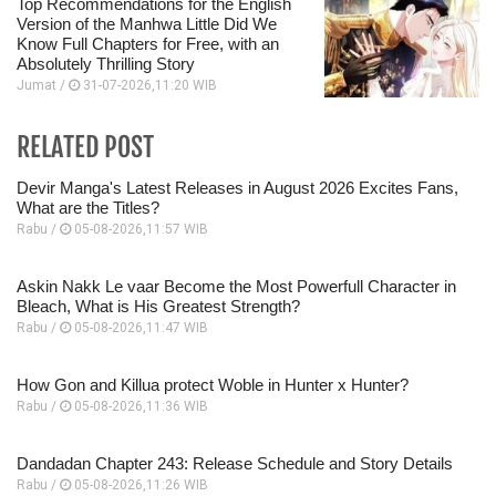
Top Recommendations for the English
Version of the Manhwa Little Did We
Know Full Chapters for Free, with an
Absolutely Thrilling Story
Jumat /
31-07-2026,11:20 WIB
RELATED POST
Devir Manga's Latest Releases in August 2026 Excites Fans,
What are the Titles?
Rabu /
05-08-2026,11:57 WIB
Askin Nakk Le vaar Become the Most Powerfull Character in
Bleach, What is His Greatest Strength?
Rabu /
05-08-2026,11:47 WIB
How Gon and Killua protect Woble in Hunter x Hunter?
Rabu /
05-08-2026,11:36 WIB
Dandadan Chapter 243: Release Schedule and Story Details
Rabu /
05-08-2026,11:26 WIB