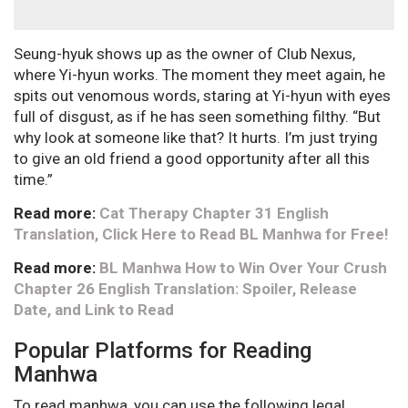
Seung-hyuk shows up as the owner of Club Nexus,
where Yi-hyun works. The moment they meet again, he
spits out venomous words, staring at Yi-hyun with eyes
full of disgust, as if he has seen something filthy. “But
why look at someone like that? It hurts. I’m just trying
to give an old friend a good opportunity after all this
time.”
Read more:
Cat Therapy Chapter 31 English
Translation, Click Here to Read BL Manhwa for Free!
Read more:
BL Manhwa How to Win Over Your Crush
Chapter 26 English Translation: Spoiler, Release
Date, and Link to Read
Popular Platforms for Reading
Manhwa
To read manhwa, you can use the following legal