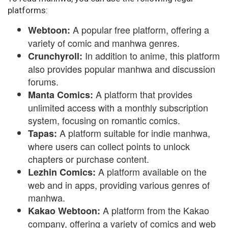
platforms:
A popular free platform, offering a
Webtoon:
variety of comic and manhwa genres.
In addition to anime, this platform
Crunchyroll:
also provides popular manhwa and discussion
forums.
A platform that provides
Manta Comics:
unlimited access with a monthly subscription
system, focusing on romantic comics.
A platform suitable for indie manhwa,
Tapas:
where users can collect points to unlock
chapters or purchase content.
A platform available on the
Lezhin Comics:
web and in apps, providing various genres of
manhwa.
A platform from the Kakao
Kakao Webtoon:
company, offering a variety of comics and web