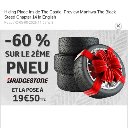
Hiding Place Inside The Castle, Preview Manhwa The Black
Steed Chapter 14 in English
Rabu /
05-08-2026,11:09 WIB
×
Preview Manhwa The Black Steed Chapter 13 in English, The
Entire Castle Was Thrown Into An Uproar
Rabu /
05-08-2026,11:06 WIB
Follow the Story of Long Love! Read Manhwa Baby We Need
to Talk Full Chapter in English
Rabu /
05-08-2026,11:00 WIB
EXPLORE