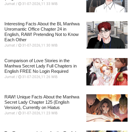
Jumat /
31-07-2026,11:33 WIB
Interesting Facts About the BL Manhwa
Unromantic Office Chapter 24 in
English, RAW! Pretending Not to Know
Each Other
Jumat /
31-07-2026,11:30 WIB
Comparison of Love Stories in the
Manhwa Secret Lady Full Chapters in
English FREE No Login Required
Jumat /
31-07-2026,11:26 WIB
RAW! Unique Facts About the Manhwa
Secret Lady Chapter 125 (English
Version), Currently on Hiatus
Jumat /
31-07-2026,11:23 WIB