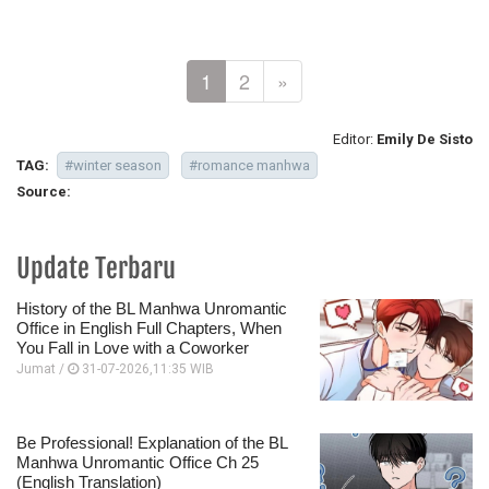
1
2
»
Editor:
Emily De Sisto
TAG:
#winter season
#romance manhwa
Source:
Update Terbaru
History of the BL Manhwa Unromantic
Office in English Full Chapters, When
You Fall in Love with a Coworker
Jumat /
31-07-2026,11:35 WIB
Be Professional! Explanation of the BL
Manhwa Unromantic Office Ch 25
(English Translation)