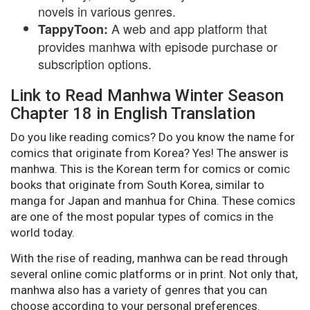
novels in various genres.
A web and app platform that
TappyToon:
provides manhwa with episode purchase or
subscription options.
Link to Read Manhwa Winter Season
Chapter 18 in English Translation
Do you like reading comics? Do you know the name for
comics that originate from Korea? Yes! The answer is
manhwa. This is the Korean term for comics or comic
books that originate from South Korea, similar to
manga for Japan and manhua for China. These comics
are one of the most popular types of comics in the
world today.
With the rise of reading, manhwa can be read through
several online comic platforms or in print. Not only that,
manhwa also has a variety of genres that you can
choose according to your personal preferences.