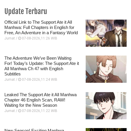
Update Terbaru
Official Link to The Support Ate it All
Manhwa: Full Chapters in English for
Free, An Adventure in a Fantasy World
Jumat /
07-08-2026,11:26 WIB
The Adventure We’ve Been Waiting
For! Today’s Update: The Support Ate it
All Manhwa Ch 47 with English
Subtitles
Jumat /
07-08-2026,11:24 WIB
Leaked The Support Ate it All Manhwa
Chapter 46 English Scan, RAW!
Waiting for the New Season
Jumat /
07-08-2026,11:22 WIB
New Season! Exciting Manhwa