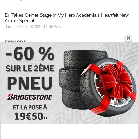
Eri Takes Center Stage in My Hero Academia’s Heartfelt New
Anime Special
Jumat /
07-08-2026,11:46 WIB
×
EXPLORE
Today's RAW Spoilers! Kengan Omega Manga
Chapter 366 English Scan, Japan vs. USA Team
Battle