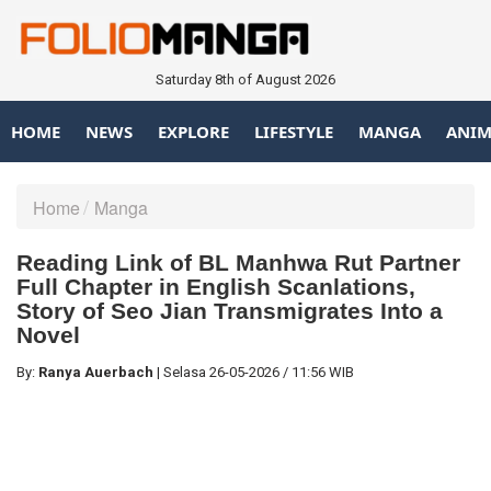
Saturday 8th of August 2026
HOME
NEWS
EXPLORE
LIFESTYLE
MANGA
ANIM
Home
Manga
Reading Link of BL Manhwa Rut Partner
Full Chapter in English Scanlations,
Story of Seo Jian Transmigrates Into a
Novel
By:
Ranya Auerbach
|
Selasa
26-05-2026
/
11:56 WIB