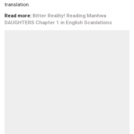
translation.
Read more:
Bitter Reality! Reading Manhwa
DAUGHTERS Chapter 1 in English Scanlations