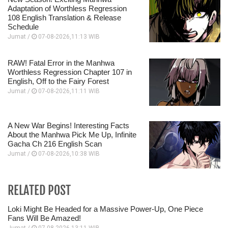
Adaptation of Worthless Regression
108 English Translation & Release
Schedule
Jumat /
07-08-2026,11:13 WIB
RAW! Fatal Error in the Manhwa
Worthless Regression Chapter 107 in
English, Off to the Fairy Forest
Jumat /
07-08-2026,11:11 WIB
A New War Begins! Interesting Facts
About the Manhwa Pick Me Up, Infinite
Gacha Ch 216 English Scan
Jumat /
07-08-2026,10:38 WIB
RELATED POST
Loki Might Be Headed for a Massive Power-Up, One Piece
Fans Will Be Amazed!
Jumat /
07-08-2026,13:11 WIB