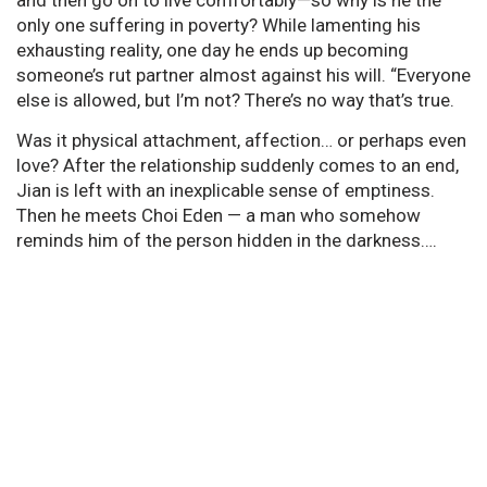
only one suffering in poverty? While lamenting his
exhausting reality, one day he ends up becoming
someone’s rut partner almost against his will. “Everyone
else is allowed, but I’m not? There’s no way that’s true.
Was it physical attachment, affection… or perhaps even
love? After the relationship suddenly comes to an end,
Jian is left with an inexplicable sense of emptiness.
Then he meets Choi Eden — a man who somehow
reminds him of the person hidden in the darkness….