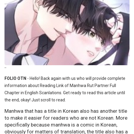
--
FOLIO OTN
- Hello! Back again with us who will provide complete
information about Reading Link of Manhwa Rut Partner Full
Chapter in English Scanlations. Get ready to read this article until
the end, okay! Just scroll to read.
Manhwa that has a title in Korean also has another title
to make it easier for readers who are not Korean. More
specifically because manhwa is a comic in Korean,
obviously for matters of translation, the title also has a