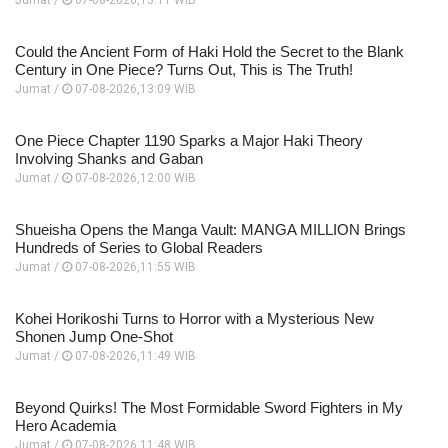
Could the Ancient Form of Haki Hold the Secret to the Blank
Century in One Piece? Turns Out, This is The Truth!
Jumat /
07-08-2026,13:09 WIB
One Piece Chapter 1190 Sparks a Major Haki Theory
Involving Shanks and Gaban
Jumat /
07-08-2026,12:00 WIB
Shueisha Opens the Manga Vault: MANGA MILLION Brings
Hundreds of Series to Global Readers
Jumat /
07-08-2026,11:55 WIB
Kohei Horikoshi Turns to Horror with a Mysterious New
Shonen Jump One-Shot
Jumat /
07-08-2026,11:49 WIB
Beyond Quirks! The Most Formidable Sword Fighters in My
Hero Academia
Jumat /
07-08-2026,11:48 WIB