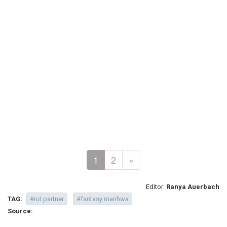
1
2
»
Editor:
Ranya Auerbach
TAG:
#rut partner
#fantasy manhwa
Source: