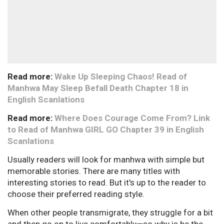
Read more:
Wake Up Sleeping Chaos! Read of
Manhwa May Sleep Befall Death Chapter 18 in
English Scanlations
Read more:
Where Does Courage Come From? Link
to Read of Manhwa GIRL GO Chapter 39 in English
Scanlations
Usually readers will look for manhwa with simple but
memorable stories. There are many titles with
interesting stories to read. But it's up to the reader to
choose their preferred reading style.
When other people transmigrate, they struggle for a bit
and then go on to live comfortably—so why is he the