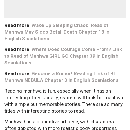
Read more:
Wake Up Sleeping Chaos! Read of
Manhwa May Sleep Befall Death Chapter 18 in
English Scanlations
Read more:
Where Does Courage Come From? Link
to Read of Manhwa GIRL GO Chapter 39 in English
Scanlations
Read more:
Become a Rumor! Reading Link of BL
Manhwa NEBULA Chapter 3 in English Scanlations
Reading manhwa is fun, especially when it has an
interesting story. Usually, readers will look for manhwa
with simple but memorable stories. There are so many
titles with interesting stories to read.
Manhwa has a distinctive art style, with characters
often depicted with more realistic body proportions