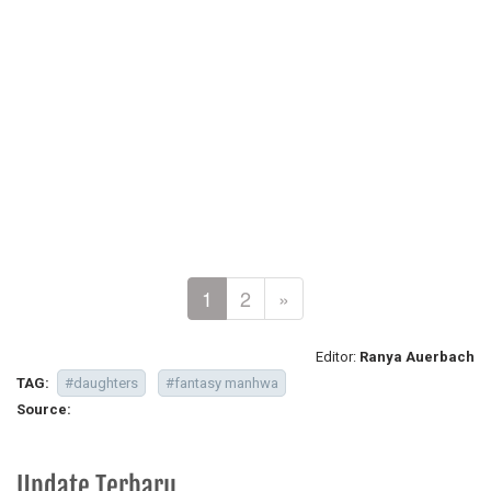
1
2
»
Editor:
Ranya Auerbach
TAG:
#daughters
#fantasy manhwa
Source:
Update Terbaru