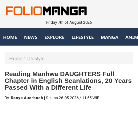
Friday 7th of August 2026
HOME
NEWS
EXPLORE
LIFESTYLE
MANGA
ANIM
Home
Lifestyle
Reading Manhwa DAUGHTERS Full
Chapter in English Scanlations, 20 Years
Passed With a Different Life
By:
Ranya Auerbach
|
Selasa
26-05-2026
/
11:55 WIB