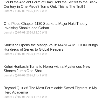
Could the Ancient Form of Haki Hold the Secret to the Blank
Century in One Piece? Turns Out, This is The Truth!
Jumat /
07-08-2026,13:09 WIB
One Piece Chapter 1190 Sparks a Major Haki Theory
Involving Shanks and Gaban
Jumat /
07-08-2026,12:00 WIB
Shueisha Opens the Manga Vault: MANGA MILLION Brings
Hundreds of Series to Global Readers
Jumat /
07-08-2026,11:55 WIB
Kohei Horikoshi Turns to Horror with a Mysterious New
Shonen Jump One-Shot
Jumat /
07-08-2026,11:49 WIB
Beyond Quirks! The Most Formidable Sword Fighters in My
Hero Academia
Jumat /
07-08-2026,11:48 WIB