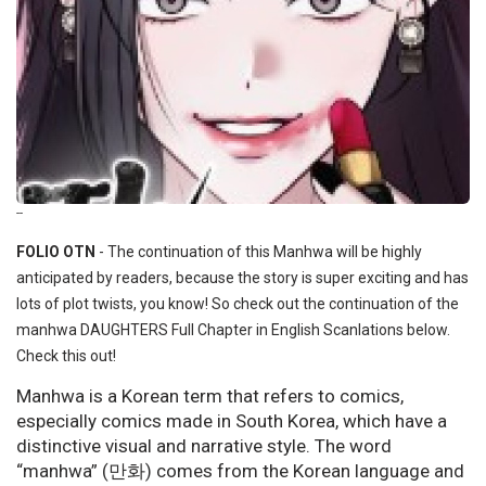
--
FOLIO OTN
- The continuation of this Manhwa will be highly
anticipated by readers, because the story is super exciting and has
lots of plot twists, you know! So check out the continuation of the
manhwa DAUGHTERS Full Chapter in English Scanlations below.
Check this out!
Manhwa is a Korean term that refers to comics,
especially comics made in South Korea, which have a
distinctive visual and narrative style. The word
“manhwa” (만화) comes from the Korean language and