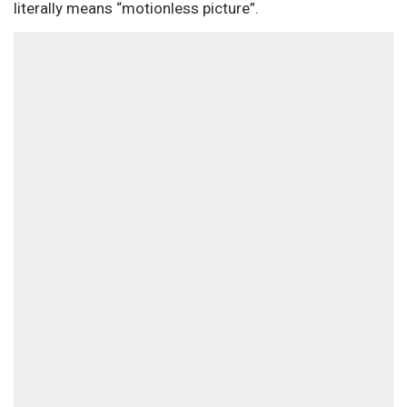
literally means “motionless picture”.