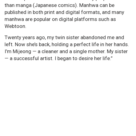
than manga (Japanese comics). Manhwa can be
published in both print and digital formats, and many
manhwa are popular on digital platforms such as
Webtoon.
Twenty years ago, my twin sister abandoned me and
left. Now she’s back, holding a perfect life in her hands.
I’m Mijeong — a cleaner and a single mother. My sister
— a successful artist. I began to desire her life.”