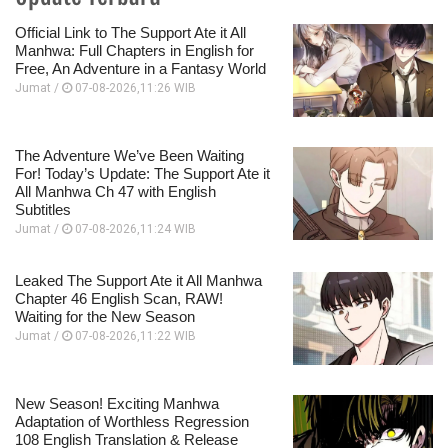
Official Link to The Support Ate it All
Manhwa: Full Chapters in English for
Free, An Adventure in a Fantasy World
Jumat /
07-08-2026,11:26 WIB
The Adventure We’ve Been Waiting
For! Today’s Update: The Support Ate it
All Manhwa Ch 47 with English
Subtitles
Jumat /
07-08-2026,11:24 WIB
Leaked The Support Ate it All Manhwa
Chapter 46 English Scan, RAW!
Waiting for the New Season
Jumat /
07-08-2026,11:22 WIB
New Season! Exciting Manhwa
Adaptation of Worthless Regression
108 English Translation & Release