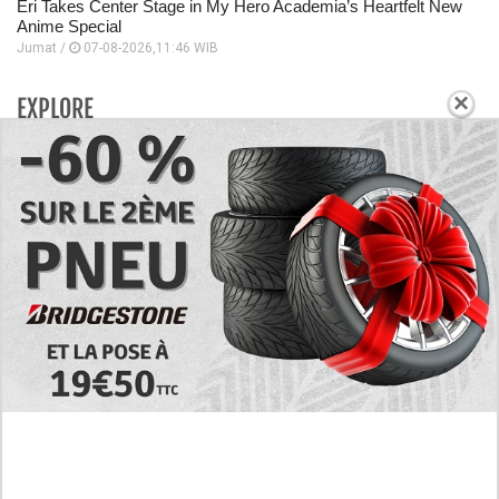
Eri Takes Center Stage in My Hero Academia’s Heartfelt New
Anime Special
Jumat /
07-08-2026,11:46 WIB
×
EXPLORE
Today's RAW Spoilers! Kengan Omega Manga
Chapter 366 English Scan, Japan vs. USA Team
Battle
Leaked The Support Ate it All Manhwa Chapter 46