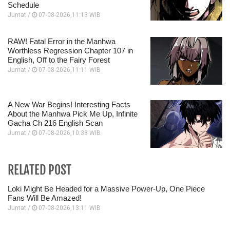
Schedule
Jumat /
07-08-2026,11:13 WIB
RAW! Fatal Error in the Manhwa
Worthless Regression Chapter 107 in
English, Off to the Fairy Forest
Jumat /
07-08-2026,11:11 WIB
A New War Begins! Interesting Facts
About the Manhwa Pick Me Up, Infinite
Gacha Ch 216 English Scan
Jumat /
07-08-2026,10:38 WIB
RELATED POST
Loki Might Be Headed for a Massive Power-Up, One Piece
Fans Will Be Amazed!
Jumat /
07-08-2026,13:11 WIB