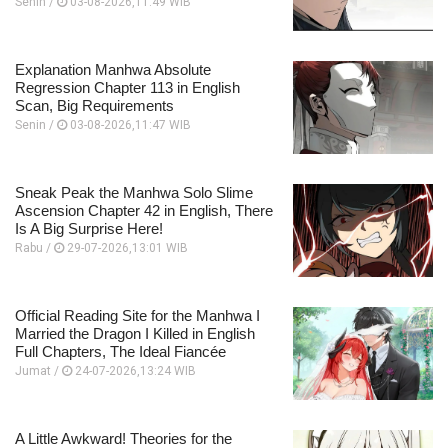
Senin /
03-08-2026,11:49 WIB
Explanation Manhwa Absolute
Regression Chapter 113 in English
Scan, Big Requirements
Senin /
03-08-2026,11:47 WIB
Sneak Peak the Manhwa Solo Slime
Ascension Chapter 42 in English, There
Is A Big Surprise Here!
Rabu /
29-07-2026,13:01 WIB
Official Reading Site for the Manhwa I
Married the Dragon I Killed in English
Full Chapters, The Ideal Fiancée
Jumat /
24-07-2026,13:24 WIB
A Little Awkward! Theories for the