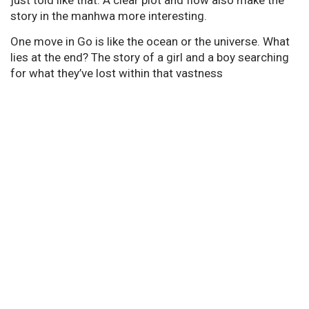
story in the manhwa more interesting.
One move in Go is like the ocean or the universe. What
lies at the end? The story of a girl and a boy searching
for what they’ve lost within that vastness