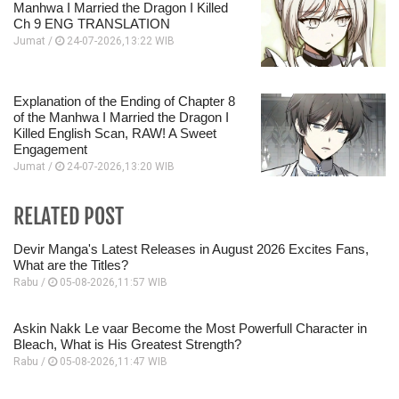
Manhwa I Married the Dragon I Killed
Ch 9 ENG TRANSLATION
Jumat /
24-07-2026,13:22 WIB
Explanation of the Ending of Chapter 8
of the Manhwa I Married the Dragon I
Killed English Scan, RAW! A Sweet
Engagement
Jumat /
24-07-2026,13:20 WIB
RELATED POST
Devir Manga's Latest Releases in August 2026 Excites Fans,
What are the Titles?
Rabu /
05-08-2026,11:57 WIB
Askin Nakk Le vaar Become the Most Powerfull Character in
Bleach, What is His Greatest Strength?
Rabu /
05-08-2026,11:47 WIB