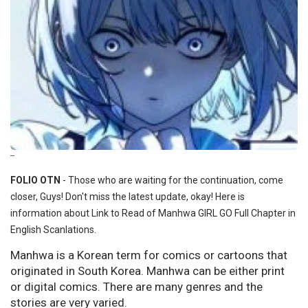
--
FOLIO OTN
- Those who are waiting for the continuation, come
closer, Guys! Don't miss the latest update, okay! Here is
information about Link to Read of Manhwa GIRL GO Full Chapter in
English Scanlations.
Manhwa is a Korean term for comics or cartoons that
originated in South Korea. Manhwa can be either print
or digital comics. There are many genres and the
stories are very varied.