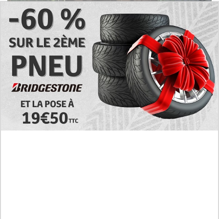
Preview of the Manhua I Became a God in a
Horror Game Chapter 16 in English Scan, RAW!
Not to Be Underestimated
RAW! The Crown I Will Seize Manhwa Chapter 46
Hiatus Error in English, Waiting for the Author’s
Comeback
Discussion About Nerd Project Chapter 64 English
Translation, A Moving Graduation