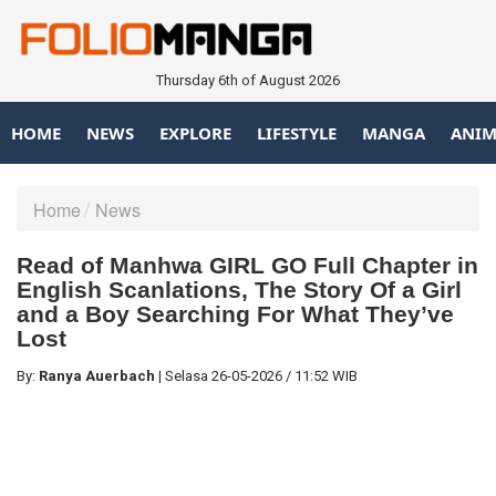
Thursday 6th of August 2026
HOME
NEWS
EXPLORE
LIFESTYLE
MANGA
ANIM
Home
News
Read of Manhwa GIRL GO Full Chapter in
English Scanlations, The Story Of a Girl
and a Boy Searching For What They’ve
Lost
By:
Ranya Auerbach
|
Selasa
26-05-2026
/
11:52 WIB