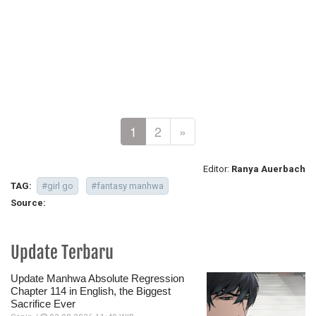
1
2
»
Editor:
Ranya Auerbach
TAG:
#girl go
#fantasy manhwa
Source:
Update Terbaru
Update Manhwa Absolute Regression
Chapter 114 in English, the Biggest
Sacrifice Ever