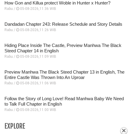
How Gon and Killua protect Woble in Hunter x Hunter?
Rabu /
05-08-2026,11:36 WIB
Dandadan Chapter 243: Release Schedule and Story Details
Rabu /
05-08-2026,11:26 WIB
Hiding Place Inside The Castle, Preview Manhwa The Black
Steed Chapter 14 in English
Rabu /
05-08-2026,11:09 WIB
Preview Manhwa The Black Steed Chapter 13 in English, The
Entire Castle Was Thrown Into An Uproar
Rabu /
05-08-2026,11:06 WIB
Follow the Story of Long Love! Read Manhwa Baby We Need
to Talk Full Chapter in English
Rabu /
05-08-2026,11:00 WIB
EXPLORE
×