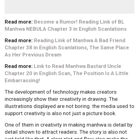
Read more:
Become a Rumor! Reading Link of BL
Manhwa NEBULA Chapter 3 in English Scanlations
Read more:
Reading Link of Manhwa A Bad Friend
Chapter 38 in English Scanlations, The Same Place
As Her Previous Dream
Read more:
Link to Read Manhwa Bastard Uncle
Chapter 20 in English Scan, The Position Is A Little
Embarrassing!
The development of technology makes creators
increasingly show their creativity in drawing. The
illustrations displayed are not boring. the media used to
support creativity is also not just a picture book.
One of them in creativity in making manhwa is detail by
detail shown to attract readers. The story is also not
just told like that. A clear plot and flow also make the