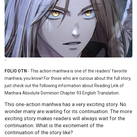
--
FOLIO OTN
- This action manhwa is one of the readers' favorite
manhwa, you know! For those who are curious about the full story,
just check out the following information about Reading Link of
Manhwa Absolute Dominion Chapter 93 English Translation.
This one-action manhwa has a very exciting story. No
wonder many are waiting for its continuation. The more
exciting story makes readers will always wait for the
continuation. What is the excitement of the
continuation of the story like?