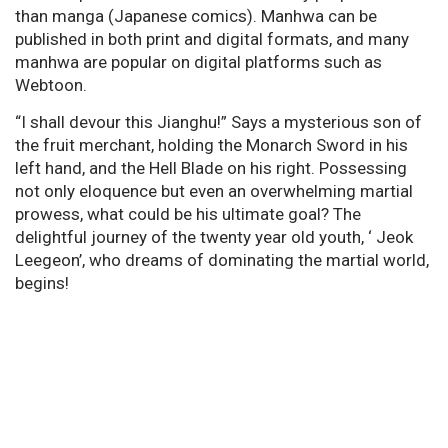
than manga (Japanese comics). Manhwa can be
published in both print and digital formats, and many
manhwa are popular on digital platforms such as
Webtoon.
“I shall devour this Jianghu!” Says a mysterious son of
the fruit merchant, holding the Monarch Sword in his
left hand, and the Hell Blade on his right. Possessing
not only eloquence but even an overwhelming martial
prowess, what could be his ultimate goal? The
delightful journey of the twenty year old youth, ‘ Jeok
Leegeon’, who dreams of dominating the martial world,
begins!