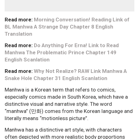
Read more:
Morning Conversation! Reading Link of
BL Manhwa A Strange Day Chapter 8 English
Translation
Read more:
Do Anything For Erna! Link to Read
Manhwa The Problematic Prince Chapter 149
English Scanlation
Read more:
Why Not Realize? RAW Link Manhwa A
Snake Hole Chapter 31 English Scanlation
Manhwa is a Korean term that refers to comics,
especially comics made in South Korea, which have a
distinctive visual and narrative style. The word
“manhwa” (만화) comes from the Korean language and
literally means “motionless picture”.
Manhwa has a distinctive art style, with characters
often depicted with more realistic body proportions