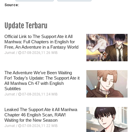
Source:
Update Terbaru
Official Link to The Support Ate it All
Manhwa: Full Chapters in English for
Free, An Adventure in a Fantasy World
Jumat /
07-08-2026,11:26 WIB
The Adventure We’ve Been Waiting
For! Today’s Update: The Support Ate it
All Manhwa Ch 47 with English
Subtitles
Jumat /
07-08-2026,11:24 WIB
Leaked The Support Ate it All Manhwa
Chapter 46 English Scan, RAW!
Waiting for the New Season
Jumat /
07-08-2026,11:22 WIB