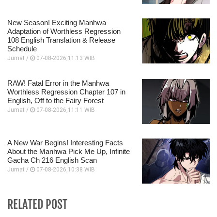
New Season! Exciting Manhwa
Adaptation of Worthless Regression
108 English Translation & Release
Schedule
Jumat /
07-08-2026,11:13 WIB
RAW! Fatal Error in the Manhwa
Worthless Regression Chapter 107 in
English, Off to the Fairy Forest
Jumat /
07-08-2026,11:11 WIB
A New War Begins! Interesting Facts
About the Manhwa Pick Me Up, Infinite
Gacha Ch 216 English Scan
Jumat /
07-08-2026,10:38 WIB
RELATED POST