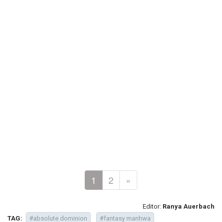
1
2
»
Editor:
Ranya Auerbach
TAG:
#absolute dominion
#fantasy manhwa