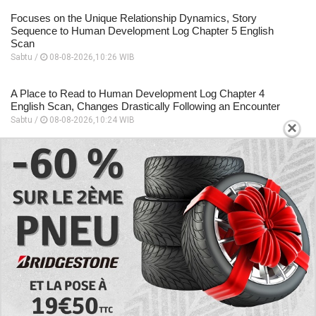
Focuses on the Unique Relationship Dynamics, Story
Sequence to Human Development Log Chapter 5 English
Scan
Sabtu /
08-08-2026,10:26 WIB
A Place to Read to Human Development Log Chapter 4
English Scan, Changes Drastically Following an Encounter
Sabtu /
08-08-2026,10:24 WIB
×
EXPLORE