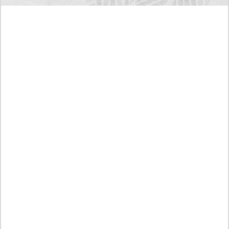
Today's RAW Spoilers! Kengan Omega Manga
Chapter 366 English Scan, Japan vs. USA Team
Battle
Leaked The Support Ate it All Manhwa Chapter 46
English Scan, RAW! Waiting for the New Season
Preview of the Manhua I Became a God in a Horror
Game Chapter 16 in English Scan, RAW! Not to Be
Underestimated
RAW! The Crown I Will Seize Manhwa Chapter 46
Hiatus Error in English, Waiting for the Author’s
Comeback
Discussion About Nerd Project Chapter 64 English
Translation, A Moving Graduation
An intimidating stare! Reading Link of Manhwa True