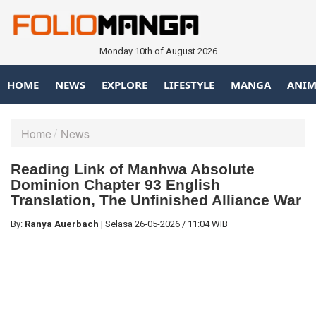
Monday 10th of August 2026
HOME
NEWS
EXPLORE
LIFESTYLE
MANGA
ANIM
Home
News
Reading Link of Manhwa Absolute
Dominion Chapter 93 English
Translation, The Unfinished Alliance War
By:
Ranya Auerbach
|
Selasa
26-05-2026
/
11:04 WIB