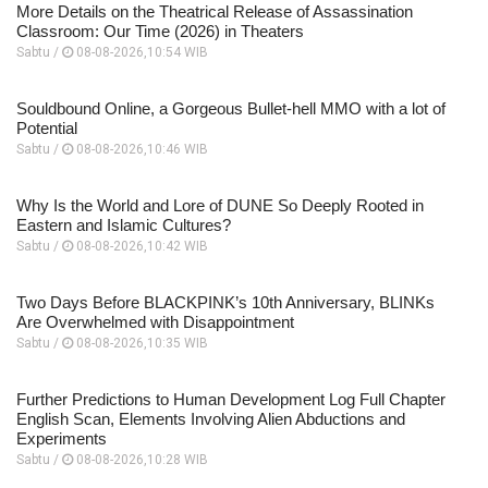
More Details on the Theatrical Release of Assassination
Classroom: Our Time (2026) in Theaters
Sabtu /
08-08-2026,10:54 WIB
Souldbound Online, a Gorgeous Bullet-hell MMO with a lot of
Potential
Sabtu /
08-08-2026,10:46 WIB
Why Is the World and Lore of DUNE So Deeply Rooted in
Eastern and Islamic Cultures?
Sabtu /
08-08-2026,10:42 WIB
Two Days Before BLACKPINK’s 10th Anniversary, BLINKs
Are Overwhelmed with Disappointment
Sabtu /
08-08-2026,10:35 WIB
Further Predictions to Human Development Log Full Chapter
English Scan, Elements Involving Alien Abductions and
Experiments
Sabtu /
08-08-2026,10:28 WIB