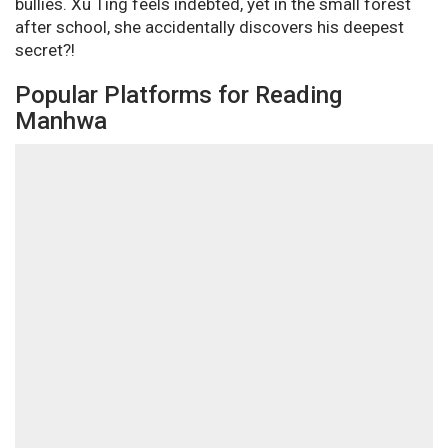
bullies. Xu Ting feels indebted, yet in the small forest
after school, she accidentally discovers his deepest
secret?!
Popular Platforms for Reading
Manhwa