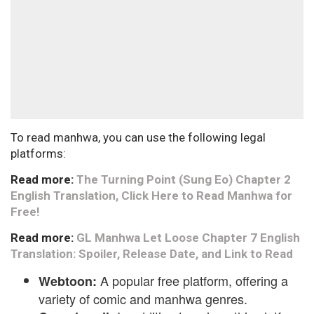
To read manhwa, you can use the following legal
platforms:
Read more:
The Turning Point (Sung Eo) Chapter 2
English Translation, Click Here to Read Manhwa for
Free!
Read more:
GL Manhwa Let Loose Chapter 7 English
Translation: Spoiler, Release Date, and Link to Read
A popular free platform, offering a
Webtoon:
variety of comic and manhwa genres.