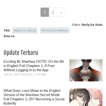
1
2
»
Editor:
Emily De Sisto
TAG:
#back to spring
#romance manhwa
Source:
Update Terbaru
Exciting BL Manhwa OOTD: On the Bit
in English Full Chapters 1–9 Free
Without Logging In to the App
Jumat /
07-08-2026,11:05 WIB
What Does Love Mean in the English
Version of the Manhwa Secret Mode
Full Chapters 1–25? Becoming a Social
Butterfly