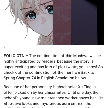
--
FOLIO OTN
– The continuation of this Manhwa will be
highly anticipated by readers, because the story is
super exciting and has lots of plot twists, you know! So
check out the continuation of the manhwa Back to
Spring Chapter 74 in English Scanlation below.
Because of her personality, highschooler Xu Ting is
often picked on by her classmates. Until one day, the
school’s young, new maintenance worker saves her. His
attractive looks and mysterious aura enthrall the