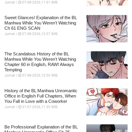
Jumat /
07-08-2026,11:01 WIB
Sweet Glances! Explanation of the BL
Manhwa While You Weren't Watching
Ch 61 ENG SCAN
Jumat /
07-08-2026,10:57 WIB
The Scandalous History of the BL
Manhwa While You Weren't Watching
Chapter 60 in English, RAW! Always
Tempting
Jumat /
07-08-2026,10:50 WIB
History of the BL Manhwa Unromantic
Office in English Full Chapters, When
You Fall in Love with a Coworker
Jumat /
31-07-2026,11:35 WIB
Be Professional! Explanation of the BL