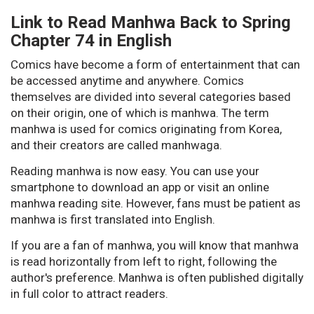
Link to Read Manhwa Back to Spring
Chapter 74 in English
Comics have become a form of entertainment that can
be accessed anytime and anywhere. Comics
themselves are divided into several categories based
on their origin, one of which is manhwa. The term
manhwa is used for comics originating from Korea,
and their creators are called manhwaga.
Reading manhwa is now easy. You can use your
smartphone to download an app or visit an online
manhwa reading site. However, fans must be patient as
manhwa is first translated into English.
If you are a fan of manhwa, you will know that manhwa
is read horizontally from left to right, following the
author's preference. Manhwa is often published digitally
in full color to attract readers.