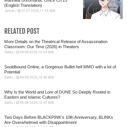
Manhwa Unromantic Office Ch 25
(English Translation)
Jumat /
31-07-2026,11:33 WIB
RELATED POST
More Details on the Theatrical Release of Assassination
Classroom: Our Time (2026) in Theaters
Sabtu /
08-08-2026,10:54 WIB
Souldbound Online, a Gorgeous Bullet-hell MMO with a lot of
Potential
Sabtu /
08-08-2026,10:46 WIB
Why Is the World and Lore of DUNE So Deeply Rooted in
Eastern and Islamic Cultures?
Sabtu /
08-08-2026,10:42 WIB
Two Days Before BLACKPINK’s 10th Anniversary, BLINKs
Are Overwhelmed with Disappointment