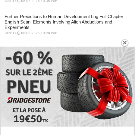
Sabtu /
08-08-2026,10:35 WIB
Further Predictions to Human Development Log Full Chapter
English Scan, Elements Involving Alien Abductions and
Experiments
Sabtu /
08-08-2026,10:28 WIB
×
Focuses on the Unique Relationship Dynamics, Story
Sequence to Human Development Log Chapter 5 English
Scan
Sabtu /
08-08-2026,10:26 WIB
A Place to Read to Human Development Log Chapter 4
English Scan, Changes Drastically Following an Encounter
Sabtu /
08-08-2026,10:24 WIB
EXPLORE