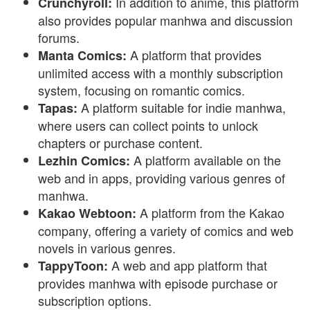
In addition to anime, this platform
Crunchyroll:
also provides popular manhwa and discussion
forums.
A platform that provides
Manta Comics:
unlimited access with a monthly subscription
system, focusing on romantic comics.
A platform suitable for indie manhwa,
Tapas:
where users can collect points to unlock
chapters or purchase content.
A platform available on the
Lezhin Comics:
web and in apps, providing various genres of
manhwa.
A platform from the Kakao
Kakao Webtoon:
company, offering a variety of comics and web
novels in various genres.
A web and app platform that
TappyToon:
provides manhwa with episode purchase or
subscription options.