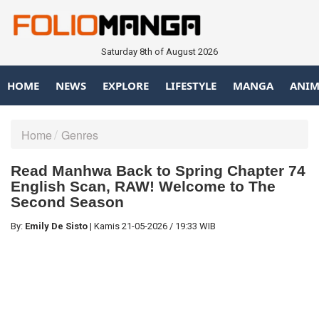
Saturday 8th of August 2026
HOME
NEWS
EXPLORE
LIFESTYLE
MANGA
ANIM
Home
Genres
Read Manhwa Back to Spring Chapter 74
English Scan, RAW! Welcome to The
Second Season
By:
Emily De Sisto
|
Kamis
21-05-2026
/
19:33 WIB